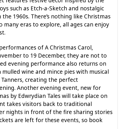
et features festive decor inspired by the
toys such as Etch-a-Sketch and nostalgic
 the 1960s. There’s nothing like Christmas
o many eras to explore, all ages can enjoy
st.
performances of A Christmas Carol,
ovember to 19 December, they are not to
ved evening performance also returns on
mulled wine and mince pies with musical
anners, creating the perfect
ening. Another evening event, new for
mas by Edwrydian Tales will take place on
 takes visitors back to traditional
r nights in front of the fire sharing stories
ckets are left for these events, so book