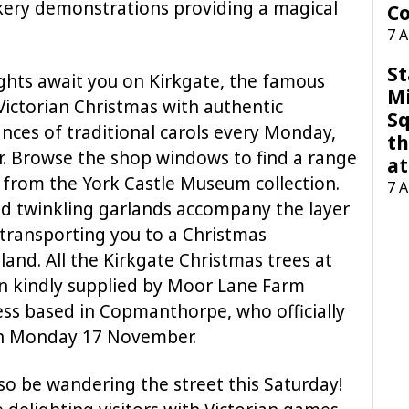
ery demonstrations providing a magical
Co
7 
St
ghts await you on Kirkgate, the famous
M
 Victorian Christmas with authentic
Sq
nces of traditional carols every Monday,
th
 Browse the shop windows to find a range
at
s from the York Castle Museum collection.
7 
nd twinkling garlands accompany the layer
transporting you to a Christmas
and. All the Kirkgate Christmas trees at
 kindly supplied by Moor Lane Farm
ness based in Copmanthorpe, who officially
on Monday 17 November.
so be wandering the street this Saturday!