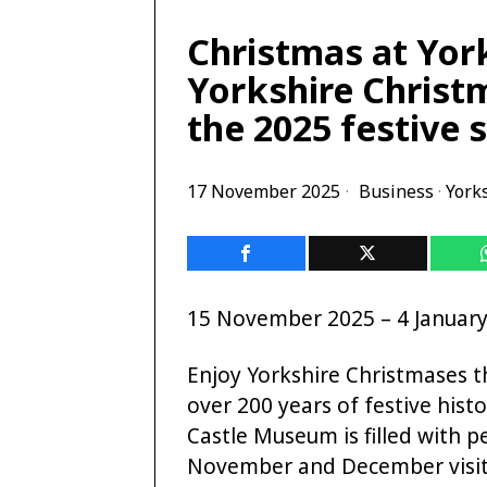
Christmas at Yor
Yorkshire Christm
the 2025 festive 
17 November 2025
Business
·
York
15 November 2025 – 4 Januar
Enjoy Yorkshire Christmases 
over 200 years of festive his
Castle Museum is filled with 
November and December visitor