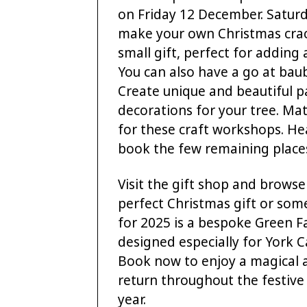
on Friday 12 December. Satur
make your own Christmas crac
small gift, perfect for adding
You can also have a go at bau
Create unique and beautiful p
decorations for your tree. Ma
for these craft workshops. He
book the few remaining place
Visit the gift shop and browse
perfect Christmas gift or some
for 2025 is a bespoke Green F
designed especially for York 
Book now to enjoy a magical 
return throughout the festiv
year.