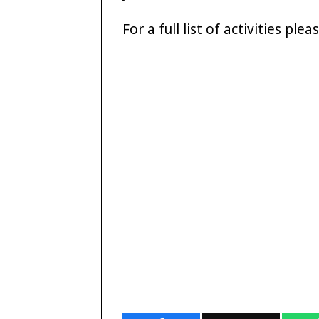
For a full list of activities ple