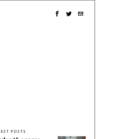
TEST POSTS