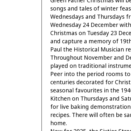
Green Father Christmas will be
songs and tales of winter feas
Wednesdays and Thursdays fr
Wednesday 24 December with 
Christmas on Tuesday 23 Decem
and capture a memory of 19th
Paul the Historical Musician 
Throughout November and Dece
played on traditional instru
Peer into the period rooms t
centuries decorated for Chris
seasonal favourites in the 194
Kitchen on Thursdays and Sa
for live baking demonstration
recipes. There will often be s
home.