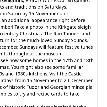
 delighting visitors with Victorian games,
ts and traditions on Saturdays,
om Saturday 15 November until
an additional appearance right before
ber! Take a photo in the Kirkgate sleigh
 century Christmas. The Ran Tanners and
return for the much-loved Sunday Sounds.
mber, Sundays will feature festive tunes
ments throughout the museum.
o see how some homes in the 17th and 18th
tmas. You might also see some familiar
0s and 1980s kitchens. Visit the Castle
turdays from 15 November to 20 December
s of historic Tudor and Georgian mince pie
amples to try and recipe cards to take