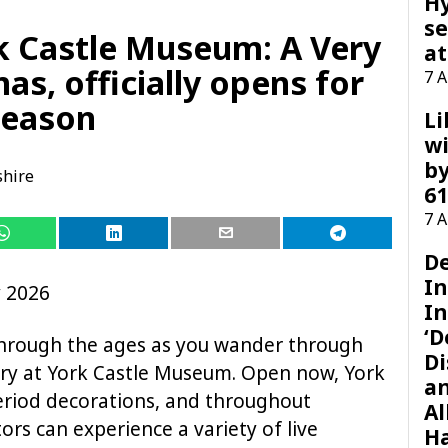
H
se
k Castle Museum: A Very
at
as, officially opens for
7 
season
Li
wi
by
shire
61
7 
D
I
y 2026
In
‘D
through the ages as you wander through
Di
tory at York Castle Museum. Open now, York
a
period decorations, and throughout
Al
s can experience a variety of live
H