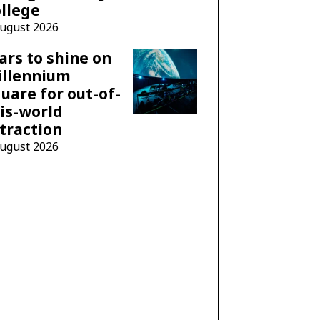
llege
August 2026
ars to shine on
illennium
uare for out-of-
is-world
traction
August 2026