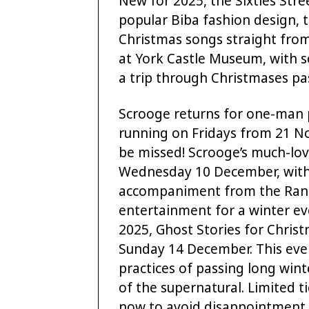
New for 2025, the Sixties Stre
popular Biba fashion design, 
Christmas songs straight from
at York Castle Museum, with s
a trip through Christmases pa
Scrooge returns for one-man 
running on Fridays from 21 N
be missed! Scrooge’s much-lo
Wednesday 10 December, with 
accompaniment from the Ran T
entertainment for a winter ev
2025, Ghost Stories for Christ
Sunday 14 December. This event
practices of passing long winte
of the supernatural. Limited ti
now to avoid disappointment.