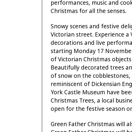
performances, music and cook
Christmas for all the senses.
Snowy scenes and festive deli
Victorian street. Experience a
decorations and live performa
starting Monday 17 November.
of Victorian Christmas object
Beautifully decorated trees a
of snow on the cobblestones, 
reminiscent of Dickensian Engl
York Castle Museum have been
Christmas Trees, a local busi
open for the festive season 
Green Father Christmas will al