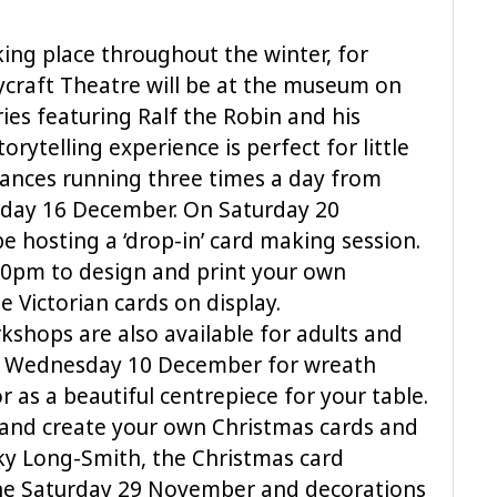
aking place throughout the winter, for
rycraft Theatre will be at the museum on
ries featuring Ralf the Robin and his
orytelling experience is perfect for little
ances running three times a day from
day 16 December. On Saturday 20
be hosting a ‘drop-in’ card making session.
30pm to design and print your own
e Victorian cards on display.
kshops are also available for adults and
 on Wednesday 10 December for wreath
r as a beautiful centrepiece for your table.
g and create your own Christmas cards and
cky Long-Smith, the Christmas card
the Saturday 29 November and decorations