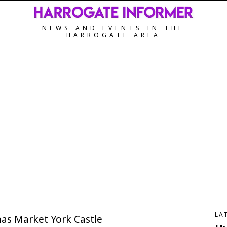
NEWS AND EVENTS IN THE
HARROGATE AREA
LA