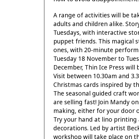
A range of activities will be t
adults and children alike. Sto
Tuesdays, with interactive sto
puppet friends. This magical st
ones, with 20-minute perform
Tuesday 18 November to Tues
December, Thin Ice Press will 
Visit between 10.30am and 3.
Christmas cards inspired by th
The seasonal guided craft wor
are selling fast! Join Mandy
making, either for your door o
Try your hand at lino printin
decorations. Led by artist Be
workshop will take place on 