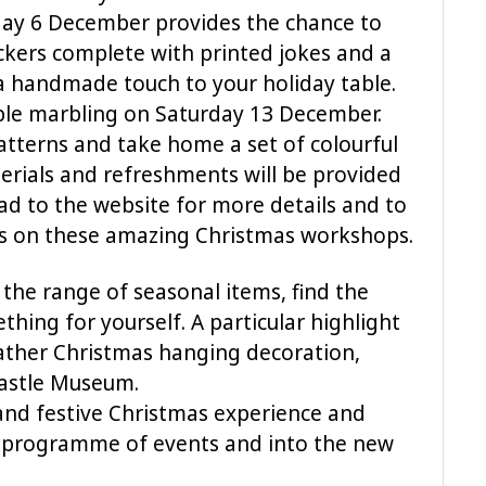
day 6 December provides the chance to
kers complete with printed jokes and a
 a handmade touch to your holiday table.
ble marbling on Saturday 13 December.
atterns and take home a set of colourful
terials and refreshments will be provided
ad to the website for more details and to
s on these amazing Christmas workshops.
 the range of seasonal items, find the
thing for yourself. A particular highlight
ather Christmas hanging decoration,
Castle Museum.
and festive Christmas experience and
e programme of events and into the new