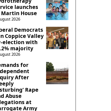
ydrotherapy
rvice launches
 Martin House
August 2026
beral Democrats
n Coppice Valley
-election with
.2% majority
August 2026
emands for
ndependent
quiry After
eeply
sturbing’ Rape
nd Abuse
legations at
arrogate Army