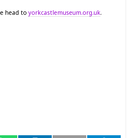
ase head to
yorkcastlemuseum.org.uk
.