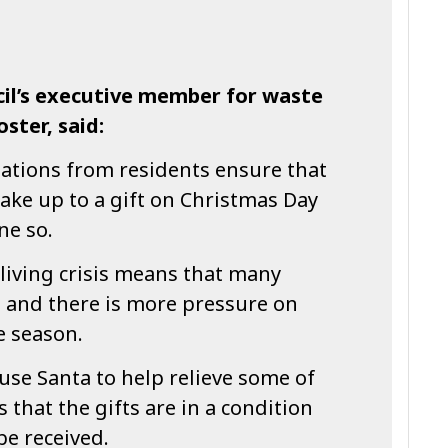
il’s executive member for waste
oster, said:
nations from residents ensure that
ake up to a gift on Christmas Day
ne so.
living crisis means that many
, and there is more pressure on
e season.
use Santa to help relieve some of
s that the gifts are in a condition
be received.