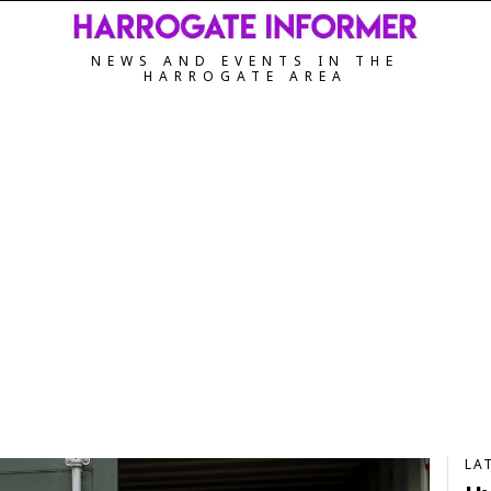
NEWS AND EVENTS IN THE
HARROGATE AREA
LA