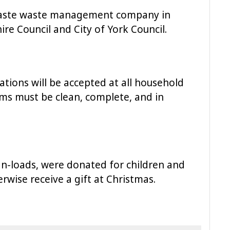
rwaste waste management company in
re Council and City of York Council.
ions will be accepted at all household
tems must be clean, complete, and in
van-loads, were donated for children and
wise receive a gift at Christmas.