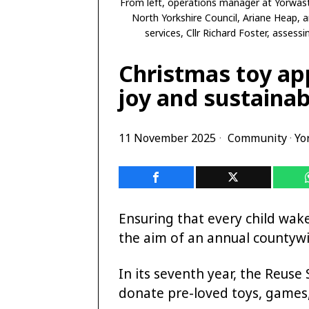
From left, operations manager at Yorwaste
North Yorkshire Council, Ariane Heap, 
services, Cllr Richard Foster, asses
Christmas toy ap
joy and sustainab
11 November 2025
Community
·
Yo
Ensuring that every child wak
the aim of an annual countywi
In its seventh year, the Reus
donate pre-loved toys, games,