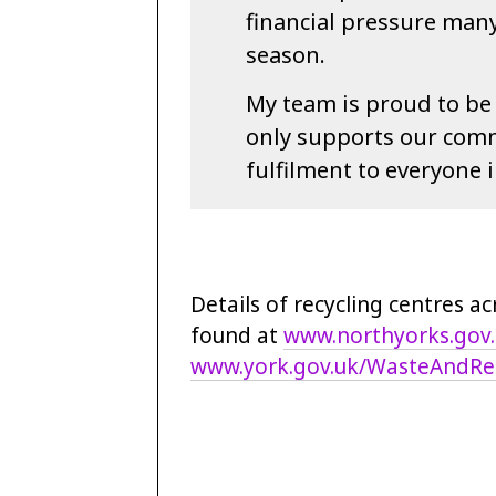
financial pressure many
season.
My team is proud to be p
only supports our comm
fulfilment to everyone i
Details of recycling centres a
found at
www.northyorks.gov
www.york.gov.uk/WasteAndRec