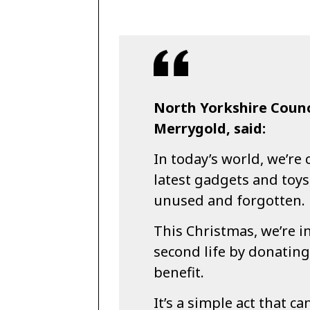
North Yorkshire Counci
Merrygold, said:
In today’s world, we’re
latest gadgets and toys
unused and forgotten.
This Christmas, we’re i
second life by donating
benefit.
It’s a simple act that ca