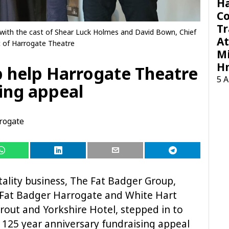
H
C
Tr
ith the cast of Shear Luck Holmes and David Bown, Chief
At
 of Harrogate Theatre
Mi
H
 help Harrogate Theatre
5 
sing appeal
rogate
ality business, The Fat Badger Group,
 Fat Badger Harrogate and White Hart
prout and Yorkshire Hotel, stepped in to
 125 year anniversary fundraising appeal