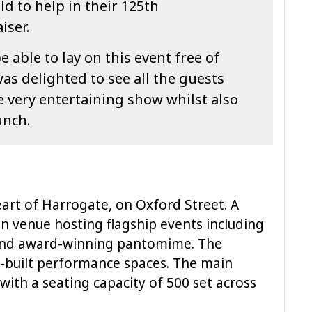
ld to help in their 125th
iser.
e able to lay on this event free of
as delighted to see all the guests
 very entertaining show whilst also
unch.
eart of Harrogate, on Oxford Street. A
an venue hosting flagship events including
 and award-winning pantomime. The
-built performance spaces. The main
 with a seating capacity of 500 set across