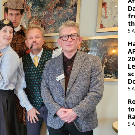
Af
Da
f
t
5 
H
AF
20
Le
sc
D
5 
Ro
to
R
5 