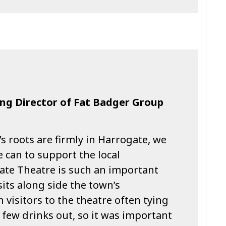
ng Director of Fat Badger Group
’s roots are firmly in Harrogate, we
e can to support the local
te Theatre is such an important
its along side the town’s
h visitors to the theatre often tying
 few drinks out, so it was important