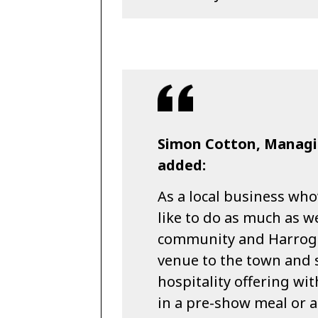
Simon Cotton, Managi
added:
As a local business who
like to do as much as w
community and Harroga
venue to the town and s
hospitality offering wit
in a pre-show meal or a