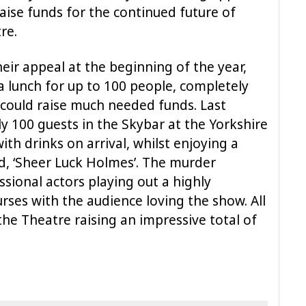
raise funds for the continued future of
re.
ir appeal at the beginning of the year,
a lunch for up to 100 people, completely
 could raise much needed funds. Last
ly 100 guests in the Skybar at the Yorkshire
ith drinks on arrival, whilst enjoying a
ed, ‘Sheer Luck Holmes’. The murder
sional actors playing out a highly
rses with the audience loving the show. All
he Theatre raising an impressive total of