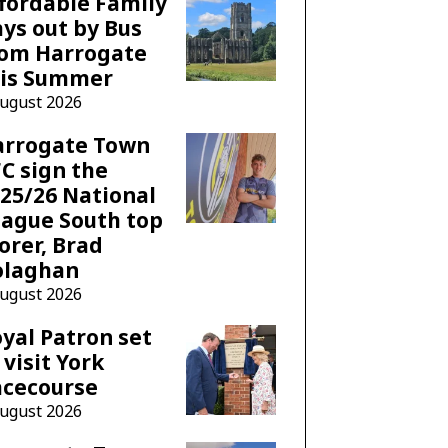
fordable Family
ys out by Bus
rom Harrogate
his Summer
August 2026
arrogate Town
C sign the
25/26 National
ague South top
orer, Brad
olaghan
August 2026
yal Patron set
 visit York
acecourse
August 2026