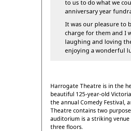
to us to do what we cou
anniversary year fundra
It was our pleasure to b
charge for them and I w
laughing and loving the
enjoying a wonderful l
Harrogate Theatre is in the h
beautiful 125-year-old Victori
the annual Comedy Festival,
Theatre contains two purpose
auditorium is a striking venue
three floors.