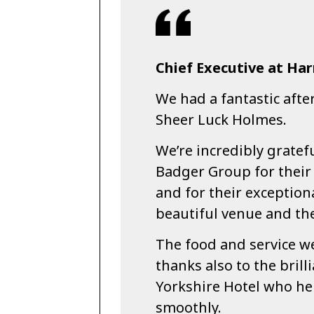
Chief Executive at Ha
We had a fantastic afte
Sheer Luck Holmes.
We’re incredibly gratef
Badger Group for their
and for their exception
beautiful venue and the
The food and service we
thanks also to the brilli
Yorkshire Hotel who he
smoothly.