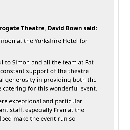
rrogate Theatre, David Bown said:
rnoon at the Yorkshire Hotel for
ul to Simon and all the team at Fat
 constant support of the theatre
al generosity in providing both the
 catering for this wonderful event.
re exceptional and particular
ant staff, especially Fran at the
lped make the event run so