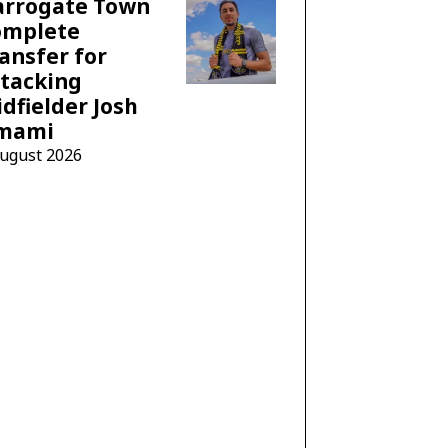
arrogate Town
omplete
ansfer for
tacking
dfielder Josh
mami
August 2026