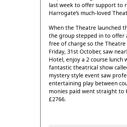
last week to offer support to 
Harrogate’s much-loved Theat
When the Theatre launched the
the group stepped in to offer 
free of charge so the Theatre
Friday, 31st October, saw near
Hotel, enjoy a 2 course lunch w
fantastic theatrical show call
mystery style event saw profes
entertaining play between cou
monies paid went straight to t
£2766.