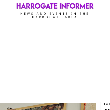
NEWS AND EVENTS IN THE
HARROGATE AREA
LA