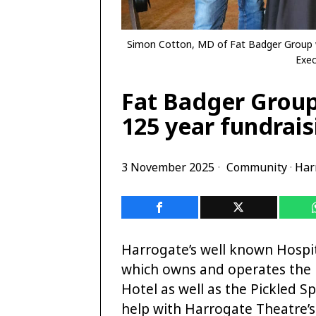
Simon Cotton, MD of Fat Badger Group w
Exec
Fat Badger Group
125 year fundrai
3 November 2025
Community
·
Har
Harrogate’s well known Hospit
which owns and operates the
Hotel as well as the Pickled S
help with Harrogate Theatre’s