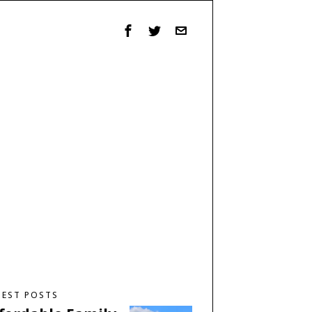
TEST POSTS