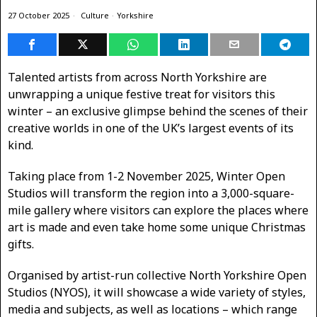
27 October 2025
Culture
·
Yorkshire
Talented artists from across North Yorkshire are
unwrapping a unique festive treat for visitors this
winter – an exclusive glimpse behind the scenes of their
creative worlds in one of the UK’s largest events of its
kind.
Taking place from 1-2 November 2025, Winter Open
Studios will transform the region into a 3,000-square-
mile gallery where visitors can explore the places where
art is made and even take home some unique Christmas
gifts.
Organised by artist-run collective North Yorkshire Open
Studios (NYOS), it will showcase a wide variety of styles,
media and subjects, as well as locations – which range