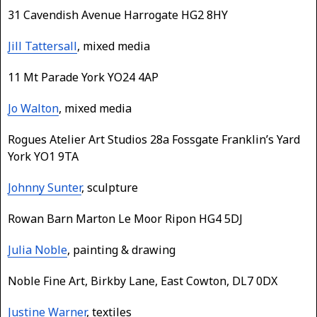
31 Cavendish Avenue Harrogate HG2 8HY
Jill Tattersall
, mixed media
11 Mt Parade York YO24 4AP
Jo Walton
, mixed media
Rogues Atelier Art Studios 28a Fossgate Franklin’s Yard
York YO1 9TA
Johnny Sunter
, sculpture
Rowan Barn Marton Le Moor Ripon HG4 5DJ
Julia Noble
, painting & drawing
Noble Fine Art, Birkby Lane, East Cowton, DL7 0DX
Justine Warner
, textiles