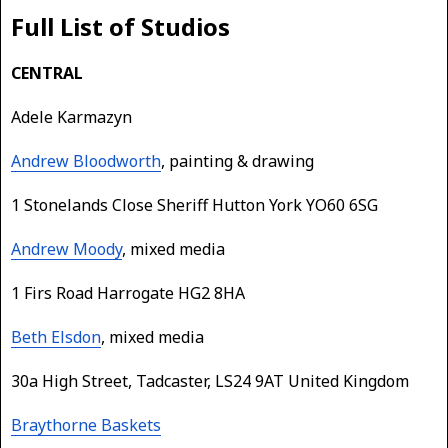
Full List of Studios
CENTRAL
Adele Karmazyn
Andrew Bloodworth
, painting & drawing
1 Stonelands Close Sheriff Hutton York YO60 6SG
Andrew Moody
, mixed media
1 Firs Road Harrogate HG2 8HA
Beth Elsdon
, mixed media
30a High Street, Tadcaster, LS24 9AT United Kingdom
Braythorne Baskets