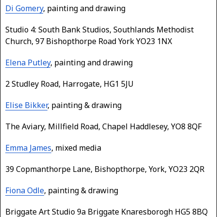
Di Gomery
, painting and drawing
Studio 4: South Bank Studios, Southlands Methodist
Church, 97 Bishopthorpe Road York YO23 1NX
Elena Putley
, painting and drawing
2 Studley Road, Harrogate, HG1 5JU
Elise Bikker
, painting & drawing
The Aviary, Millfield Road, Chapel Haddlesey, YO8 8QF
Emma James
, mixed media
39 Copmanthorpe Lane, Bishopthorpe, York, YO23 2QR
Fiona Odle
, painting & drawing
Briggate Art Studio 9a Briggate Knaresborogh HG5 8BQ