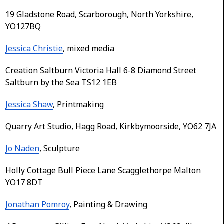
19 Gladstone Road, Scarborough, North Yorkshire,
YO127BQ
Jessica Christie
, mixed media
Creation Saltburn Victoria Hall 6-8 Diamond Street
Saltburn by the Sea TS12 1EB
Jessica Shaw
, Printmaking
Quarry Art Studio, Hagg Road, Kirkbymoorside, YO62 7JA
Jo Naden
, Sculpture
Holly Cottage Bull Piece Lane Scagglethorpe Malton
YO17 8DT
Jonathan Pomroy
, Painting & Drawing