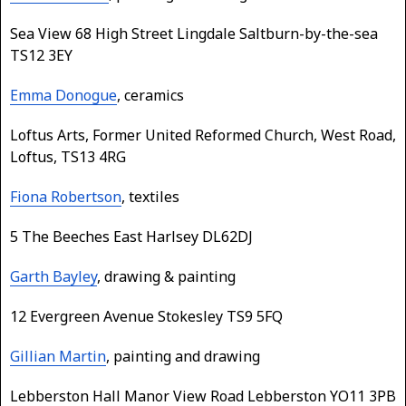
Sea View 68 High Street Lingdale Saltburn-by-the-sea
TS12 3EY
Emma Donogue
, ceramics
Loftus Arts, Former United Reformed Church, West Road,
Loftus, TS13 4RG
Fiona Robertson
, textiles
5 The Beeches East Harlsey DL62DJ
Garth Bayley
, drawing & painting
12 Evergreen Avenue Stokesley TS9 5FQ
Gillian Martin
, painting and drawing
Lebberston Hall Manor View Road Lebberston YO11 3PB