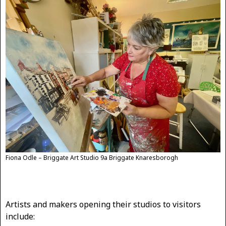
Fiona Odle – Briggate Art Studio 9a Briggate Knaresborogh
Artists and makers opening their studios to visitors
include: