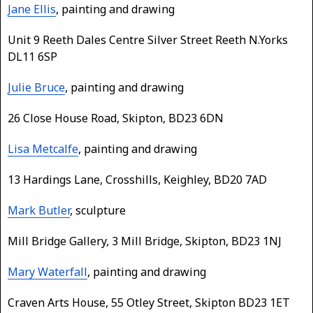
Jane Ellis
, painting and drawing
Unit 9 Reeth Dales Centre Silver Street Reeth N.Yorks
DL11 6SP
Julie Bruce
, painting and drawing
26 Close House Road, Skipton, BD23 6DN
Lisa Metcalfe
, painting and drawing
13 Hardings Lane, Crosshills, Keighley, BD20 7AD
Mark Butler
, sculpture
Mill Bridge Gallery, 3 Mill Bridge, Skipton, BD23 1NJ
Mary Waterfall
, painting and drawing
Craven Arts House, 55 Otley Street, Skipton BD23 1ET