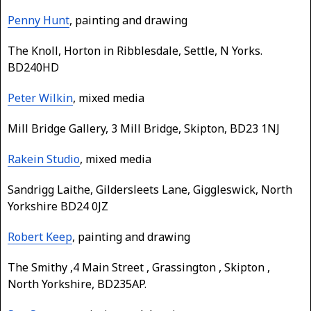
Penny Hunt
, painting and drawing
The Knoll, Horton in Ribblesdale, Settle, N Yorks.
BD240HD
Peter Wilkin
, mixed media
Mill Bridge Gallery, 3 Mill Bridge, Skipton, BD23 1NJ
Rakein Studio
, mixed media
Sandrigg Laithe, Gildersleets Lane, Giggleswick, North
Yorkshire BD24 0JZ
Robert Keep
, painting and drawing
The Smithy ,4 Main Street , Grassington , Skipton ,
North Yorkshire, BD235AP.