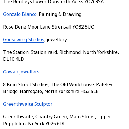
The Bentleys Lower Dunsforth Yorks YO269SA
Gonzalo Blanco
, Painting & Drawing
Rose Dene Moor Lane Strensall YO32 5UQ
Goosewing Studios
, jewellery
The Station, Station Yard, Richmond, North Yorkshire,
DL10 4LD
Gowan Jewellers
8 King Street Studios, The Old Workhouse, Pateley
Bridge, Harrogate, North Yorkshire HG3 5LE
Greenthwaite Sculptor
Greenthwaite, Chantry Green, Main Street, Upper
Poppleton, Nr York Y026 6DL