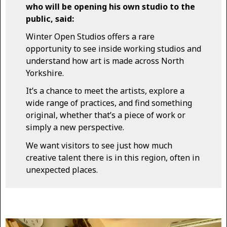
who will be opening his own studio to the
public, said:
Winter Open Studios offers a rare
opportunity to see inside working studios and
understand how art is made across North
Yorkshire.
It’s a chance to meet the artists, explore a
wide range of practices, and find something
original, whether that’s a piece of work or
simply a new perspective.
We want visitors to see just how much
creative talent there is in this region, often in
unexpected places.