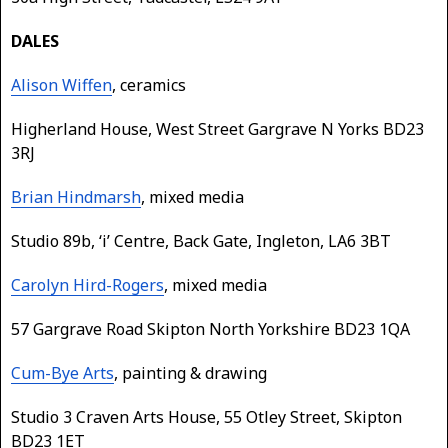
DALES
Alison Wiffen
, ceramics
Higherland House, West Street Gargrave N Yorks BD23
3RJ
Brian Hindmarsh
, mixed media
Studio 89b, ‘i’ Centre, Back Gate, Ingleton, LA6 3BT
Carolyn Hird-Rogers
, mixed media
57 Gargrave Road Skipton North Yorkshire BD23 1QA
Cum-Bye Arts
, painting & drawing
Studio 3 Craven Arts House, 55 Otley Street, Skipton
BD23 1ET