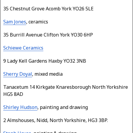
35 Chestnut Grove Acomb York YO26 5LE
Sam Jones
, ceramics
35 Burrill Avenue Clifton York YO30 6HP
Schiewe Ceramics
9 Lady Kell Gardens Haxby YO32 3NB
Sherry Doyal
, mixed media
Tanacetum 14 Kirkgate Knaresborough North Yorkshire
HG5 8AD
Shirley Hudson
, painting and drawing
2 Almshouses, Nidd, North Yorkshire, HG3 3BP.