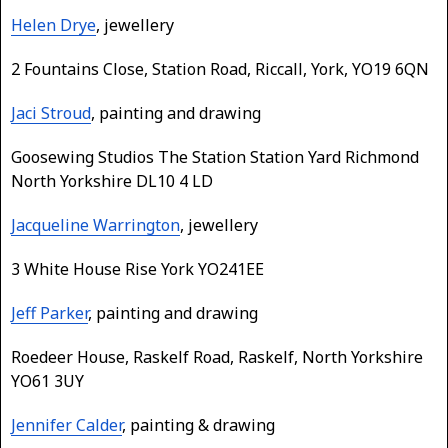
Helen Drye
, jewellery
2 Fountains Close, Station Road, Riccall, York, YO19 6QN
Jaci Stroud
, painting and drawing
Goosewing Studios The Station Station Yard Richmond
North Yorkshire DL10 4 LD
Jacqueline Warrington
, jewellery
3 White House Rise York YO241EE
Jeff Parker
, painting and drawing
Roedeer House, Raskelf Road, Raskelf, North Yorkshire
YO61 3UY
Jennifer Calder
, painting & drawing