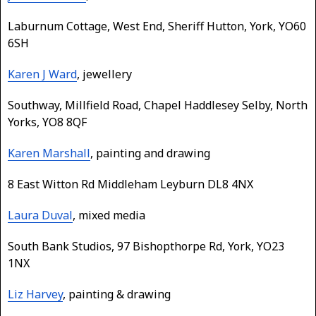
Laburnum Cottage, West End, Sheriff Hutton, York, YO60
6SH
Karen J Ward
, jewellery
Southway, Millfield Road, Chapel Haddlesey Selby, North
Yorks, YO8 8QF
Karen Marshall
, painting and drawing
8 East Witton Rd Middleham Leyburn DL8 4NX
Laura Duval
, mixed media
South Bank Studios, 97 Bishopthorpe Rd, York, YO23
1NX
Liz Harvey
, painting & drawing