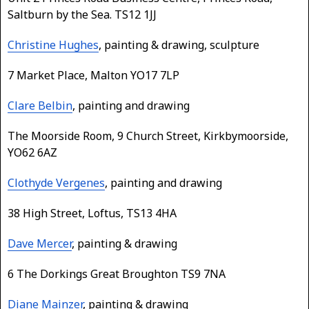
Saltburn by the Sea. TS12 1JJ
Christine Hughes
, painting & drawing, sculpture
7 Market Place, Malton YO17 7LP
Clare Belbin
, painting and drawing
The Moorside Room, 9 Church Street, Kirkbymoorside,
YO62 6AZ
Clothyde Vergenes
, painting and drawing
38 High Street, Loftus, TS13 4HA
Dave Mercer
, painting & drawing
6 The Dorkings Great Broughton TS9 7NA
Diane Mainzer
, painting & drawing