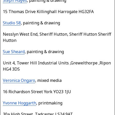
Steph Hayes
, painting & drawing
15 Thomas Drive Killinghall Harrogate HG32FA
Studio 58
, painting & drawing
Nesslyn West End, Sheriff Hutton, Sheriff Hutton Sheriff
Hutton
Sue Sheard
, painting & drawing
Unit 4, Tower Hill Industrial Units ,Grewelthorpe ,Ripon
HG4 3DS
Veronica Ongaro
, mixed media
16 Richardson Street York YO23 1JU
Yvonne Hoggarth
, printmaking
30a High Street, Tadcaster, LS24 9AT