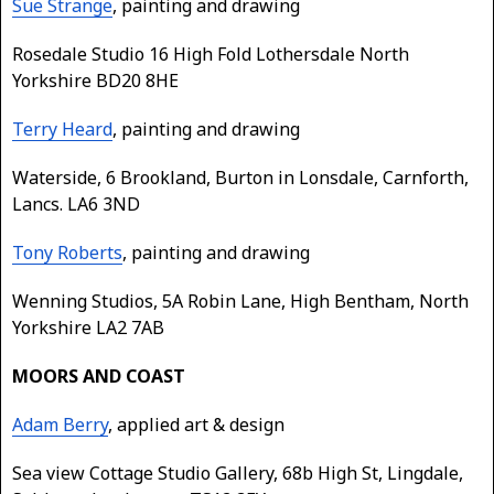
Sue Strange
, painting and drawing
Rosedale Studio 16 High Fold Lothersdale North
Yorkshire BD20 8HE
Terry Heard
, painting and drawing
Waterside, 6 Brookland, Burton in Lonsdale, Carnforth,
Lancs. LA6 3ND
Tony Roberts
, painting and drawing
Wenning Studios, 5A Robin Lane, High Bentham, North
Yorkshire LA2 7AB
MOORS AND COAST
Adam Berry
, applied art & design
Sea view Cottage Studio Gallery, 68b High St, Lingdale,