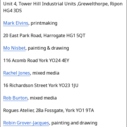
Unit 4, Tower Hill Industrial Units ,Grewelthorpe, Ripon
HG4 3DS
Mark Elvins
, printmaking
20 East Park Road, Harrogate HG1 5QT
Mo Nisbet
, painting & drawing
116 Acomb Road York YO24 4EY
Rachel Jones
, mixed media
16 Richardson Street York YO23 1JU
Rob Burton
, mixed media
Rogues Atelier, 28a Fossgate, York YO1 9TA
Robin Grover-Jacques
, painting and drawing