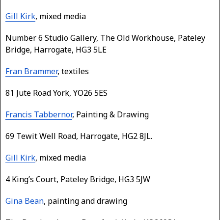
Gill Kirk
, mixed media
Number 6 Studio Gallery, The Old Workhouse, Pateley
Bridge, Harrogate, HG3 5LE
Fran Brammer
, textiles
81 Jute Road York, YO26 5ES
Francis Tabbernor
, Painting & Drawing
69 Tewit Well Road, Harrogate, HG2 8JL.
Gill Kirk
, mixed media
4 King’s Court, Pateley Bridge, HG3 5JW
Gina Bean
, painting and drawing