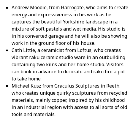
Andrew Moodie, from Harrogate, who aims to create
energy and expressiveness in his work as he
captures the beautiful Yorkshire landscape in a
mixture of soft pastels and wet media. His studio is
in his converted garage and he will also be showing
work in the ground floor of his house.
Cath Little, a ceramicist from Loftus, who creates
vibrant raku ceramic studio ware in an outbuilding
containing two kilns and her home studio. Visitors
can book in advance to decorate and raku fire a pot
to take home.
Michael Kusz from Graculus Sculptures in Reeth,
who creates unique quirky sculptures from recycled
materials, mainly copper, inspired by his childhood
in an industrial region with access to all sorts of old
tools and materials.