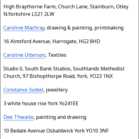
High Braythorne Farm, Church Lane, Stainburn, Otley
N.Yorkshire LS21 2LW
Caroline Machray
, drawing & painting, printmaking
16 Almsford Avenue, Harrogate, HG2 8HD
Caroline Utterson
, Textiles
Studio 0, South Bank Studios, Southlands Methodist
Church, 97 Bishopthorpe Road, York, YO23 1NX
Constance Isobel
, jewellery
3 white house rise York Yo241EE
Dee Thwaite
, painting and drawing
10 Bedale Avenue Osbaldwick York YO10 3NF