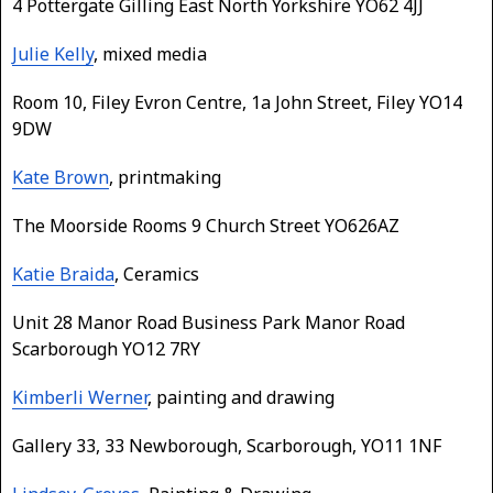
4 Pottergate Gilling East North Yorkshire YO62 4JJ
Julie Kelly
, mixed media
Room 10, Filey Evron Centre, 1a John Street, Filey YO14
9DW
Kate Brown
, printmaking
The Moorside Rooms 9 Church Street YO626AZ
Katie Braida
, Ceramics
Unit 28 Manor Road Business Park Manor Road
Scarborough YO12 7RY
Kimberli Werner
, painting and drawing
Gallery 33, 33 Newborough, Scarborough, YO11 1NF