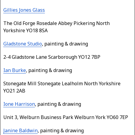
Gillies Jones Glass
The Old Forge Rosedale Abbey Pickering North
Yorkshire YO18 8SA
Gladstone Studio
, painting & drawing
2-4 Gladstone Lane Scarborough YO12 7BP
Ian Burke
, painting & drawing
Stonegate Mill Stonegate Lealholm North Yorkshire
YO21 2AB
Ione Harrison
, painting & drawing
Unit 3, Welburn Business Park Welburn York YO60 7EP
Janine Baldwin
, painting & drawing