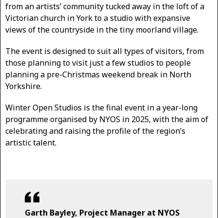
from an artists’ community tucked away in the loft of a
Victorian church in York to a studio with expansive
views of the countryside in the tiny moorland village.
The event is designed to suit all types of visitors, from
those planning to visit just a few studios to people
planning a pre-Christmas weekend break in North
Yorkshire.
Winter Open Studios is the final event in a year-long
programme organised by NYOS in 2025, with the aim of
celebrating and raising the profile of the region’s
artistic talent.
Garth Bayley, Project Manager at NYOS