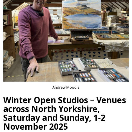
Andrew Moodie
Winter Open Studios – Venues
across North Yorkshire,
Saturday and Sunday, 1-2
November 2025