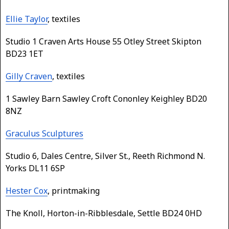
Ellie Taylor
, textiles
Studio 1 Craven Arts House 55 Otley Street Skipton
BD23 1ET
Gilly Craven
, textiles
1 Sawley Barn Sawley Croft Cononley Keighley BD20
8NZ
Graculus Sculptures
Studio 6, Dales Centre, Silver St., Reeth Richmond N.
Yorks DL11 6SP
Hester Cox
, printmaking
The Knoll, Horton-in-Ribblesdale, Settle BD24 0HD