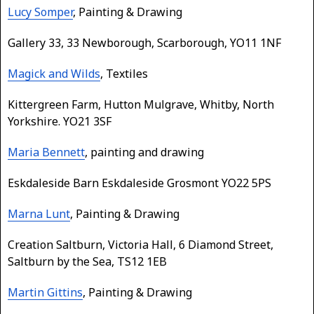
Lucy Somper
, Painting & Drawing
Gallery 33, 33 Newborough, Scarborough, YO11 1NF
Magick and Wilds
, Textiles
Kittergreen Farm, Hutton Mulgrave, Whitby, North
Yorkshire. YO21 3SF
Maria Bennett
, painting and drawing
Eskdaleside Barn Eskdaleside Grosmont YO22 5PS
Marna Lunt
, Painting & Drawing
Creation Saltburn, Victoria Hall, 6 Diamond Street,
Saltburn by the Sea, TS12 1EB
Martin Gittins
, Painting & Drawing