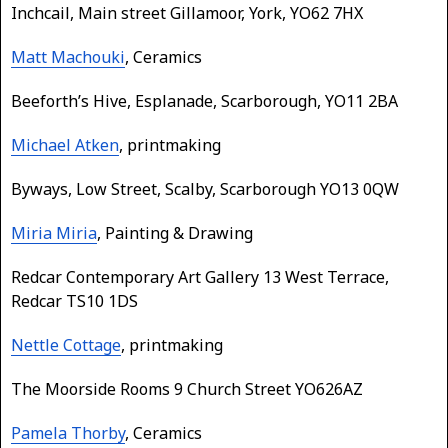
Inchcail, Main street Gillamoor, York, YO62 7HX
Matt Machouki
, Ceramics
Beeforth’s Hive, Esplanade, Scarborough, YO11 2BA
Michael Atken
, printmaking
Byways, Low Street, Scalby, Scarborough YO13 0QW
Miria Miria
, Painting & Drawing
Redcar Contemporary Art Gallery 13 West Terrace,
Redcar TS10 1DS
Nettle Cottage
, printmaking
The Moorside Rooms 9 Church Street YO626AZ
Pamela Thorby
, Ceramics