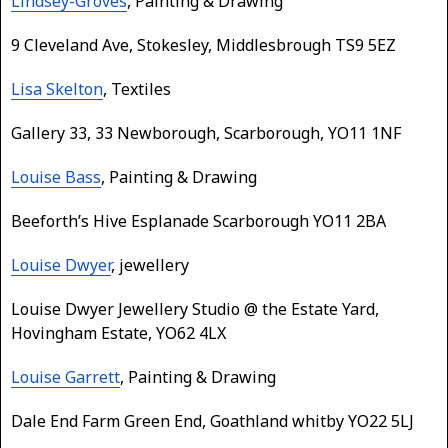
Lindsey-Groves
, Painting & Drawing
9 Cleveland Ave, Stokesley, Middlesbrough TS9 5EZ
Lisa Skelton
, Textiles
Gallery 33, 33 Newborough, Scarborough, YO11 1NF
Louise Bass
, Painting & Drawing
Beeforth’s Hive Esplanade Scarborough YO11 2BA
Louise Dwyer
, jewellery
Louise Dwyer Jewellery Studio @ the Estate Yard,
Hovingham Estate, YO62 4LX
Louise Garrett
, Painting & Drawing
Dale End Farm Green End, Goathland whitby YO22 5LJ