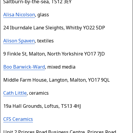
Saltburn-by-the-sea, TS12 3EY
Alisa Nicolson
, glass
24 Iburndale Lane Sleights, Whitby YO22 5DP
Alison Spaven
, textiles
9 Finkle St, Malton, North Yorkshire YO17 7JD
Boo Barwick-Ward
, mixed media
Middle Farm House, Langton, Malton, YO17 9QL
Cath Little
, ceramics
19a Hall Grounds, Loftus, TS13 4HJ
CFS Ceramics
Unit 2 Princes Road Business Centre, Princes Road,