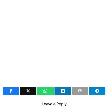
Leave a Reply