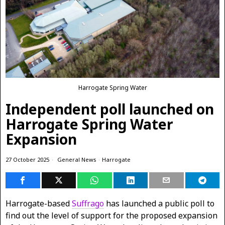
Harrogate Spring Water
Independent poll launched on
Harrogate Spring Water
Expansion
27 October 2025
General News
·
Harrogate
Harrogate-based
Suffrago
has launched a public poll to
find out the level of support for the proposed expansion