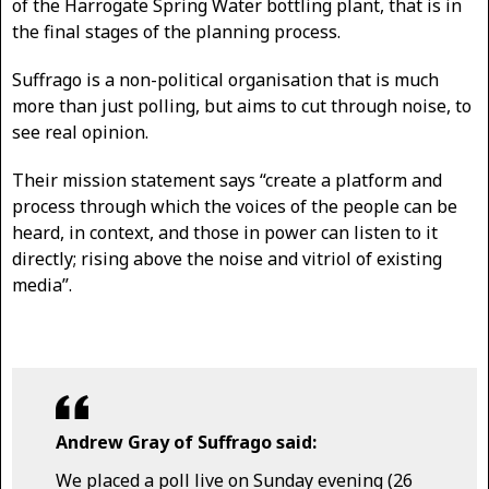
of the Harrogate Spring Water bottling plant, that is in
the final stages of the planning process.
Suffrago is a non-political organisation that is much
more than just polling, but aims to cut through noise, to
see real opinion.
Their mission statement says “create a platform and
process through which the voices of the people can be
heard, in context, and those in power can listen to it
directly; rising above the noise and vitriol of existing
media”.
Andrew Gray of Suffrago said:
We placed a poll live on Sunday evening (26