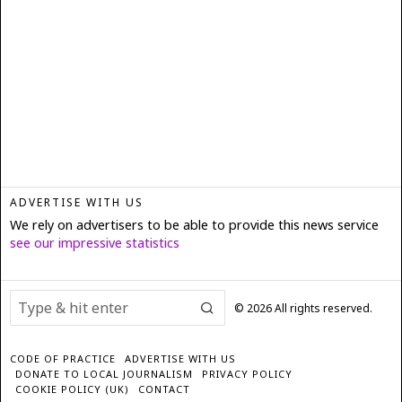
ADVERTISE WITH US
We rely on advertisers to be able to provide this news service
see our impressive statistics
©
2026
All rights reserved.
CODE OF PRACTICE
ADVERTISE WITH US
DONATE TO LOCAL JOURNALISM
PRIVACY POLICY
COOKIE POLICY (UK)
CONTACT