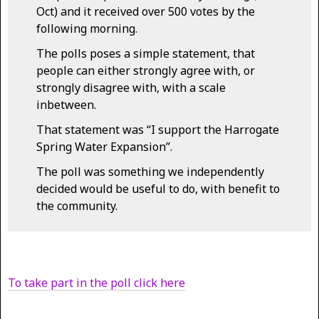
Oct) and it received over 500 votes by the
following morning.
The polls poses a simple statement, that
people can either strongly agree with, or
strongly disagree with, with a scale
inbetween.
That statement was “I support the Harrogate
Spring Water Expansion”.
The poll was something we independently
decided would be useful to do, with benefit to
the community.
To take part in the poll click here