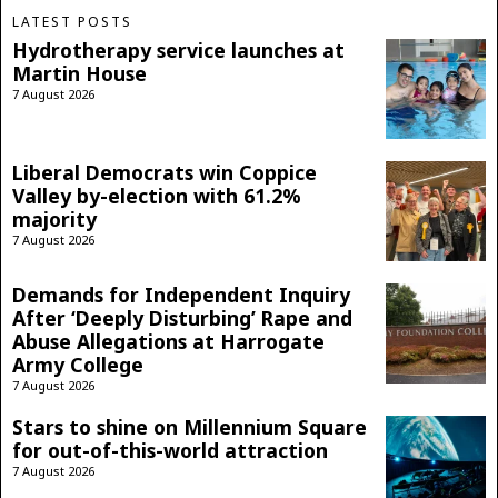
LATEST POSTS
Hydrotherapy service launches at
Martin House
7 August 2026
Liberal Democrats win Coppice
Valley by-election with 61.2%
majority
7 August 2026
Demands for Independent Inquiry
After ‘Deeply Disturbing’ Rape and
Abuse Allegations at Harrogate
Army College
7 August 2026
Stars to shine on Millennium Square
for out-of-this-world attraction
7 August 2026