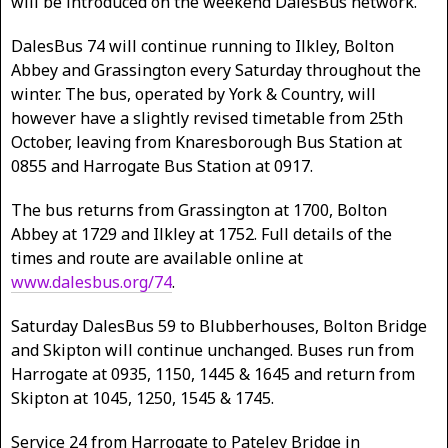
will be introduced on the weekend DalesBus network.
DalesBus 74 will continue running to Ilkley, Bolton
Abbey and Grassington every Saturday throughout the
winter. The bus, operated by York & Country, will
however have a slightly revised timetable from 25th
October, leaving from Knaresborough Bus Station at
0855 and Harrogate Bus Station at 0917.
The bus returns from Grassington at 1700, Bolton
Abbey at 1729 and Ilkley at 1752. Full details of the
times and route are available online at
www.dalesbus.org/74
.
Saturday DalesBus 59 to Blubberhouses, Bolton Bridge
and Skipton will continue unchanged. Buses run from
Harrogate at 0935, 1150, 1445 & 1645 and return from
Skipton at 1045, 1250, 1545 & 1745.
Service 24 from Harrogate to Pateley Bridge in