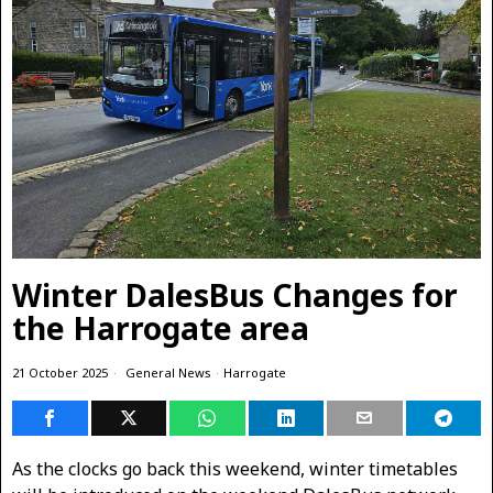
Winter DalesBus Changes for
the Harrogate area
21 October 2025
General News
·
Harrogate
As the clocks go back this weekend, winter timetables