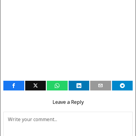
Leave a Reply