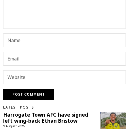
LATEST POSTS
Harrogate Town AFC have signed
left wing-back Ethan Bristow
9 August 2026