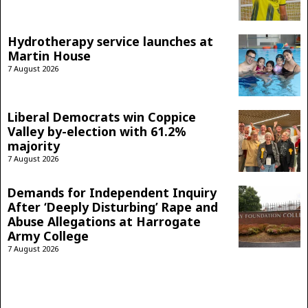
Hydrotherapy service launches at
Martin House
7 August 2026
Liberal Democrats win Coppice
Valley by-election with 61.2%
majority
7 August 2026
Demands for Independent Inquiry
After ‘Deeply Disturbing’ Rape and
Abuse Allegations at Harrogate
Army College
7 August 2026