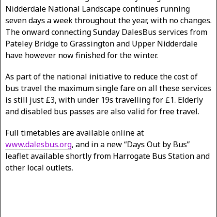
Nidderdale National Landscape continues running
seven days a week throughout the year, with no changes.
The onward connecting Sunday DalesBus services from
Pateley Bridge to Grassington and Upper Nidderdale
have however now finished for the winter.
As part of the national initiative to reduce the cost of
bus travel the maximum single fare on all these services
is still just £3, with under 19s travelling for £1. Elderly
and disabled bus passes are also valid for free travel.
Full timetables are available online at
www.dalesbus.org
, and in a new “Days Out by Bus”
leaflet available shortly from Harrogate Bus Station and
other local outlets.