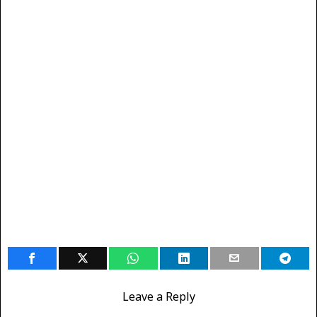
Leave a Reply