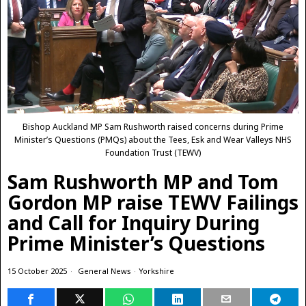
Bishop Auckland MP Sam Rushworth raised concerns during Prime
Minister’s Questions (PMQs) about the Tees, Esk and Wear Valleys NHS
Foundation Trust (TEWV)
Sam Rushworth MP and Tom
Gordon MP raise TEWV Failings
and Call for Inquiry During
Prime Minister’s Questions
15 October 2025
General News
·
Yorkshire