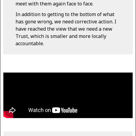
meet with them again face to face.
In addition to getting to the bottom of what
has gone wrong, we need corrective action. I
have reached the view that we need a new
Trust, which is smaller and more locally
accountable.