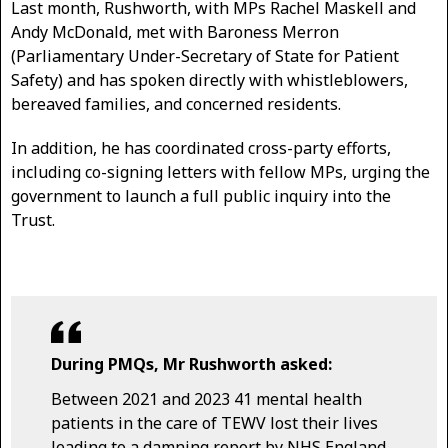
Last month, Rushworth, with MPs Rachel Maskell and
Andy McDonald, met with Baroness Merron
(Parliamentary Under-Secretary of State for Patient
Safety) and has spoken directly with whistleblowers,
bereaved families, and concerned residents.
In addition, he has coordinated cross-party efforts,
including co-signing letters with fellow MPs, urging the
government to launch a full public inquiry into the
Trust.
During PMQs, Mr Rushworth asked:
Between 2021 and 2023 41 mental health
patients in the care of TEWV lost their lives
leading to a damning report by NHS England,