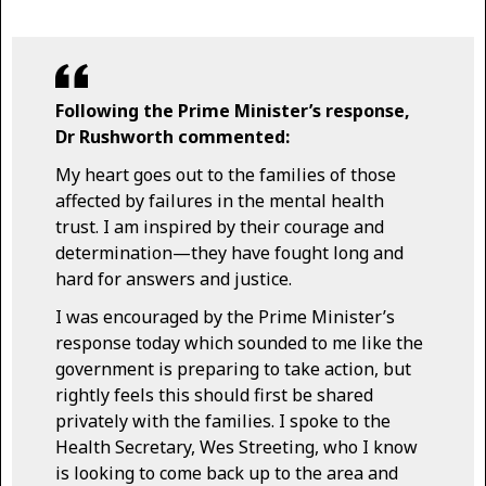
Following the Prime Minister’s response,
Dr Rushworth commented:
My heart goes out to the families of those
affected by failures in the mental health
trust. I am inspired by their courage and
determination—they have fought long and
hard for answers and justice.
I was encouraged by the Prime Minister’s
response today which sounded to me like the
government is preparing to take action, but
rightly feels this should first be shared
privately with the families. I spoke to the
Health Secretary, Wes Streeting, who I know
is looking to come back up to the area and