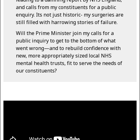
and calls from my constituents for a public
enquiry. Its not just historic- my surgeries are
still filled with harrowing stories of failure.
Will the Prime Minister join my calls for a
public inquiry to get to the bottom of what
went wrong—and to rebuild confidence with
new, more appropriately sized local NHS
mental health trusts, fit to serve the needs of
our constituents?