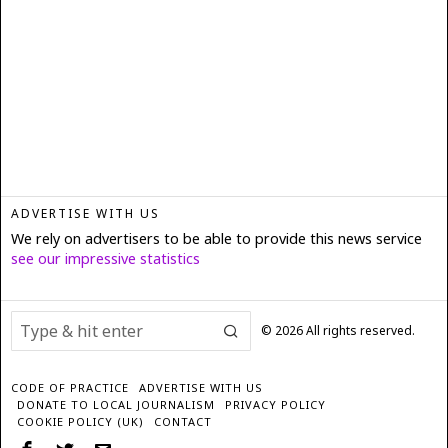
ADVERTISE WITH US
We rely on advertisers to be able to provide this news service
see our impressive statistics
©
2026
All rights reserved.
CODE OF PRACTICE
ADVERTISE WITH US
DONATE TO LOCAL JOURNALISM
PRIVACY POLICY
COOKIE POLICY (UK)
CONTACT