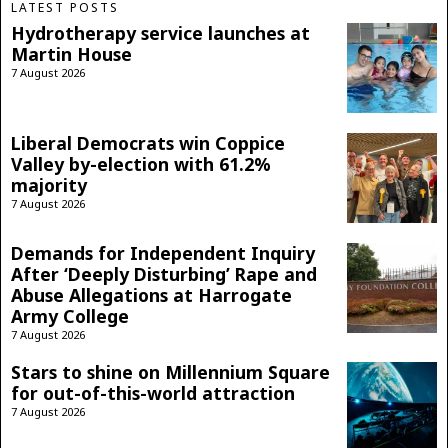
LATEST POSTS
Hydrotherapy service launches at
Martin House
7 August 2026
Liberal Democrats win Coppice
Valley by-election with 61.2%
majority
7 August 2026
Demands for Independent Inquiry
After ‘Deeply Disturbing’ Rape and
Abuse Allegations at Harrogate
Army College
7 August 2026
Stars to shine on Millennium Square
for out-of-this-world attraction
7 August 2026