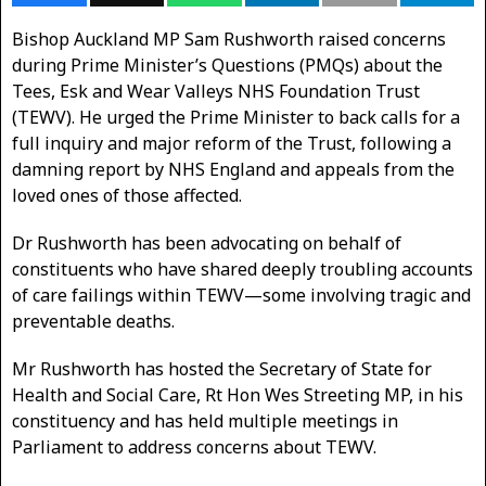
Bishop Auckland MP Sam Rushworth raised concerns
during Prime Minister’s Questions (PMQs) about the
Tees, Esk and Wear Valleys NHS Foundation Trust
(TEWV). He urged the Prime Minister to back calls for a
full inquiry and major reform of the Trust, following a
damning report by NHS England and appeals from the
loved ones of those affected.
Dr Rushworth has been advocating on behalf of
constituents who have shared deeply troubling accounts
of care failings within TEWV—some involving tragic and
preventable deaths.
Mr Rushworth has hosted the Secretary of State for
Health and Social Care, Rt Hon Wes Streeting MP, in his
constituency and has held multiple meetings in
Parliament to address concerns about TEWV.