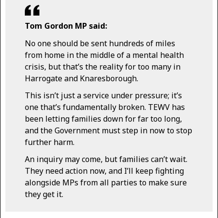
Tom Gordon MP said:
No one should be sent hundreds of miles
from home in the middle of a mental health
crisis, but that’s the reality for too many in
Harrogate and Knaresborough.
This isn’t just a service under pressure; it’s
one that’s fundamentally broken. TEWV has
been letting families down for far too long,
and the Government must step in now to stop
further harm.
An inquiry may come, but families can’t wait.
They need action now, and I’ll keep fighting
alongside MPs from all parties to make sure
they get it.