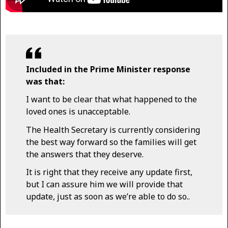
Included in the Prime Minister response
was that:
I want to be clear that what happened to the
loved ones is unacceptable.
The Health Secretary is currently considering
the best way forward so the families will get
the answers that they deserve.
It is right that they receive any update first,
but I can assure him we will provide that
update, just as soon as we’re able to do so..