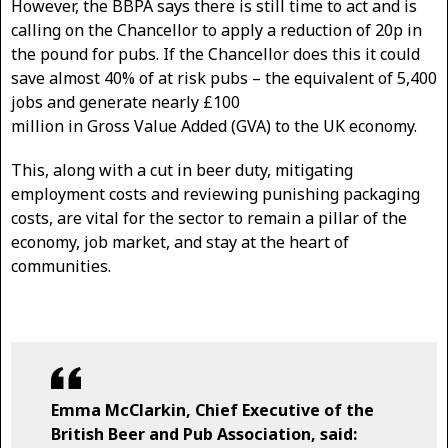
However, the BBPA says there is still time to act and is
calling on the Chancellor to apply a reduction of 20p in
the pound for pubs. If the Chancellor does this it could
save almost 40% of at risk pubs – the equivalent of 5,400
jobs and generate nearly £100
million in Gross Value Added (GVA) to the UK economy.
This, along with a cut in beer duty, mitigating
employment costs and reviewing punishing packaging
costs, are vital for the sector to remain a pillar of the
economy, job market, and stay at the heart of
communities.
Emma McClarkin, Chief Executive of the
British Beer and Pub Association, said: