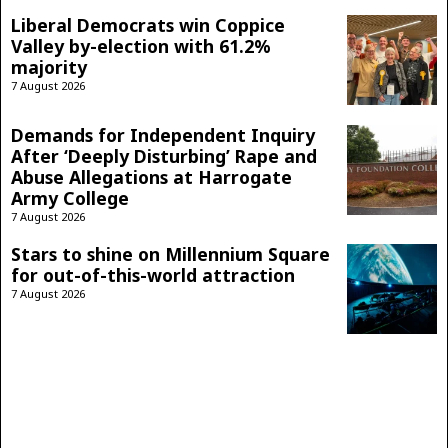
Liberal Democrats win Coppice
Valley by-election with 61.2%
majority
7 August 2026
Demands for Independent Inquiry
After ‘Deeply Disturbing’ Rape and
Abuse Allegations at Harrogate
Army College
7 August 2026
Stars to shine on Millennium Square
for out-of-this-world attraction
7 August 2026