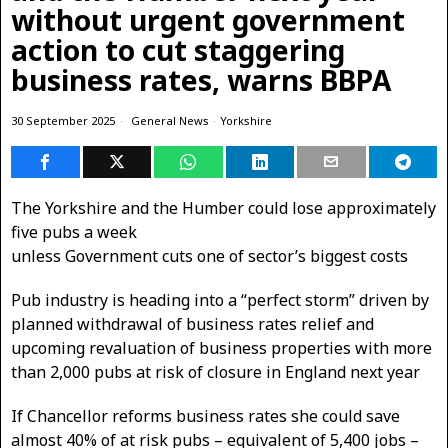
without urgent government
action to cut staggering
business rates, warns BBPA
30 September 2025
General News
·
Yorkshire
The Yorkshire and the Humber could lose approximately
five pubs a week
unless Government cuts one of sector’s biggest costs
Pub industry is heading into a “perfect storm” driven by
planned withdrawal of business rates relief and
upcoming revaluation of business properties with more
than 2,000 pubs at risk of closure in England next year
If Chancellor reforms business rates she could save
almost 40% of at risk pubs – equivalent of 5,400 jobs –