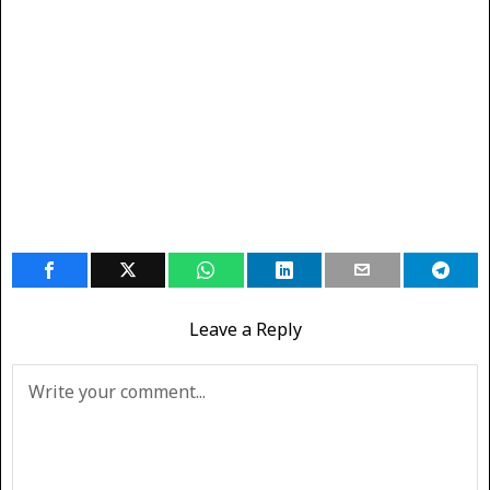
Leave a Reply