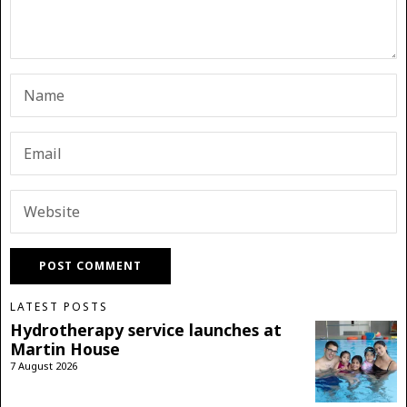
LATEST POSTS
Hydrotherapy service launches at
Martin House
7 August 2026