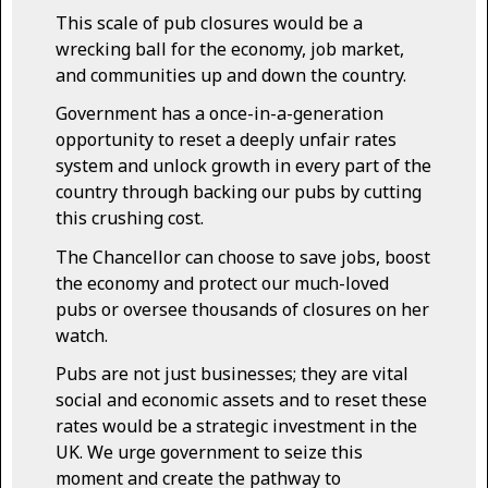
This scale of pub closures would be a
wrecking ball for the economy, job market,
and communities up and down the country.
Government has a once-in-a-generation
opportunity to reset a deeply unfair rates
system and unlock growth in every part of the
country through backing our pubs by cutting
this crushing cost.
The Chancellor can choose to save jobs, boost
the economy and protect our much-loved
pubs or oversee thousands of closures on her
watch.
Pubs are not just businesses; they are vital
social and economic assets and to reset these
rates would be a strategic investment in the
UK. We urge government to seize this
moment and create the pathway to