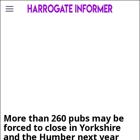
More than 260 pubs may be
forced to close in Yorkshire
and the Humber next year