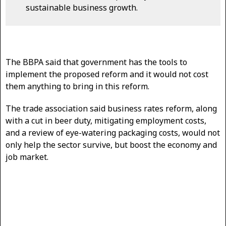
sustainable business growth.
The BBPA said that government has the tools to
implement the proposed reform and it would not cost
them anything to bring in this reform.
The trade association said business rates reform, along
with a cut in beer duty, mitigating employment costs,
and a review of eye-watering packaging costs, would not
only help the sector survive, but boost the economy and
job market.