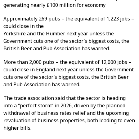
generating nearly £100 million for economy
Approximately 269 pubs – the equivalent of 1,223 jobs –
could close in the
Yorkshire and the Humber next year unless the
Government cuts one of the sector’s biggest costs, the
British Beer and Pub Association has warned.
More than 2,000 pubs – the equivalent of 12,000 jobs –
could close in England next year unless the Government
cuts one of the sector’s biggest costs, the British Beer
and Pub Association has warned.
The trade association said that the sector is heading
into a “perfect storm” in 2026, driven by the planned
withdrawal of business rates relief and the upcoming
revaluation of business properties, both leading to even
higher bills.