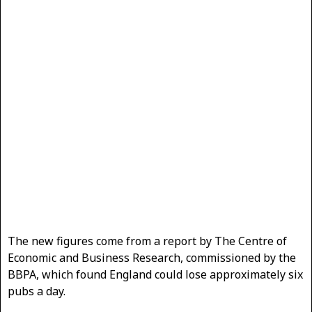
The new figures come from a report by The Centre of
Economic and Business Research, commissioned by the
BBPA, which found England could lose approximately six
pubs a day.