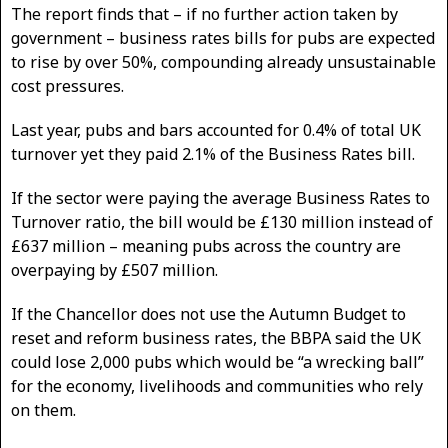
The report finds that – if no further action taken by
government – business rates bills for pubs are expected
to rise by over 50%, compounding already unsustainable
cost pressures.
Last year, pubs and bars accounted for 0.4% of total UK
turnover yet they paid 2.1% of the Business Rates bill.
If the sector were paying the average Business Rates to
Turnover ratio, the bill would be £130 million instead of
£637 million – meaning pubs across the country are
overpaying by £507 million.
If the Chancellor does not use the Autumn Budget to
reset and reform business rates, the BBPA said the UK
could lose 2,000 pubs which would be “a wrecking ball”
for the economy, livelihoods and communities who rely
on them.