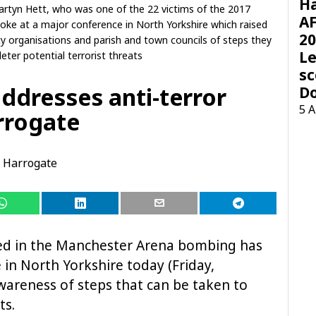
H
rtyn Hett, who was one of the 22 victims of the 2017
AF
ke at a major conference in North Yorkshire which raised
20
organisations and parish and town councils of steps they
Le
eter potential terrorist threats
sc
ddresses anti-terror
D
5 
rrogate
Harrogate
d in the Manchester Arena bombing has
in North Yorkshire today (Friday,
areness of steps that can be taken to
ts.