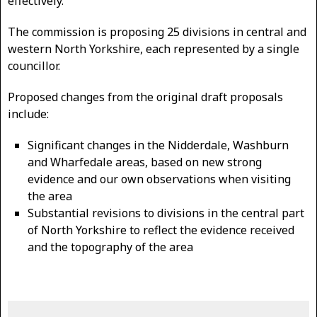
effectively.
The commission is proposing 25 divisions in central and
western North Yorkshire, each represented by a single
councillor.
Proposed changes from the original draft proposals
include:
Significant changes in the Nidderdale, Washburn
and Wharfedale areas, based on new strong
evidence and our own observations when visiting
the area
Substantial revisions to divisions in the central part
of North Yorkshire to reflect the evidence received
and the topography of the area