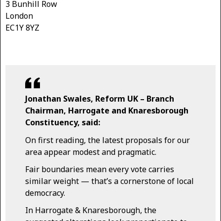
3 Bunhill Row
London
EC1Y 8YZ
Jonathan Swales, Reform UK – Branch
Chairman, Harrogate and Knaresborough
Constituency, said:
On first reading, the latest proposals for our
area appear modest and pragmatic.
Fair boundaries mean every vote carries
similar weight — that’s a cornerstone of local
democracy.
In Harrogate & Knaresborough, the