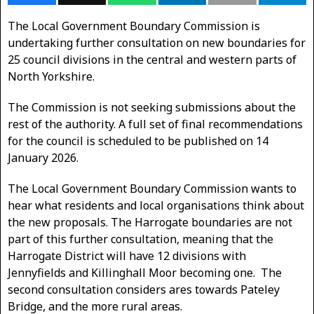
The Local Government Boundary Commission is
undertaking further consultation on new boundaries for
25 council divisions in the central and western parts of
North Yorkshire.
The Commission is not seeking submissions about the
rest of the authority. A full set of final recommendations
for the council is scheduled to be published on 14
January 2026.
The Local Government Boundary Commission wants to
hear what residents and local organisations think about
the new proposals. The Harrogate boundaries are not
part of this further consultation, meaning that the
Harrogate District will have 12 divisions with
Jennyfields and Killinghall Moor becoming one. The
second consultation considers ares towards Pateley
Bridge, and the more rural areas.