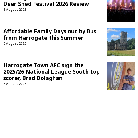
Deer Shed Festival 2026 Review
6 August 2026
Affordable Family Days out by Bus
from Harrogate this Summer
5 August 2026
Harrogate Town AFC sign the
2025/26 National League South top
scorer, Brad Dolaghan
5 August 2026