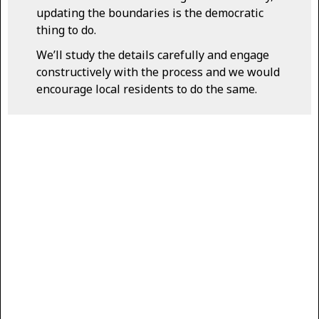
updating the boundaries is the democratic
thing to do.
We’ll study the details carefully and engage
constructively with the process and we would
encourage local residents to do the same.