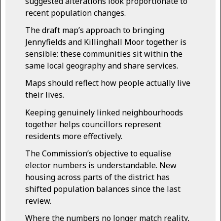
suggested alterations look proportionate to
recent population changes.
The draft map’s approach to bringing
Jennyfields and Killinghall Moor together is
sensible: these communities sit within the
same local geography and share services.
Maps should reflect how people actually live
their lives.
Keeping genuinely linked neighbourhoods
together helps councillors represent
residents more effectively.
The Commission’s objective to equalise
elector numbers is understandable. New
housing across parts of the district has
shifted population balances since the last
review.
Where the numbers no longer match reality,