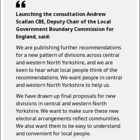
Launching the consultation Andrew
Scallan CBE, Deputy Chair of the Local
Government Boundary Commission for
England, said:
We are publishing further recommendations
for a new pattern of divisions across central
and western North Yorkshire, and we are
keen to hear what local people think of the
recommendations. We want people in central
and western North Yorkshire to help us.
We have drawn up final proposals for new
divisions in central and western North
Yorkshire. We want to make sure these new
electoral arrangements reflect communities.
We also want them to be easy to understand
and convenient for local people.