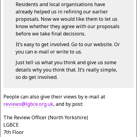
Residents and local organisations have
already helped us in refining our earlier
proposals. Now we would like them to let us
know whether they agree with our proposals
before we take final decisions.
It’s easy to get involved. Go to our website. Or
you can e-mail or write to us.
Just tell us what you think and give us some
details why you think that. It’s really simple,
so do get involved.
People can also give their views by e-mail at
reviews@lgbce.org.uk
, and by post:
The Review Officer (North Yorkshire)
LGBCE
7th Floor