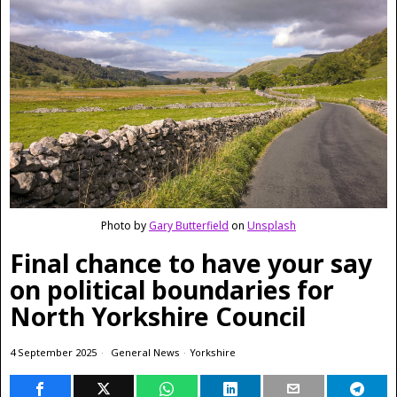
Photo by
Gary Butterfield
on
Unsplash
Final chance to have your say
on political boundaries for
North Yorkshire Council
4 September 2025
General News
·
Yorkshire