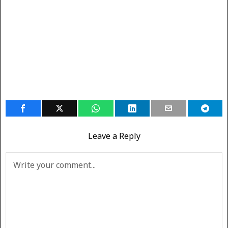
Leave a Reply