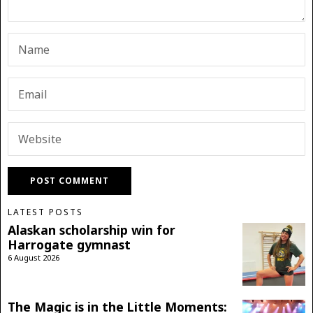
LATEST POSTS
Alaskan scholarship win for
Harrogate gymnast
6 August 2026
The Magic is in the Little Moments: