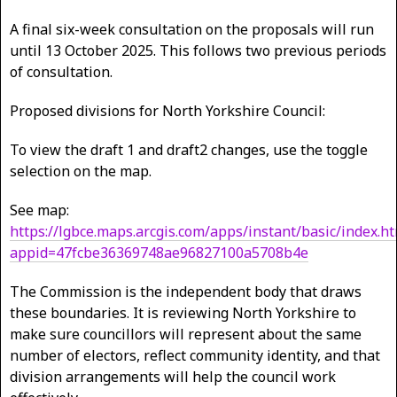
A final six-week consultation on the proposals will run
until 13 October 2025. This follows two previous periods
of consultation.
Proposed divisions for North Yorkshire Council:
To view the draft 1 and draft2 changes, use the toggle
selection on the map.
See map:
https://lgbce.maps.arcgis.com/apps/instant/basic/index.ht
appid=47fcbe36369748ae96827100a5708b4e
The Commission is the independent body that draws
these boundaries. It is reviewing North Yorkshire to
make sure councillors will represent about the same
number of electors, reflect community identity, and that
division arrangements will help the council work