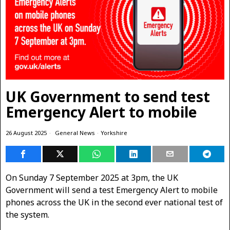
UK Government to send test
Emergency Alert to mobile
26 August 2025
General News
·
Yorkshire
On Sunday 7 September 2025 at 3pm, the UK
Government will send a test Emergency Alert to mobile
phones across the UK in the second ever national test of
the system.