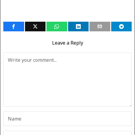
Leave a Reply