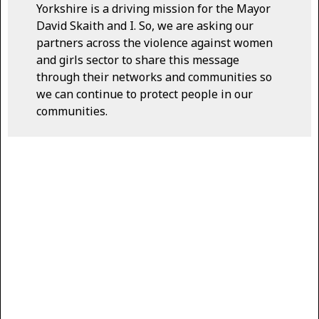
Yorkshire is a driving mission for the Mayor
David Skaith and I. So, we are asking our
partners across the violence against women
and girls sector to share this message
through their networks and communities so
we can continue to protect people in our
communities.