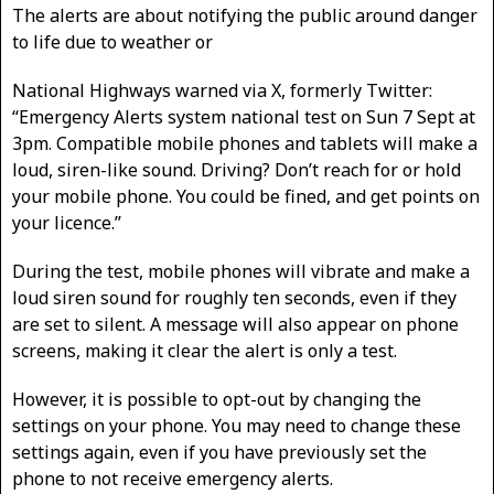
The alerts are about notifying the public around danger
to life due to weather or
National Highways warned via X, formerly Twitter:
“Emergency Alerts system national test on Sun 7 Sept at
3pm. Compatible mobile phones and tablets will make a
loud, siren-like sound. Driving? Don’t reach for or hold
your mobile phone. You could be fined, and get points on
your licence.”
During the test, mobile phones will vibrate and make a
loud siren sound for roughly ten seconds, even if they
are set to silent. A message will also appear on phone
screens, making it clear the alert is only a test.
However, it is possible to opt-out by changing the
settings on your phone. You may need to change these
settings again, even if you have previously set the
phone to not receive emergency alerts.