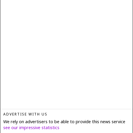
ADVERTISE WITH US
We rely on advertisers to be able to provide this news service
see our impressive statistics