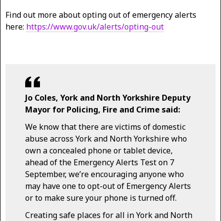
Find out more about opting out of emergency alerts
here:
https://www.gov.uk/alerts/opting-out
Jo Coles, York and North Yorkshire Deputy
Mayor for Policing, Fire and Crime said:
We know that there are victims of domestic
abuse across York and North Yorkshire who
own a concealed phone or tablet device,
ahead of the Emergency Alerts Test on 7
September, we’re encouraging anyone who
may have one to opt-out of Emergency Alerts
or to make sure your phone is turned off.
Creating safe places for all in York and North