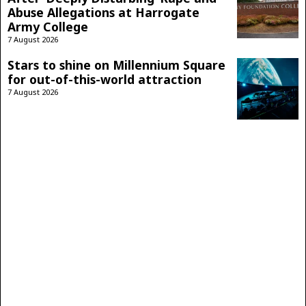
Abuse Allegations at Harrogate
Army College
7 August 2026
Stars to shine on Millennium Square
for out-of-this-world attraction
7 August 2026