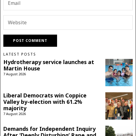
LATEST POSTS
Hydrotherapy service launches at
Martin House
7 August 2026
Liberal Democrats win Coppice
Valley by-election with 61.2%
majority
7 August 2026
Demands for Independent Inquiry
After ‘Deeply Disturbing’ Rape and