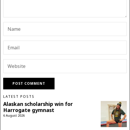
LATEST POSTS
Alaskan scholarship win for
Harrogate gymnast
6 August 2026