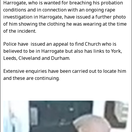
Harrogate, who is wanted for breaching his probation
conditions and in connection with an ongoing rape
investigation in Harrogate, have issued a further photo
of him showing the clothing he was wearing at the time
of the incident.
Police have issued an appeal to find Church who is
believed to be in Harrogate but also has links to York,
Leeds, Cleveland and Durham.
Extensive enquiries have been carried out to locate him
and these are continuing.