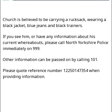
Church is believed to be carrying a rucksack, wearing a
black jacket, blue jeans and black trainers.
If you see him, or have any information about his
current whereabouts, please call North Yorkshire Police
immediately on 999.
Other information can be passed on by calling 101.
Please quote reference number 12250147354 when
providing information.