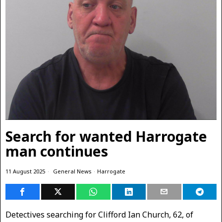
Search for wanted Harrogate
man continues
11 August 2025
General News
·
Harrogate
Detectives searching for Clifford Ian Church, 62, of