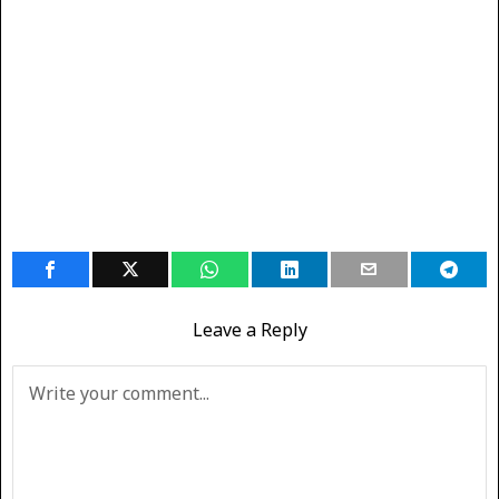
Leave a Reply