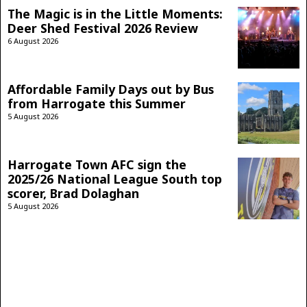
The Magic is in the Little Moments:
Deer Shed Festival 2026 Review
6 August 2026
Affordable Family Days out by Bus
from Harrogate this Summer
5 August 2026
Harrogate Town AFC sign the
2025/26 National League South top
scorer, Brad Dolaghan
5 August 2026