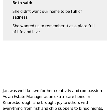
Beth said:
She didn’t want our home to be full of
sadness.
She wanted us to remember it as a place full
of life and love.
Jan was well known for her creativity and compassion.
As an Estate Manager at an extra- care home in
Knaresborough, she brought joy to others with
everything from fish and chip suppers to bingo nights.