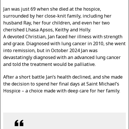
Jan was just 69 when she died at the hospice,
surrounded by her close-knit family, including her
husband Ray, her four children, and even her two
cherished Lhasa Apsos, Keithy and Holly.
A devoted Christian, Jan faced her illness with strength
and grace. Diagnosed with lung cancer in 2010, she went
into remission, but in October 2024 Jan was
devastatingly diagnosed with an advanced lung cancer
and told the treatment would be palliative.
After a short battle Jan’s health declined, and she made
the decision to spend her final days at Saint Michael’s
Hospice – a choice made with deep care for her family.