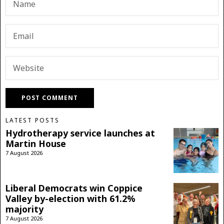
LATEST POSTS
Hydrotherapy service launches at
Martin House
7 August 2026
Liberal Democrats win Coppice
Valley by-election with 61.2%
majority
7 August 2026