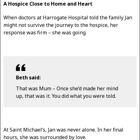
A Hospice Close to Home and Heart
When doctors at Harrogate Hospital told the family Jan
might not survive the journey to the hospice, her
response was firm – she was going.
Beth said:
That was Mum – Once she’d made her mind
up, that was it. You did what you were told.
At Saint Michael’s, Jan was never alone. In her final
hours, she was surrounded by love.