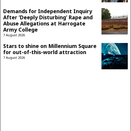
Demands for Independent Inquiry
After ‘Deeply Disturbing’ Rape and
Abuse Allegations at Harrogate
Army College
7 August 2026
Stars to shine on Millennium Square
for out-of-this-world attraction
7 August 2026