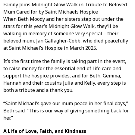
Family Joins Midnight Glow Walk in Tribute to Beloved
Mum Cared for by Saint Michaels Hospice
When Beth Moody and her sisters step out under the
stars for this year’s Midnight Glow Walk, they’ll be
walking in memory of someone very special – their
beloved mum, Jan Gallagher-Cobb, who died peacefully
at Saint Michael’s Hospice in March 2025.
It’s the first time the family is taking part in the event,
to raise money for the essential end-of-life care and
support the hospice provides, and for Beth, Gemma,
Hannah and their cousins Julia and Kelly, every step is
both a tribute and a thank you.
“Saint Michael’s gave our mum peace in her final days,”
Beth said. “This is our way of giving something back for
her.”
A Life of Love, Faith, and Kindness