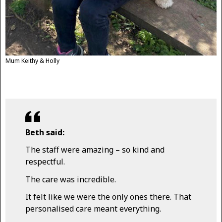
Mum Keithy & Holly
Beth said:
The staff were amazing – so kind and
respectful.
The care was incredible.
It felt like we were the only ones there. That
personalised care meant everything.