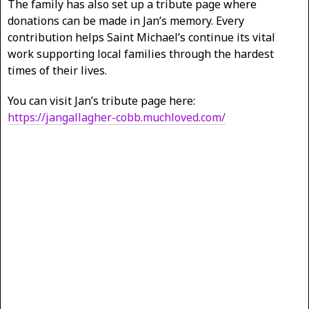
The family has also set up a tribute page where
donations can be made in Jan’s memory. Every
contribution helps Saint Michael’s continue its vital
work supporting local families through the hardest
times of their lives.
You can visit Jan’s tribute page here:
https://jangallagher-cobb.muchloved.com/