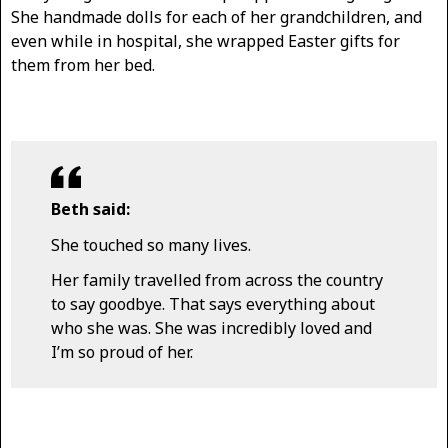
She handmade dolls for each of her grandchildren, and
even while in hospital, she wrapped Easter gifts for
them from her bed.
Beth said:
She touched so many lives.
Her family travelled from across the country
to say goodbye. That says everything about
who she was. She was incredibly loved and
I’m so proud of her.