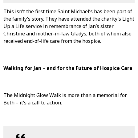
This isn’t the first time Saint Michael’s has been part of
the family’s story. They have attended the charity’s Light
Up a Life service in remembrance of Jan’s sister
Christine and mother-in-law Gladys, both of whom also
received end-of-life care from the hospice.
Walking for Jan – and for the Future of Hospice Care
The Midnight Glow Walk is more than a memorial for
Beth – it’s a call to action.