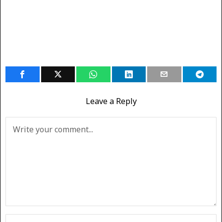
Leave a Reply