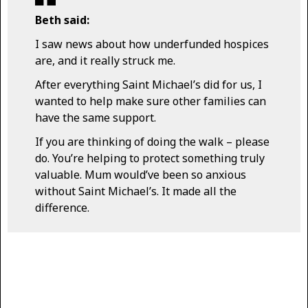
Beth said:
I saw news about how underfunded hospices
are, and it really struck me.
After everything Saint Michael’s did for us, I
wanted to help make sure other families can
have the same support.
If you are thinking of doing the walk – please
do. You’re helping to protect something truly
valuable. Mum would’ve been so anxious
without Saint Michael’s. It made all the
difference.