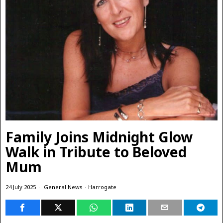
Family Joins Midnight Glow
Walk in Tribute to Beloved
Mum
24 July 2025
General News
·
Harrogate