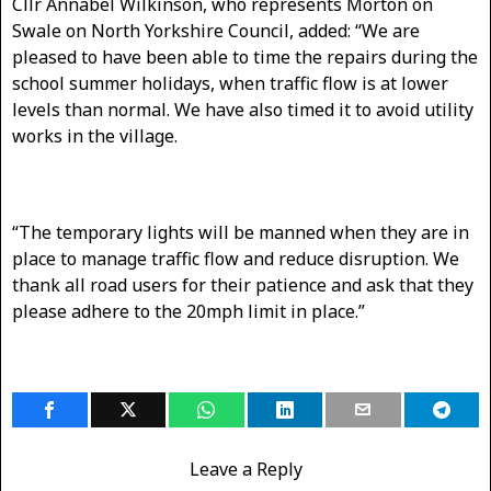
Cllr Annabel Wilkinson, who represents Morton on
Swale on North Yorkshire Council, added: “We are
pleased to have been able to time the repairs during the
school summer holidays, when traffic flow is at lower
levels than normal. We have also timed it to avoid utility
works in the village.
“The temporary lights will be manned when they are in
place to manage traffic flow and reduce disruption. We
thank all road users for their patience and ask that they
please adhere to the 20mph limit in place.”
Leave a Reply