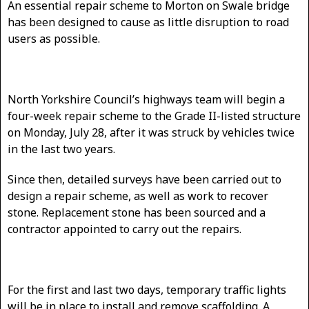
An essential repair scheme to Morton on Swale bridge
has been designed to cause as little disruption to road
users as possible.
North Yorkshire Council’s highways team will begin a
four-week repair scheme to the Grade II-listed structure
on Monday, July 28, after it was struck by vehicles twice
in the last two years.
Since then, detailed surveys have been carried out to
design a repair scheme, as well as work to recover
stone. Replacement stone has been sourced and a
contractor appointed to carry out the repairs.
For the first and last two days, temporary traffic lights
will be in place to install and remove scaffolding. A