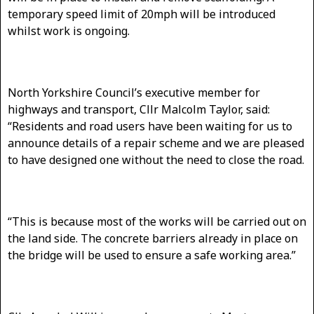
temporary speed limit of 20mph will be introduced
whilst work is ongoing.
North Yorkshire Council’s executive member for
highways and transport, Cllr Malcolm Taylor, said:
“Residents and road users have been waiting for us to
announce details of a repair scheme and we are pleased
to have designed one without the need to close the road.
“This is because most of the works will be carried out on
the land side. The concrete barriers already in place on
the bridge will be used to ensure a safe working area.”