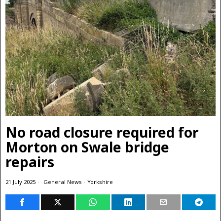
No road closure required for
Morton on Swale bridge
repairs
21 July 2025
General News
·
Yorkshire