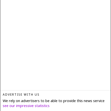
ADVERTISE WITH US
We rely on advertisers to be able to provide this news service
see our impressive statistics