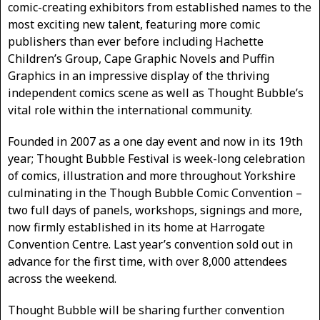
comic-creating exhibitors from established names to the
most exciting new talent, featuring more comic
publishers than ever before including Hachette
Children’s Group, Cape Graphic Novels and Puffin
Graphics in an impressive display of the thriving
independent comics scene as well as Thought Bubble’s
vital role within the international community.
Founded in 2007 as a one day event and now in its 19th
year; Thought Bubble Festival is week-long celebration
of comics, illustration and more throughout Yorkshire
culminating in the Though Bubble Comic Convention –
two full days of panels, workshops, signings and more,
now firmly established in its home at Harrogate
Convention Centre. Last year’s convention sold out in
advance for the first time, with over 8,000 attendees
across the weekend.
Thought Bubble will be sharing further convention