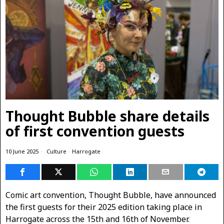
Thought Bubble share details
of first convention guests
10 June 2025
Culture
·
Harrogate
Comic art convention, Thought Bubble, have announced
the first guests for their 2025 edition taking place in
Harrogate across the 15th and 16th of November.