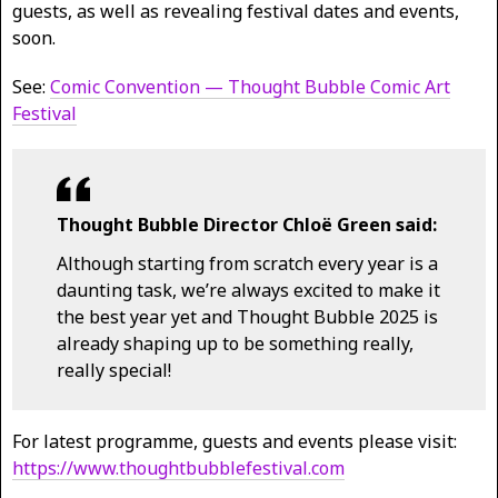
guests, as well as revealing festival dates and events,
soon.
See:
Comic Convention — Thought Bubble Comic Art
Festival
Thought Bubble Director Chloë Green said:
Although starting from scratch every year is a
daunting task, we’re always excited to make it
the best year yet and Thought Bubble 2025 is
already shaping up to be something really,
really special!
For latest programme, guests and events please visit:
https://www.thoughtbubblefestival.com