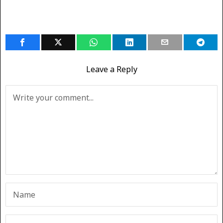
Leave a Reply