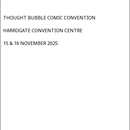
THOUGHT BUBBLE COMIC CONVENTION
HARROGATE CONVENTION CENTRE
15 & 16 NOVEMBER 2025