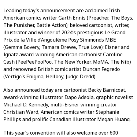
Leading today’s announcement are acclaimed Irish-
American comics writer Garth Ennis (Preacher, The Boys,
The Punisher, Battle Action); beloved cartoonist, writer,
illustrator and winner of 2024’s prestigious Le Grand
Prix de la Ville d’Angoulême Posy Simmonds MBE
(Gemma Bovery, Tamara Drewe, True Love); Eisner and
Ignatz award-winning American cartoonist Caroline
Cash (PeePeePooPoo, The New Yorker, MoMA, The Nib)
and renowned British comic artist Duncan Fegredo
(Vertigo’s Enigma, Hellboy, Judge Dredd).
Also announced today are cartoonist Becky Barnicoat,
award-winning illustrator Dapo Adeola, graphic novelist
Michael D. Kennedy, multi-Eisner winning creator
Christian Ward, American comics writer Stephanie
Phillips and prolific Canadian illustrator Megan Huang.
This year’s convention will also welcome over 600