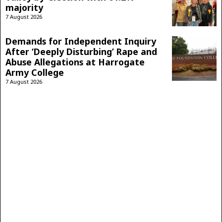
majority
7 August 2026
Demands for Independent Inquiry
After ‘Deeply Disturbing’ Rape and
Abuse Allegations at Harrogate
Army College
7 August 2026