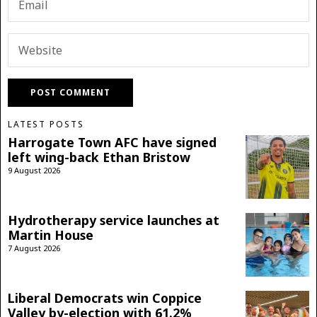
LATEST POSTS
Harrogate Town AFC have signed
left wing-back Ethan Bristow
9 August 2026
Hydrotherapy service launches at
Martin House
7 August 2026
Liberal Democrats win Coppice
Valley by-election with 61.2%