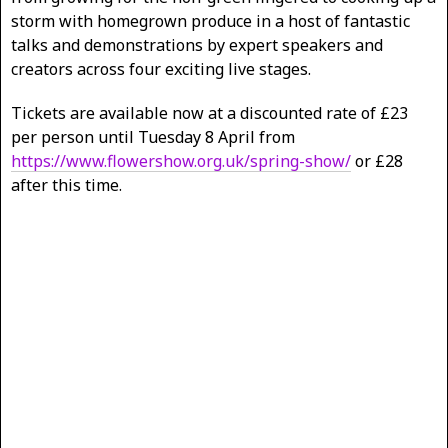
storm with homegrown produce in a host of fantastic
talks and demonstrations by expert speakers and
creators across four exciting live stages.
Tickets are available now at a discounted rate of £23
per person until Tuesday 8 April from
https://www.flowershow.org.uk/spring-show/
or £28
after this time.