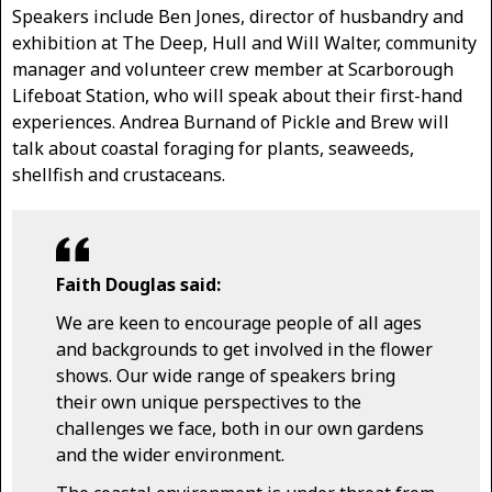
Speakers include Ben Jones, director of husbandry and
exhibition at The Deep, Hull and Will Walter, community
manager and volunteer crew member at Scarborough
Lifeboat Station, who will speak about their first-hand
experiences. Andrea Burnand of Pickle and Brew will
talk about coastal foraging for plants, seaweeds,
shellfish and crustaceans.
Faith Douglas said:
We are keen to encourage people of all ages
and backgrounds to get involved in the flower
shows. Our wide range of speakers bring
their own unique perspectives to the
challenges we face, both in our own gardens
and the wider environment.