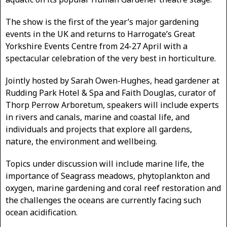
The show is the first of the year’s major gardening
events in the UK and returns to Harrogate’s Great
Yorkshire Events Centre from 24-27 April with a
spectacular celebration of the very best in horticulture.
Jointly hosted by Sarah Owen-Hughes, head gardener at
Rudding Park Hotel & Spa and Faith Douglas, curator of
Thorp Perrow Arboretum, speakers will include experts
in rivers and canals, marine and coastal life, and
individuals and projects that explore all gardens,
nature, the environment and wellbeing.
Topics under discussion will include marine life, the
importance of Seagrass meadows, phytoplankton and
oxygen, marine gardening and coral reef restoration and
the challenges the oceans are currently facing such
ocean acidification.