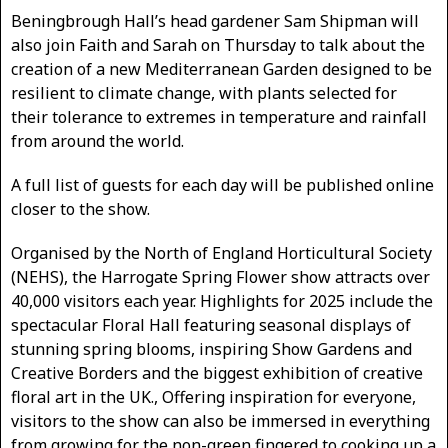
Beningbrough Hall’s head gardener Sam Shipman will
also join Faith and Sarah on Thursday to talk about the
creation of a new Mediterranean Garden designed to be
resilient to climate change, with plants selected for
their tolerance to extremes in temperature and rainfall
from around the world.
A full list of guests for each day will be published online
closer to the show.
Organised by the North of England Horticultural Society
(NEHS), the Harrogate Spring Flower show attracts over
40,000 visitors each year. Highlights for 2025 include the
spectacular Floral Hall featuring seasonal displays of
stunning spring blooms, inspiring Show Gardens and
Creative Borders and the biggest exhibition of creative
floral art in the UK., Offering inspiration for everyone,
visitors to the show can also be immersed in everything
from growing for the non-green fingered to cooking up a