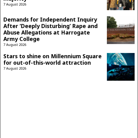
7 August 2026
Demands for Independent Inquiry
After ‘Deeply Disturbing’ Rape and
Abuse Allegations at Harrogate
Army College
7 August 2026
Stars to shine on Millennium Square
for out-of-this-world attraction
7 August 2026