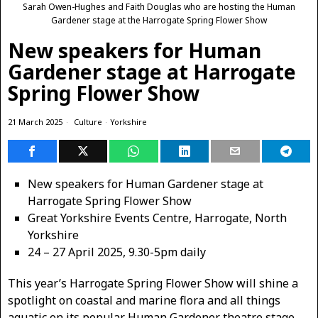
Sarah Owen-Hughes and Faith Douglas who are hosting the Human
Gardener stage at the Harrogate Spring Flower Show
New speakers for Human
Gardener stage at Harrogate
Spring Flower Show
21 March 2025
Culture
·
Yorkshire
New speakers for Human Gardener stage at
Harrogate Spring Flower Show
Great Yorkshire Events Centre, Harrogate, North
Yorkshire
24 – 27 April 2025, 9.30-5pm daily
This year’s Harrogate Spring Flower Show will shine a
spotlight on coastal and marine flora and all things
aquatic on its popular Human Gardener theatre stage.