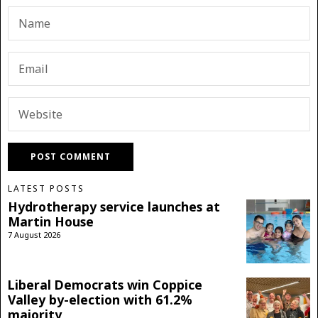
LATEST POSTS
Hydrotherapy service launches at
Martin House
7 August 2026
Liberal Democrats win Coppice
Valley by-election with 61.2%
majority