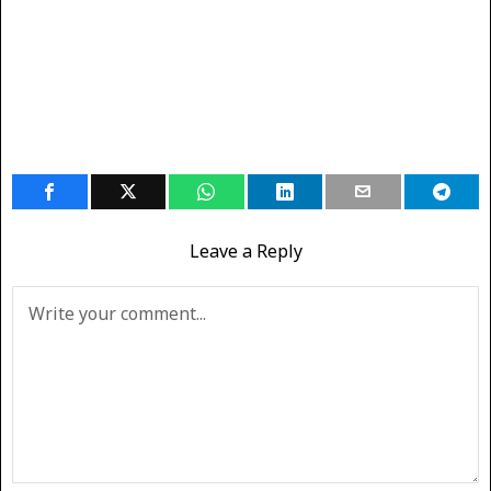
Leave a Reply