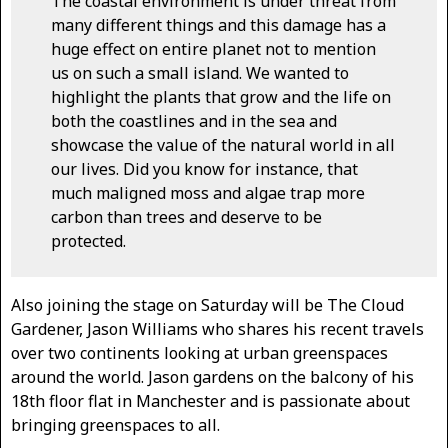
The coastal environment is under threat from
many different things and this damage has a
huge effect on entire planet not to mention
us on such a small island. We wanted to
highlight the plants that grow and the life on
both the coastlines and in the sea and
showcase the value of the natural world in all
our lives. Did you know for instance, that
much maligned moss and algae trap more
carbon than trees and deserve to be
protected.
Also joining the stage on Saturday will be The Cloud
Gardener, Jason Williams who shares his recent travels
over two continents looking at urban greenspaces
around the world. Jason gardens on the balcony of his
18th floor flat in Manchester and is passionate about
bringing greenspaces to all.