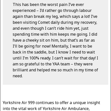
This has been the worst pain I’ve ever
experienced – I’d rather go through labour
again than break my leg, which says a lot! I’ve
been visiting Comet daily during my recovery,
and even though I can’t ride him yet, just
spending time with him keeps me going. I did
have a cheeky sit on him, but that’s as far as
I’ll be going for now! Mentally, I want to be
back in the saddle, but I know I need to wait
until I’m 100% ready. I can’t wait for that day! I
am so grateful to the YAA team – they were
brilliant and helped me so much in my time of
need.
Yorkshire Air 999 continues to offer a unique insight
into the vital work of Yorkshire Air Ambulance,