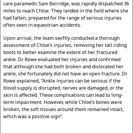
care paramedic Sam Berridge, was rapidly dispatched 36
miles to reach Chloe. They landed in the field where she
had fallen, prepared for the range of serious injuries
often seen in equestrian accidents.
Upon arrival, the team swiftly conducted a thorough
assessment of Chloe’s injuries, removing her tall riding
boots to better examine the extent of her fractured
ankle. Dr. Rowe evaluated her injuries and confirmed
that although she had both broken and dislocated her
ankle, she fortunately did not have an open fracture. Dr.
Rowe explained, “Ankle injuries can be serious if the
blood supply is disrupted, nerves are damaged, or the
skin is affected. These complications can lead to long-
term impairment. However, while Chloe’s bones were
broken, the soft tissues around them remained intact,
which was a positive sign”.