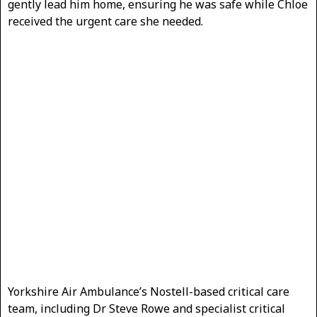
gently lead him home, ensuring he was safe while Chloe
received the urgent care she needed.
Yorkshire Air Ambulance’s Nostell-based critical care
team, including Dr Steve Rowe and specialist critical