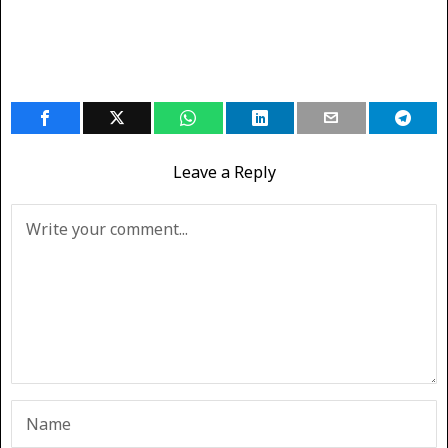
Leave a Reply