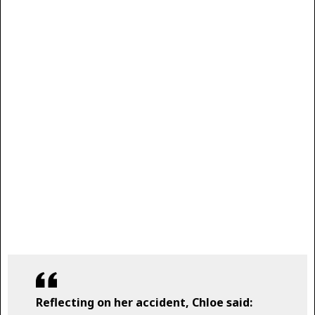
Reflecting on her accident, Chloe said: