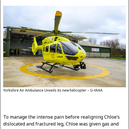
Yorkshire Air Ambulance Unveils its new helicopter – G-YAAA
To manage the intense pain before realigning Chloe’s
dislocated and fractured leg, Chloe was given gas and