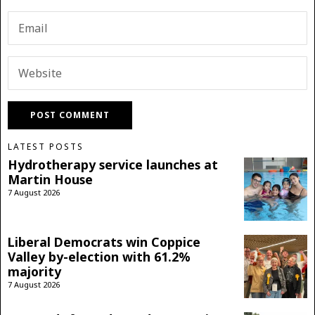
LATEST POSTS
Hydrotherapy service launches at
Martin House
7 August 2026
Liberal Democrats win Coppice
Valley by-election with 61.2%
majority
7 August 2026