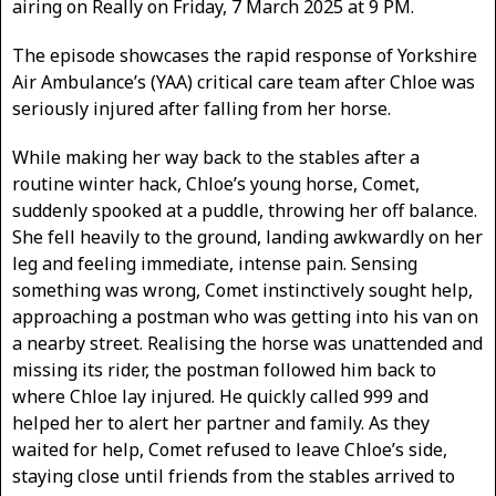
airing on Really on Friday, 7 March 2025 at 9 PM.
The episode showcases the rapid response of Yorkshire
Air Ambulance’s (YAA) critical care team after Chloe was
seriously injured after falling from her horse.
While making her way back to the stables after a
routine winter hack, Chloe’s young horse, Comet,
suddenly spooked at a puddle, throwing her off balance.
She fell heavily to the ground, landing awkwardly on her
leg and feeling immediate, intense pain. Sensing
something was wrong, Comet instinctively sought help,
approaching a postman who was getting into his van on
a nearby street. Realising the horse was unattended and
missing its rider, the postman followed him back to
where Chloe lay injured. He quickly called 999 and
helped her to alert her partner and family. As they
waited for help, Comet refused to leave Chloe’s side,
staying close until friends from the stables arrived to