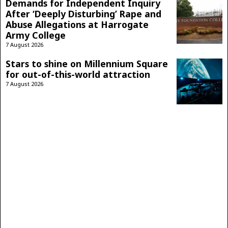
Demands for Independent Inquiry
After ‘Deeply Disturbing’ Rape and
Abuse Allegations at Harrogate
Army College
7 August 2026
Stars to shine on Millennium Square
for out-of-this-world attraction
7 August 2026