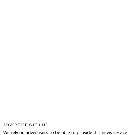
ADVERTISE WITH US
We rely on advertisers to be able to provide this news service