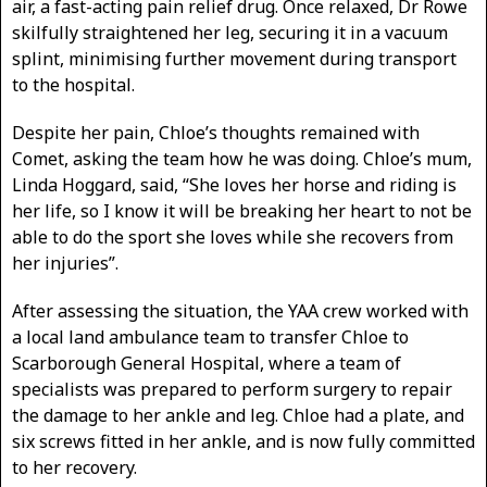
air, a fast-acting pain relief drug. Once relaxed, Dr Rowe
skilfully straightened her leg, securing it in a vacuum
splint, minimising further movement during transport
to the hospital.
Despite her pain, Chloe’s thoughts remained with
Comet, asking the team how he was doing. Chloe’s mum,
Linda Hoggard, said, “She loves her horse and riding is
her life, so I know it will be breaking her heart to not be
able to do the sport she loves while she recovers from
her injuries”.
After assessing the situation, the YAA crew worked with
a local land ambulance team to transfer Chloe to
Scarborough General Hospital, where a team of
specialists was prepared to perform surgery to repair
the damage to her ankle and leg. Chloe had a plate, and
six screws fitted in her ankle, and is now fully committed
to her recovery.