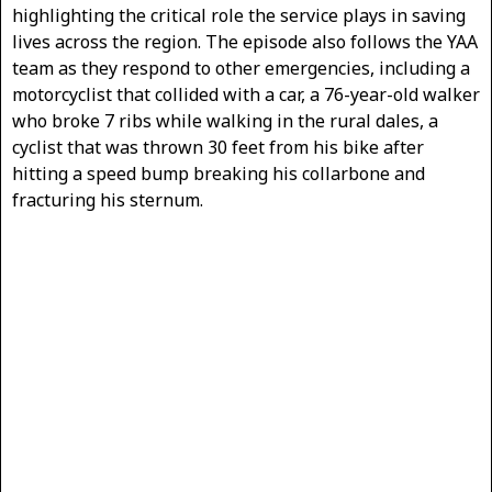
highlighting the critical role the service plays in saving
lives across the region. The episode also follows the YAA
team as they respond to other emergencies, including a
motorcyclist that collided with a car, a 76-year-old walker
who broke 7 ribs while walking in the rural dales, a
cyclist that was thrown 30 feet from his bike after
hitting a speed bump breaking his collarbone and
fracturing his sternum.