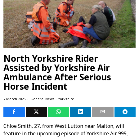
North Yorkshire Rider
Assisted by Yorkshire Air
Ambulance After Serious
Horse Incident
7 March 2025
General News
·
Yorkshire
Chloe Smith, 27, from West Lutton near Malton, will
feature in the upcoming episode of Yorkshire Air 999,