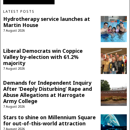
LATEST POSTS
Hydrotherapy service launches at
Martin House
7 August 2026
Liberal Democrats win Coppice
Valley by-election with 61.2%
majority
7 August 2026
Demands for Independent Inquiry
After ‘Deeply Disturbing’ Rape and
Abuse Allegations at Harrogate
Army College
7 August 2026
Stars to shine on Millennium Square
for out-of-this-world attraction
7 August 2026