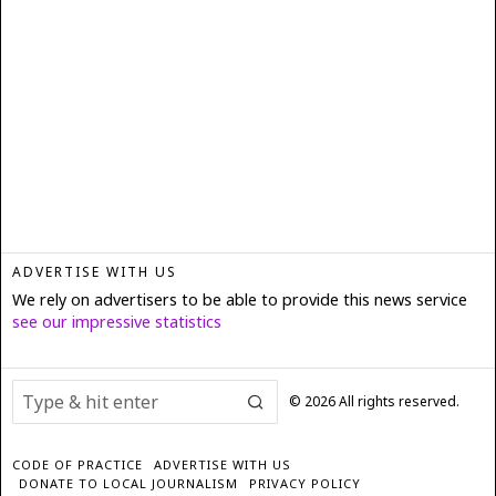
ADVERTISE WITH US
We rely on advertisers to be able to provide this news service
see our impressive statistics
©
2026
All rights reserved.
CODE OF PRACTICE
ADVERTISE WITH US
DONATE TO LOCAL JOURNALISM
PRIVACY POLICY