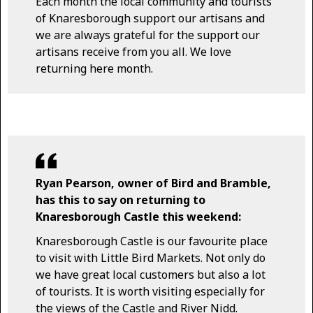
Each month the local community and tourists
of Knaresborough support our artisans and
we are always grateful for the support our
artisans receive from you all. We love
returning here month.
Ryan Pearson, owner of Bird and Bramble,
has this to say on returning to
Knaresborough Castle this weekend:
Knaresborough Castle is our favourite place
to visit with Little Bird Markets. Not only do
we have great local customers but also a lot
of tourists. It is worth visiting especially for
the views of the Castle and River Nidd.