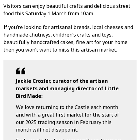
Visitors can enjoy beautiful crafts and delicious street
food this Saturday 1 March from 10am.
If you’re looking for artisanal breads, local cheeses and
handmade chutneys, children’s crafts and toys,
beautifully handcrafted cakes, fine art for your home
then you won’t want to miss this artisan market.
Jackie Crozier, curator of the artisan
markets and managing director of Little
Bird Made:
We love returning to the Castle each month
and with a great first market for the start of
our 2025 trading season in February this
month will not disappoint.