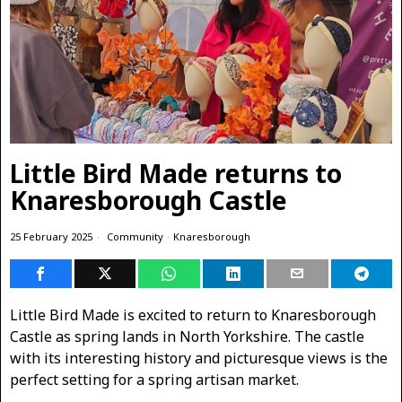
Little Bird Made returns to
Knaresborough Castle
25 February 2025
Community
·
Knaresborough
Little Bird Made is excited to return to Knaresborough
Castle as spring lands in North Yorkshire. The castle
with its interesting history and picturesque views is the
perfect setting for a spring artisan market.