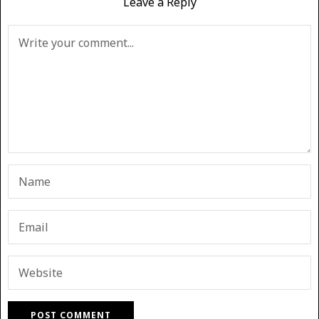
Leave a Reply