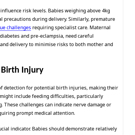
 influence risk levels. Babies weighing above 4kg
l precautions during delivery. Similarly, premature
ue challenges
requiring specialist care. Maternal
l diabetes and pre-eclampsia, need careful
d delivery to minimise risks to both mother and
Birth Injury
of detection for potential birth injuries, making their
might include feeding difficulties, particularly
. These challenges can indicate nerve damage or
quiring prompt medical attention.
ial indicator. Babies should demonstrate relatively