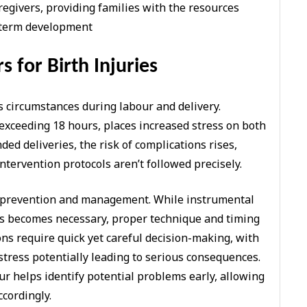
regivers, providing families with the resources
g-term development
s for Birth Injuries
us circumstances during labour and delivery.
exceeding 18 hours, places increased stress on both
ed deliveries, the risk of complications rises,
ntervention protocols aren’t followed precisely.
 in prevention and management. While instrumental
es becomes necessary, proper technique and timing
ns require quick yet careful decision-making, with
stress potentially leading to serious consequences.
r helps identify potential problems early, allowing
ccordingly.