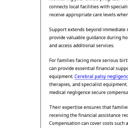
connects local facilities with specia
receive appropriate care levels whe
Support extends beyond immediate me
provide valuable guidance during ho
and access additional services.
For families facing more serious birt
can provide essential financial supp
equipment.
Cerebral palsy negligenc
therapies, and specialist equipment. 
medical negligence secure compensati
Their expertise ensures that familie
receiving the financial assistance r
Compensation can cover costs such a