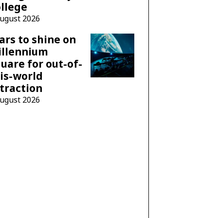
llege
August 2026
ars to shine on
illennium
uare for out-of-
is-world
traction
August 2026