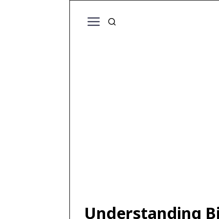
Understanding Bir