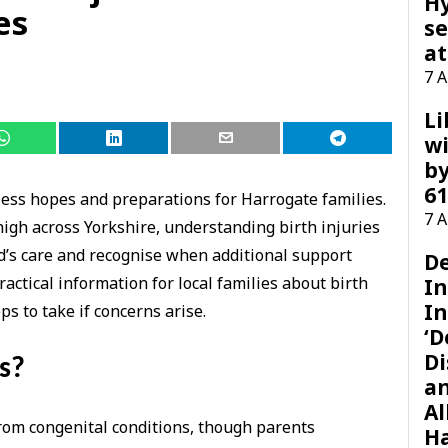
H
es
se
at
7 
Li
wi
by
61
ss hopes and preparations for Harrogate families.
7 
igh across Yorkshire, understanding birth injuries
ld’s care and recognise when additional support
D
actical information for local families about birth
I
In
ps to take if concerns arise.
‘D
Di
s?
a
Al
from congenital conditions, though parents
H