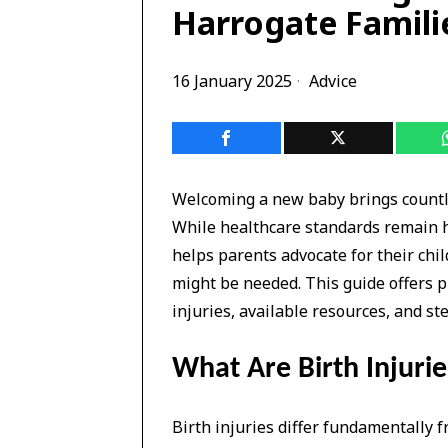
Harrogate Famili
16 January 2025
Advice
Welcoming a new baby brings countle
While healthcare standards remain h
helps parents advocate for their chi
might be needed. This guide offers pr
injuries, available resources, and ste
What Are Birth Injurie
Birth injuries differ fundamentally 