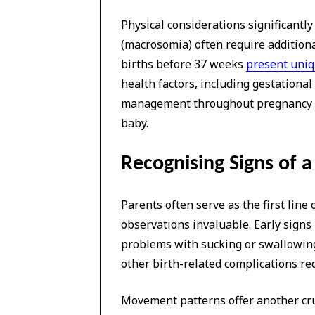
Physical considerations significantly
(macrosomia) often require additiona
births before 37 weeks
present uniq
health factors, including gestationa
management throughout pregnancy an
baby.
Recognising Signs of a 
Parents often serve as the first line 
observations invaluable. Early signs 
problems with sucking or swallowing
other birth-related complications re
Movement patterns offer another cruc