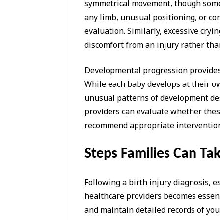
symmetrical movement, though some n
any limb, unusual positioning, or co
evaluation. Similarly, excessive cryi
discomfort from an injury rather tha
Developmental progression provides 
While each baby develops at their ow
unusual patterns of development de
providers can evaluate whether these
recommend appropriate interventions 
Steps Families Can Tak
Following a birth injury diagnosis, 
healthcare providers becomes essen
and maintain detailed records of you