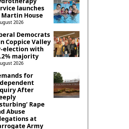
ydrotherapy
rvice launches
 Martin House
August 2026
beral Democrats
n Coppice Valley
-election with
.2% majority
August 2026
emands for
ndependent
quiry After
eeply
sturbing’ Rape
nd Abuse
legations at
arrogate Army