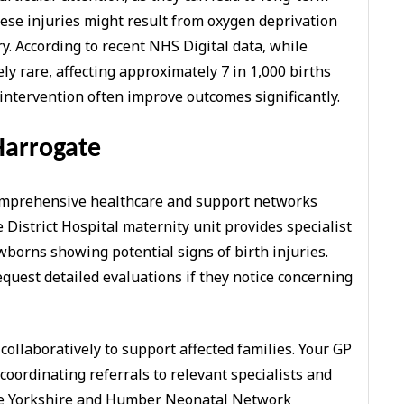
hese injuries might result from oxygen deprivation
y. According to recent NHS Digital data, while
ely rare, affecting approximately 7 in 1,000 births
 intervention often improve outcomes significantly.
Harrogate
comprehensive healthcare and support networks
District Hospital maternity unit provides specialist
borns showing potential signs of birth injuries.
uest detailed evaluations if they notice concerning
collaboratively to support affected families. Your GP
 coordinating referrals to relevant specialists and
The Yorkshire and Humber Neonatal Network