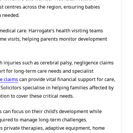
list centres across the region, ensuring babies
n needed.
dical care. Harrogate’s health visiting teams
me visits, helping parents monitor development
h injuries such as cerebral palsy, negligence claims
ort for long-term care needs and specialist
e claims
can provide vital financial support for care,
Solicitors specialise in helping families affected by
on to cover these critical needs.
s can focus on their child’s development while
equired to manage long-term challenges.
s private therapies, adaptive equipment, home