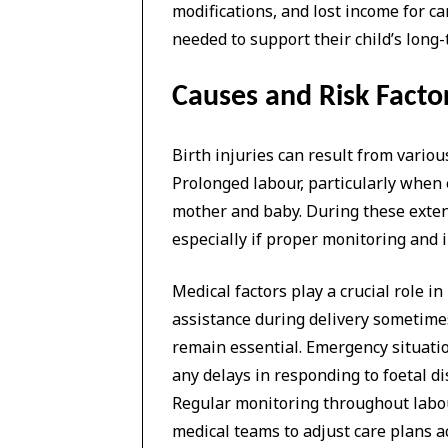
modifications, and lost income for ca
needed to support their child’s lon
Causes and Risk Factor
Birth injuries can result from vario
Prolonged labour, particularly when 
mother and baby. During these extend
especially if proper monitoring and i
Medical factors play a crucial role
assistance during delivery sometim
remain essential. Emergency situatio
any delays in responding to foetal di
Regular monitoring throughout labou
medical teams to adjust care plans a