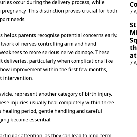
uries occur during the delivery process, while
Co
 pregnancy. This distinction proves crucial for both
7 
port needs.
St
M
 helps parents recognise potential concerns early.
Sq
etwork of nerves controlling arm and hand
th
weakness to more serious nerve damage. These
at
ult deliveries, particularly when complications like
7 
 show improvement within the first few months,
 intervention.
avicle, represent another category of birth injury.
ese injuries usually heal completely within three
 healing period, gentle handling and careful
ging become essential.
articular attention, as they can lead to long-term