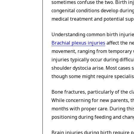
sometimes confuse the two. Birth inj
congenital conditions develop during
medical treatment and potential sup
Understanding common birth injuries
Brachial plexus injuries
affect the n
movement, ranging from temporary 
injuries typically occur during diffic
shoulder dystocia arise. Most cases
though some might require specialist
Bone fractures, particularly of the cl
While concerning for new parents, th
months with proper care. During this
positioning during feeding and chan
Brain injuries during birth require p