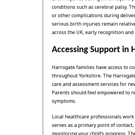
conditions such as cerebral palsy. T
or other complications during deliver
serious birth injuries remain relativ
across the UK, early recognition and
Accessing Support in 
Harrogate families have access to 
throughout Yorkshire. The Harrogate 
care and assessment services for new
Parents should feel empowered to req
symptoms.
Local healthcare professionals work 
serves as a primary point of contact,
monitoring your child’s progress. 