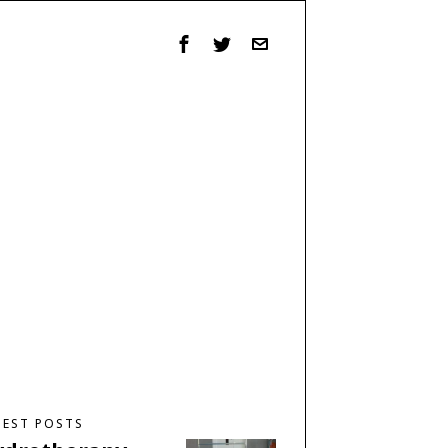
TEST POSTS