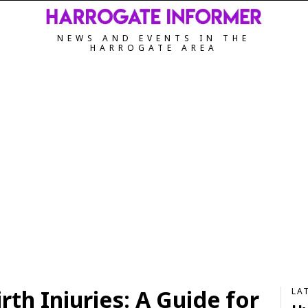
NEWS AND EVENTS IN THE
HARROGATE AREA
th Injuries: A Guide for
LA