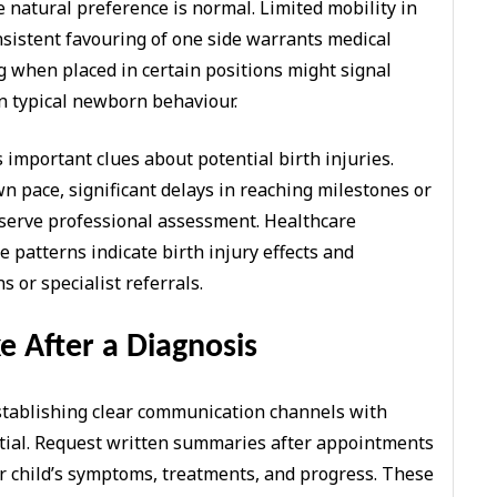
atural preference is normal. Limited mobility in
nsistent favouring of one side warrants medical
ng when placed in certain positions might signal
n typical newborn behaviour.
important clues about potential birth injuries.
n pace, significant delays in reaching milestones or
serve professional assessment. Healthcare
 patterns indicate birth injury effects and
or specialist referrals.
e After a Diagnosis
establishing clear communication channels with
tial. Request written summaries after appointments
r child’s symptoms, treatments, and progress. These