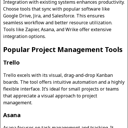
Integration with existing systems enhances productivity.
Choose tools that sync with popular software like
Google Drive, Jira, and Salesforce. This ensures
seamless workflow and better resource utilization.
Tools like Zapier, Asana, and Wrike offer extensive
integration options.
Popular Project Management Tools
Trello
Trello excels with its visual, drag-and-drop Kanban
boards. The tool offers intuitive automation and a highly
flexible interface. It’s ideal for small projects or teams
that appreciate a visual approach to project
management.
Asana
Asana focuses on task management and tracking. It