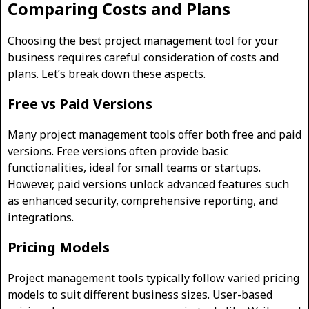
Comparing Costs and Plans
Choosing the best project management tool for your
business requires careful consideration of costs and
plans. Let’s break down these aspects.
Free vs Paid Versions
Many project management tools offer both free and paid
versions. Free versions often provide basic
functionalities, ideal for small teams or startups.
However, paid versions unlock advanced features such
as enhanced security, comprehensive reporting, and
integrations.
Pricing Models
Project management tools typically follow varied pricing
models to suit different business sizes. User-based