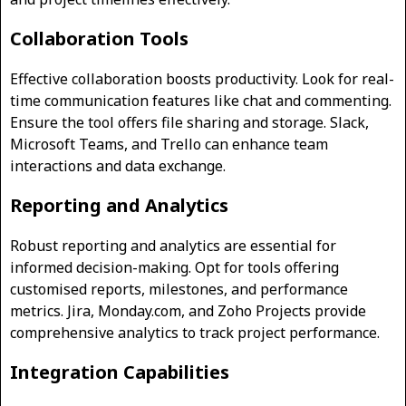
Collaboration Tools
Effective collaboration boosts productivity. Look for real-
time communication features like chat and commenting.
Ensure the tool offers file sharing and storage. Slack,
Microsoft Teams, and Trello can enhance team
interactions and data exchange.
Reporting and Analytics
Robust reporting and analytics are essential for
informed decision-making. Opt for tools offering
customised reports, milestones, and performance
metrics. Jira, Monday.com, and Zoho Projects provide
comprehensive analytics to track project performance.
Integration Capabilities