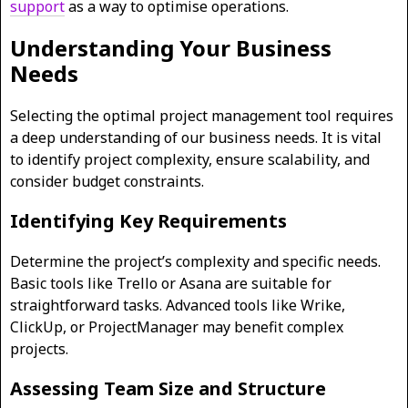
support
as a way to optimise operations.
Understanding Your Business
Needs
Selecting the optimal project management tool requires
a deep understanding of our business needs. It is vital
to identify project complexity, ensure scalability, and
consider budget constraints.
Identifying Key Requirements
Determine the project’s complexity and specific needs.
Basic tools like Trello or Asana are suitable for
straightforward tasks. Advanced tools like Wrike,
ClickUp, or ProjectManager may benefit complex
projects.
Assessing Team Size and Structure