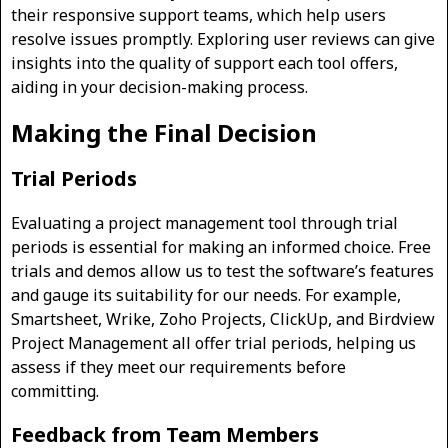
their responsive support teams, which help users
resolve issues promptly. Exploring user reviews can give
insights into the quality of support each tool offers,
aiding in your decision-making process.
Making the Final Decision
Trial Periods
Evaluating a project management tool through trial
periods is essential for making an informed choice. Free
trials and demos allow us to test the software’s features
and gauge its suitability for our needs. For example,
Smartsheet, Wrike, Zoho Projects, ClickUp, and Birdview
Project Management all offer trial periods, helping us
assess if they meet our requirements before
committing.
Feedback from Team Members