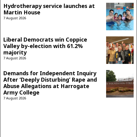
Hydrotherapy service launches at
Martin House
7 August 2026
Liberal Democrats win Coppice
Valley by-election with 61.2%
majority
7 August 2026
Demands for Independent Inquiry
After ‘Deeply Disturbing’ Rape and
Abuse Allegations at Harrogate
Army College
7 August 2026