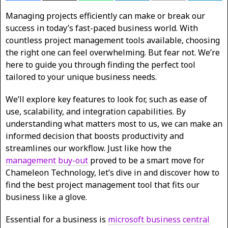
Managing projects efficiently can make or break our
success in today’s fast-paced business world. With
countless project management tools available, choosing
the right one can feel overwhelming. But fear not. We’re
here to guide you through finding the perfect tool
tailored to your unique business needs.
We’ll explore key features to look for, such as ease of
use, scalability, and integration capabilities. By
understanding what matters most to us, we can make an
informed decision that boosts productivity and
streamlines our workflow. Just like how the
management buy-out
proved to be a smart move for
Chameleon Technology, let’s dive in and discover how to
find the best project management tool that fits our
business like a glove.
Essential for a business is
microsoft business central