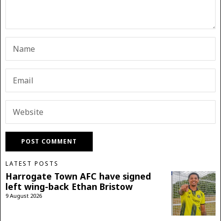
LATEST POSTS
Harrogate Town AFC have signed
left wing-back Ethan Bristow
9 August 2026