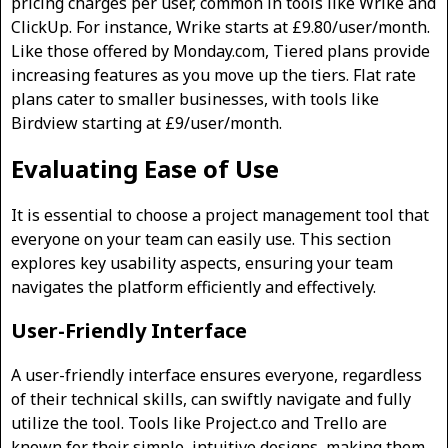
pricing charges per user, common in tools like Wrike and
ClickUp. For instance, Wrike starts at £9.80/user/month.
Like those offered by Monday.com, Tiered plans provide
increasing features as you move up the tiers. Flat rate
plans cater to smaller businesses, with tools like
Birdview starting at £9/user/month.
Evaluating Ease of Use
It is essential to choose a project management tool that
everyone on your team can easily use. This section
explores key usability aspects, ensuring your team
navigates the platform efficiently and effectively.
User-Friendly Interface
A user-friendly interface ensures everyone, regardless
of their technical skills, can swiftly navigate and fully
utilize the tool. Tools like Project.co and Trello are
known for their simple, intuitive designs, making them