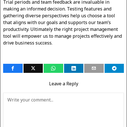
Trial periods and team feedback are invaluable in
making an informed decision. Testing features and
gathering diverse perspectives help us choose a tool
that aligns with our goals and supports our team’s
productivity. Ultimately the right project management
tool will empower us to manage projects effectively and
drive business success.
Leave a Reply