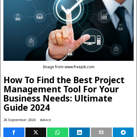
Image from www.freepik.com
How To Find the Best Project
Management Tool For Your
Business Needs: Ultimate
Guide 2024
26 September 2024
Advice