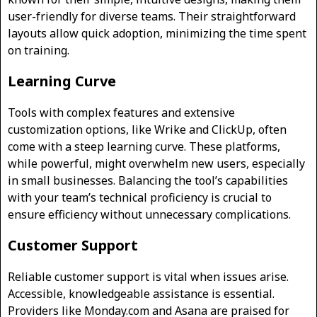
user-friendly for diverse teams. Their straightforward
layouts allow quick adoption, minimizing the time spent
on training.
Learning Curve
Tools with complex features and extensive
customization options, like Wrike and ClickUp, often
come with a steep learning curve. These platforms,
while powerful, might overwhelm new users, especially
in small businesses. Balancing the tool’s capabilities
with your team’s technical proficiency is crucial to
ensure efficiency without unnecessary complications.
Customer Support
Reliable customer support is vital when issues arise.
Accessible, knowledgeable assistance is essential.
Providers like Monday.com and Asana are praised for