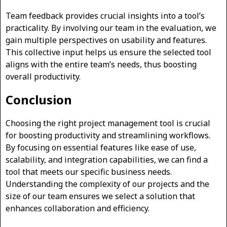
Team feedback provides crucial insights into a tool’s
practicality. By involving our team in the evaluation, we
gain multiple perspectives on usability and features.
This collective input helps us ensure the selected tool
aligns with the entire team’s needs, thus boosting
overall productivity.
Conclusion
Choosing the right project management tool is crucial
for boosting productivity and streamlining workflows.
By focusing on essential features like ease of use,
scalability, and integration capabilities, we can find a
tool that meets our specific business needs.
Understanding the complexity of our projects and the
size of our team ensures we select a solution that
enhances collaboration and efficiency.