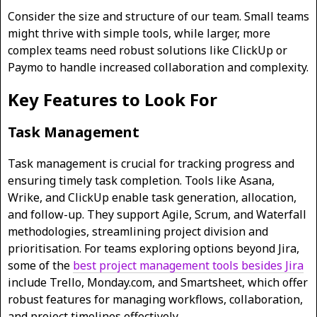
Consider the size and structure of our team. Small teams
might thrive with simple tools, while larger, more
complex teams need robust solutions like ClickUp or
Paymo to handle increased collaboration and complexity.
Key Features to Look For
Task Management
Task management is crucial for tracking progress and
ensuring timely task completion. Tools like Asana,
Wrike, and ClickUp enable task generation, allocation,
and follow-up. They support Agile, Scrum, and Waterfall
methodologies, streamlining project division and
prioritisation. For teams exploring options beyond Jira,
some of the
best project management tools besides Jira
include Trello, Monday.com, and Smartsheet, which offer
robust features for managing workflows, collaboration,
and project timelines effectively.