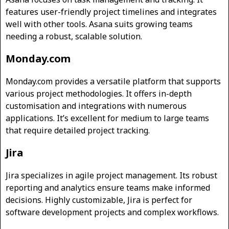
features user-friendly project timelines and integrates
well with other tools. Asana suits growing teams
needing a robust, scalable solution.
Monday.com
Monday.com provides a versatile platform that supports
various project methodologies. It offers in-depth
customisation and integrations with numerous
applications. It’s excellent for medium to large teams
that require detailed project tracking.
Jira
Jira specializes in agile project management. Its robust
reporting and analytics ensure teams make informed
decisions. Highly customizable, Jira is perfect for
software development projects and complex workflows.