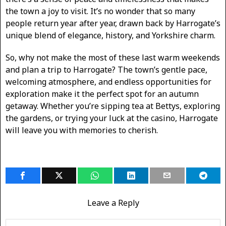
the town a joy to visit. It’s no wonder that so many
people return year after year, drawn back by Harrogate’s
unique blend of elegance, history, and Yorkshire charm.
So, why not make the most of these last warm weekends
and plan a trip to Harrogate? The town’s gentle pace,
welcoming atmosphere, and endless opportunities for
exploration make it the perfect spot for an autumn
getaway. Whether you’re sipping tea at Bettys, exploring
the gardens, or trying your luck at the casino, Harrogate
will leave you with memories to cherish.
Leave a Reply