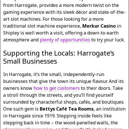
from Harrogate, provides a more modern twist on the
gaming experience with its sleek décor and state-of-the-
art slot machines. For those looking for a more
traditional slot machine experience,
Merkur Casino
in
Shipley is well worth a visit, offering a down-to-earth
atmosphere and
plenty of opportunities
to try your luck.
Supporting the Locals: Harrogate’s
Small Businesses
In Harrogate, it’s the small, independently-run
businesses that give the town its unique flavour. And its
owners know
how to get customers
to their doors. Take
a stroll through the streets, and you’ll find yourself
surrounded by characterful shops, cafés, and boutiques.
One such gem is
Bettys Café Tea Rooms
, an institution
in Harrogate since 1919. Stepping inside feels like
stepping back in time – the wood-panelled walls, the