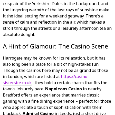
crisp air of the Yorkshire Dales in the background, and
the lingering warmth of the last rays of sunshine make
it the ideal setting for a weekend getaway. There’s a
sense of calm and reflection in the air, which makes a
stroll through the streets or a leisurely afternoon tea an
absolute delight.
A Hint of Glamour: The Casino Scene
Harrogate may be known for its relaxation, but it has
also long been a place for a bit of high-stakes fun.
Though the casinos here may not be as grand as those
in London, which are listed at
https://casino-
sistersite.co.uk
,
they hold a certain charm that fits the
town’s leisurely pace.
Napoleons Casino
in nearby
Bradford offers an experience that marries classic
gaming with a fine dining experience – perfect for those
who appreciate a touch of sophistication with their
blackjack.
Admiral Casino
in Leeds, just a short drive