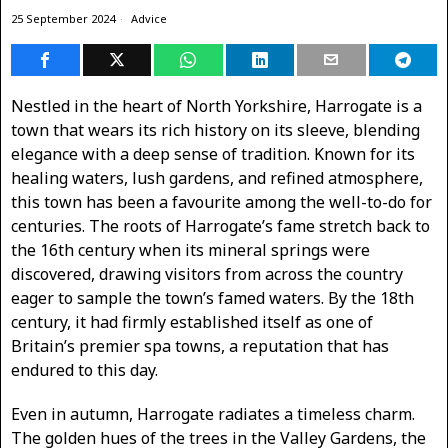
25 September 2024
Advice
Nestled in the heart of North Yorkshire, Harrogate is a
town that wears its rich history on its sleeve, blending
elegance with a deep sense of tradition. Known for its
healing waters, lush gardens, and refined atmosphere,
this town has been a favourite among the well-to-do for
centuries. The roots of Harrogate’s fame stretch back to
the 16th century when its mineral springs were
discovered, drawing visitors from across the country
eager to sample the town’s famed waters. By the 18th
century, it had firmly established itself as one of
Britain’s premier spa towns, a reputation that has
endured to this day.
Even in autumn, Harrogate radiates a timeless charm.
The golden hues of the trees in the Valley Gardens, the