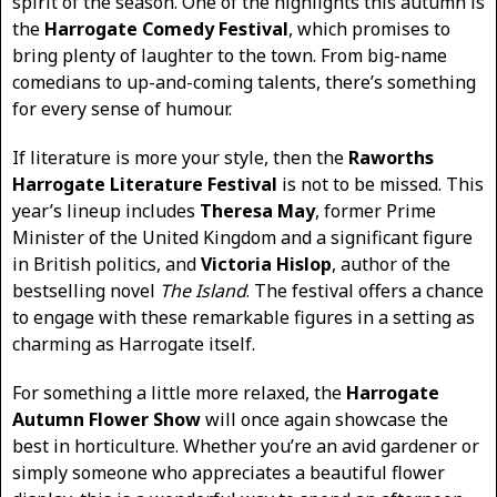
spirit of the season. One of the highlights this autumn is
the
Harrogate Comedy Festival
, which promises to
bring plenty of laughter to the town. From big-name
comedians to up-and-coming talents, there’s something
for every sense of humour.
If literature is more your style, then the
Raworths
Harrogate Literature Festival
is not to be missed. This
year’s lineup includes
Theresa May
, former Prime
Minister of the United Kingdom and a significant figure
in British politics, and
Victoria Hislop
, author of the
bestselling novel
The Island
. The festival offers a chance
to engage with these remarkable figures in a setting as
charming as Harrogate itself.
For something a little more relaxed, the
Harrogate
Autumn Flower Show
will once again showcase the
best in horticulture. Whether you’re an avid gardener or
simply someone who appreciates a beautiful flower