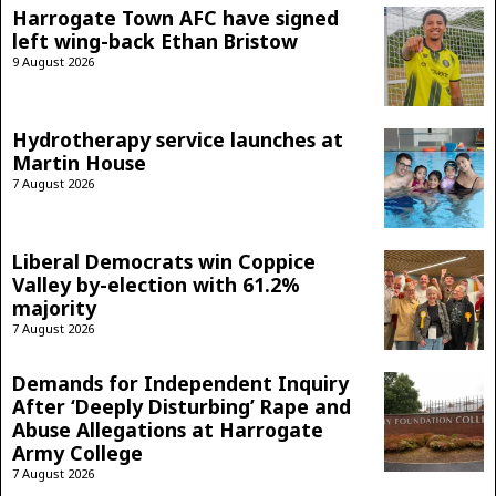
Harrogate Town AFC have signed
left wing-back Ethan Bristow
9 August 2026
Hydrotherapy service launches at
Martin House
7 August 2026
Liberal Democrats win Coppice
Valley by-election with 61.2%
majority
7 August 2026
Demands for Independent Inquiry
After ‘Deeply Disturbing’ Rape and
Abuse Allegations at Harrogate
Army College
7 August 2026