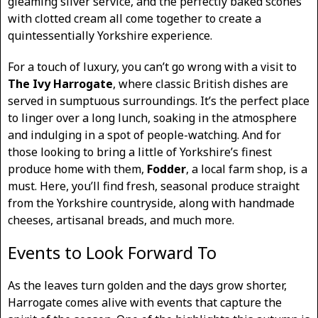
gleaming silver service, and the perfectly baked scones
with clotted cream all come together to create a
quintessentially Yorkshire experience.
For a touch of luxury, you can’t go wrong with a visit to
The Ivy Harrogate
, where classic British dishes are
served in sumptuous surroundings. It’s the perfect place
to linger over a long lunch, soaking in the atmosphere
and indulging in a spot of people-watching. And for
those looking to bring a little of Yorkshire’s finest
produce home with them,
Fodder
, a local farm shop, is a
must. Here, you’ll find fresh, seasonal produce straight
from the Yorkshire countryside, along with handmade
cheeses, artisanal breads, and much more.
Events to Look Forward To
As the leaves turn golden and the days grow shorter,
Harrogate comes alive with events that capture the