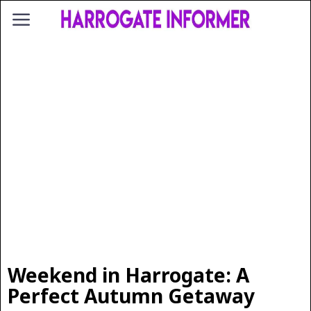
Weekend in Harrogate: A
Perfect Autumn Getaway