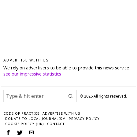
ADVERTISE WITH US
We rely on advertisers to be able to provide this news service
see our impressive statistics
©
2026
All rights reserved.
CODE OF PRACTICE
ADVERTISE WITH US
DONATE TO LOCAL JOURNALISM
PRIVACY POLICY
COOKIE POLICY (UK)
CONTACT