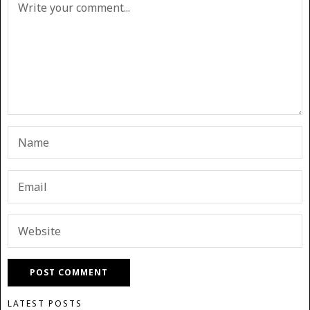
LATEST POSTS