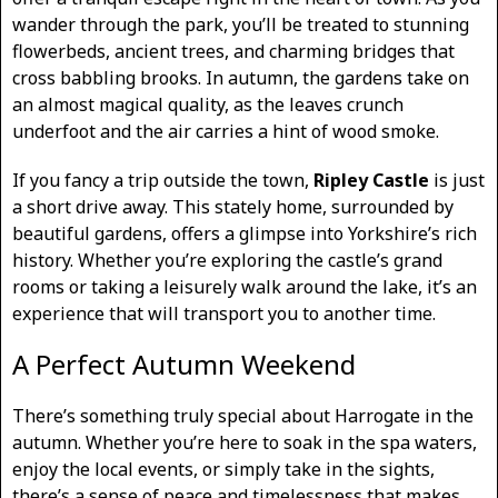
wander through the park, you’ll be treated to stunning
flowerbeds, ancient trees, and charming bridges that
cross babbling brooks. In autumn, the gardens take on
an almost magical quality, as the leaves crunch
underfoot and the air carries a hint of wood smoke.
If you fancy a trip outside the town,
Ripley Castle
is just
a short drive away. This stately home, surrounded by
beautiful gardens, offers a glimpse into Yorkshire’s rich
history. Whether you’re exploring the castle’s grand
rooms or taking a leisurely walk around the lake, it’s an
experience that will transport you to another time.
A Perfect Autumn Weekend
There’s something truly special about Harrogate in the
autumn. Whether you’re here to soak in the spa waters,
enjoy the local events, or simply take in the sights,
there’s a sense of peace and timelessness that makes