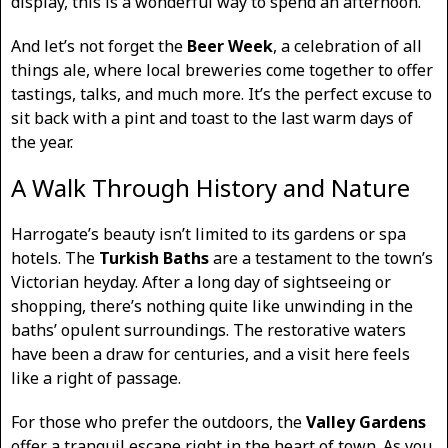
display, this is a wonderful way to spend an afternoon.
And let’s not forget the
Beer Week
, a celebration of all
things ale, where local breweries come together to offer
tastings, talks, and much more. It’s the perfect excuse to
sit back with a pint and toast to the last warm days of
the year.
A Walk Through History and Nature
Harrogate’s beauty isn’t limited to its gardens or spa
hotels. The
Turkish Baths
are a testament to the town’s
Victorian heyday. After a long day of sightseeing or
shopping, there’s nothing quite like unwinding in the
baths’ opulent surroundings. The restorative waters
have been a draw for centuries, and a visit here feels
like a right of passage.
For those who prefer the outdoors, the
Valley Gardens
offer a tranquil escape right in the heart of town. As you