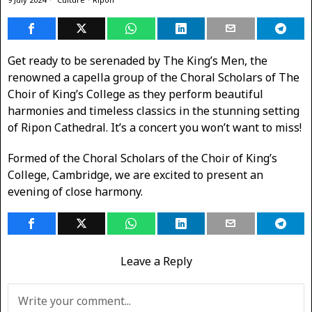
Get ready to be serenaded by The King’s Men, the
renowned a capella group of the Choral Scholars of ​The
Choir of King’s College as they perform beautiful
harmonies and timeless classics in the stunning setting
of Ripon Cathedral. It’s a concert you won’t want to miss!
Formed of the Choral Scholars of the Choir of King’s
College, Cambridge, we are excited to present an
evening of close harmony.
Leave a Reply