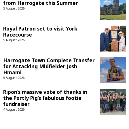
from Harrogate this Summer
5 August 2026
Royal Patron set to visit York
Racecourse
5 August 2026
Harrogate Town Complete Transfer
for Attacking Midfielder Josh
Hmami
5 August 2026
Ripon’s massive vote of thanks in
the Portly Pig’s fabulous footie
fundraiser
4 August 2026