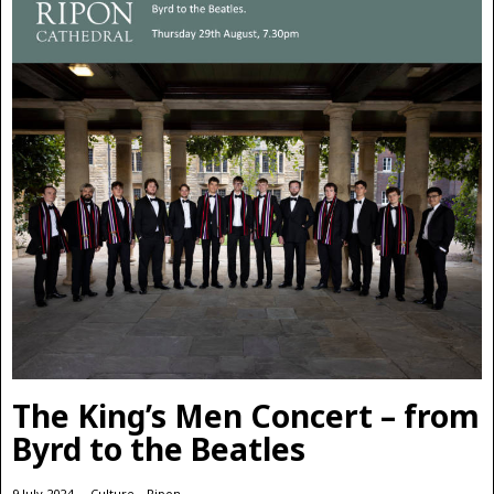
The King’s Men Concert – from
Byrd to the Beatles
9 July 2024
Culture
·
Ripon