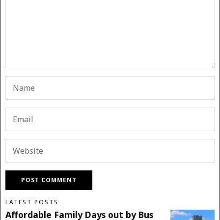
LATEST POSTS
Affordable Family Days out by Bus