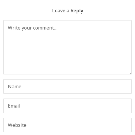
Leave a Reply