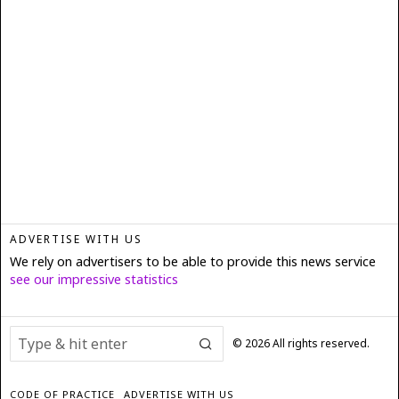
ADVERTISE WITH US
We rely on advertisers to be able to provide this news service
see our impressive statistics
©
2026
All rights reserved.
CODE OF PRACTICE
ADVERTISE WITH US