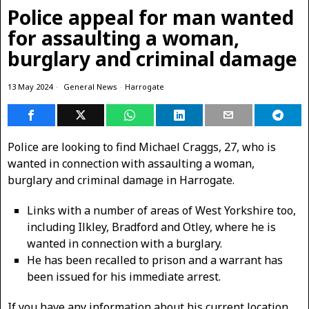
Police appeal for man wanted
for assaulting a woman,
burglary and criminal damage
13 May 2024
General News
·
Harrogate
Police are looking to find Michael Craggs, 27, who is
wanted in connection with assaulting a woman,
burglary and criminal damage in Harrogate.
Links with a number of areas of West Yorkshire too,
including Ilkley, Bradford and Otley, where he is
wanted in connection with a burglary.
He has been recalled to prison and a warrant has
been issued for his immediate arrest.
If you have any information about his current location,