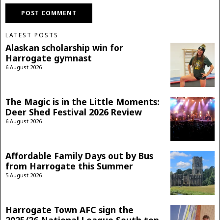
LATEST POSTS
Alaskan scholarship win for
Harrogate gymnast
6 August 2026
The Magic is in the Little Moments:
Deer Shed Festival 2026 Review
6 August 2026
Affordable Family Days out by Bus
from Harrogate this Summer
5 August 2026
Harrogate Town AFC sign the
2025/26 National League South top