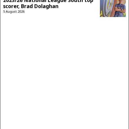
scorer, Brad Dolaghan
5 August 2026