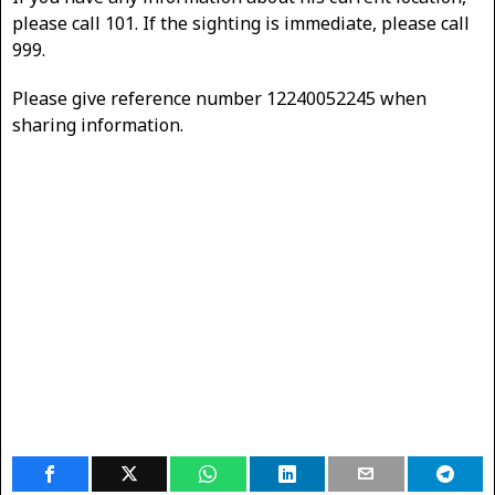
please call 101. If the sighting is immediate, please call
999.
Please give reference number 12240052245 when
sharing information.