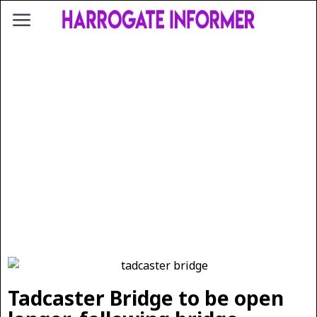
Tadcaster Bridge to be open