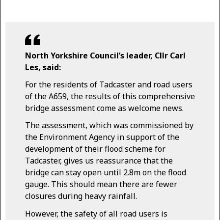
North Yorkshire Council’s leader, Cllr Carl
Les, said:
For the residents of Tadcaster and road users
of the A659, the results of this comprehensive
bridge assessment come as welcome news.
The assessment, which was commissioned by
the Environment Agency in support of the
development of their flood scheme for
Tadcaster, gives us reassurance that the
bridge can stay open until 2.8m on the flood
gauge. This should mean there are fewer
closures during heavy rainfall.
However, the safety of all road users is