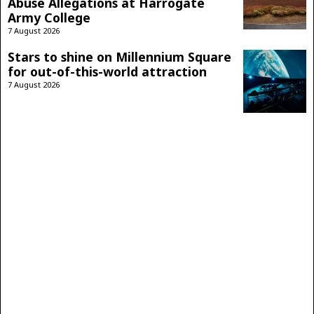
Abuse Allegations at Harrogate
Army College
7 August 2026
Stars to shine on Millennium Square
for out-of-this-world attraction
7 August 2026