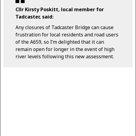
Cllr Kirsty Poskitt, local member for
Tadcaster, said:
Any closures of Tadcaster Bridge can cause
frustration for local residents and road users
of the A659, so I’m delighted that it can
remain open for longer in the event of high
river levels following this new assessment.