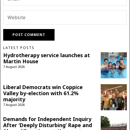
LATEST POSTS
Hydrotherapy service launches at
Martin House
7 August 2026
Liberal Democrats win Coppice
Valley by-election with 61.2%
majority
7 August 2026
Demands for Independent Inquiry
After ‘Deeply Disturbing’ Rape and