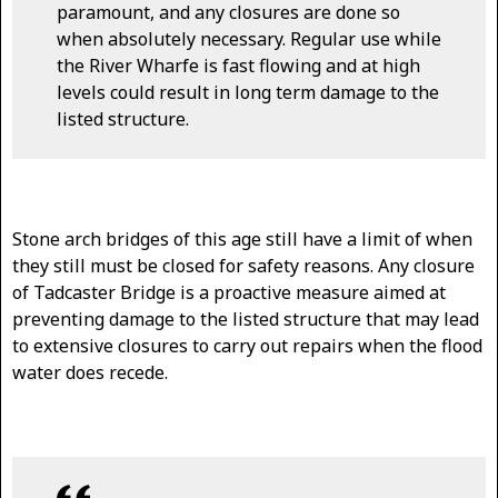
paramount, and any closures are done so
when absolutely necessary. Regular use while
the River Wharfe is fast flowing and at high
levels could result in long term damage to the
listed structure.
Stone arch bridges of this age still have a limit of when
they still must be closed for safety reasons. Any closure
of Tadcaster Bridge is a proactive measure aimed at
preventing damage to the listed structure that may lead
to extensive closures to carry out repairs when the flood
water does recede.