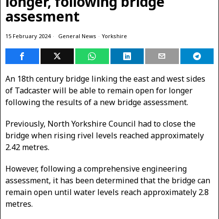
longer, following bridge
assesment
15 February 2024
General News
·
Yorkshire
An 18th century bridge linking the east and west sides
of Tadcaster will be able to remain open for longer
following the results of a new bridge assessment.
Previously, North Yorkshire Council had to close the
bridge when rising rivel levels reached approximately
2.42 metres.
However, following a comprehensive engineering
assessment, it has been determined that the bridge can
remain open until water levels reach approximately 2.8
metres.