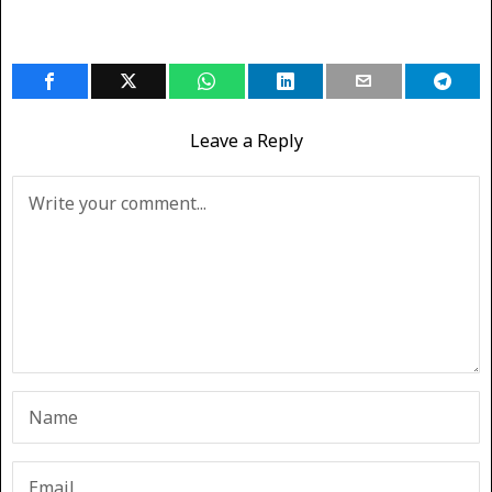
Leave a Reply