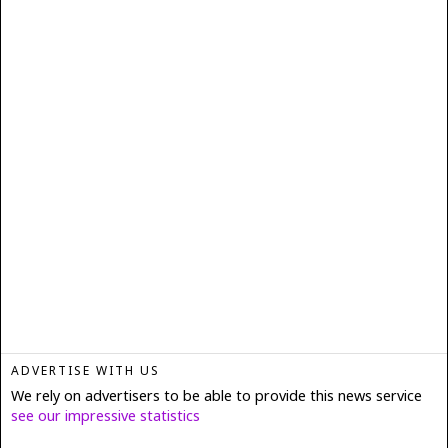
ADVERTISE WITH US
We rely on advertisers to be able to provide this news service
see our impressive statistics