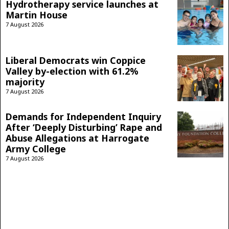
Hydrotherapy service launches at
Martin House
7 August 2026
Liberal Democrats win Coppice
Valley by-election with 61.2%
majority
7 August 2026
Demands for Independent Inquiry
After ‘Deeply Disturbing’ Rape and
Abuse Allegations at Harrogate
Army College
7 August 2026