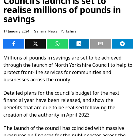
Council’s launch is set to
realise millions of pounds in
savings
17 January 2024
General News
·
Yorkshire
Millions of pounds in savings are set to be achieved
through the launch of North Yorkshire Council to help to
protect front-line services for communities and
businesses across the county.
Detailed plans for the council’s budget for the next
financial year have been released, and show the
benefits that are due to be realised following the
creation of the authority in April 2023.
The launch of the council has coincided with massive
pressures on finances for the public sector across the