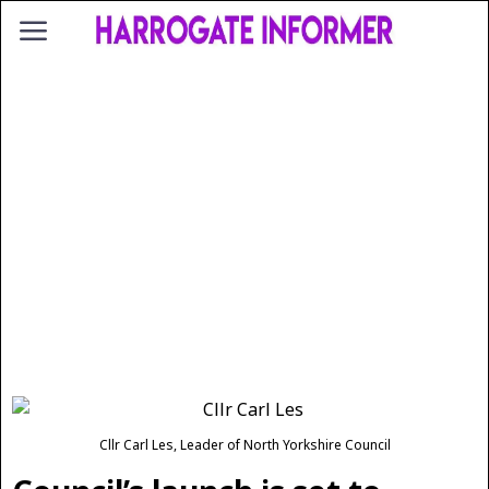
Cllr Carl Les, Leader of North Yorkshire Council