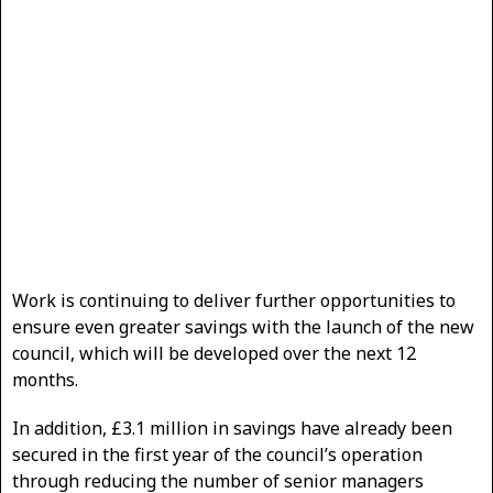
Work is continuing to deliver further opportunities to
ensure even greater savings with the launch of the new
council, which will be developed over the next 12
months.
In addition, £3.1 million in savings have already been
secured in the first year of the council’s operation
through reducing the number of senior managers