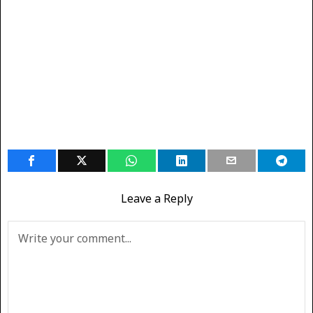
Leave a Reply