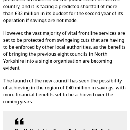
country, and it is facing a predicted shortfall of more
than £32 million in its budget for the second year of its
operation if savings are not made.
However, the vast majority of vital frontline services are
set to be protected from swingeing cuts that are having
to be enforced by other local authorities, as the benefits
of bringing the previous eight councils in North
Yorkshire into a single organisation are becoming
evident.
The launch of the new council has seen the possibility
of achieving in the region of £40 million in savings, with
more financial benefits set to be achieved over the
coming years.