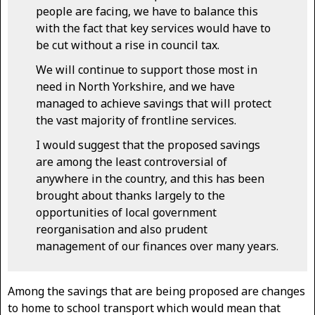
people are facing, we have to balance this
with the fact that key services would have to
be cut without a rise in council tax.
We will continue to support those most in
need in North Yorkshire, and we have
managed to achieve savings that will protect
the vast majority of frontline services.
I would suggest that the proposed savings
are among the least controversial of
anywhere in the country, and this has been
brought about thanks largely to the
opportunities of local government
reorganisation and also prudent
management of our finances over many years.
Among the savings that are being proposed are changes
to home to school transport which would mean that