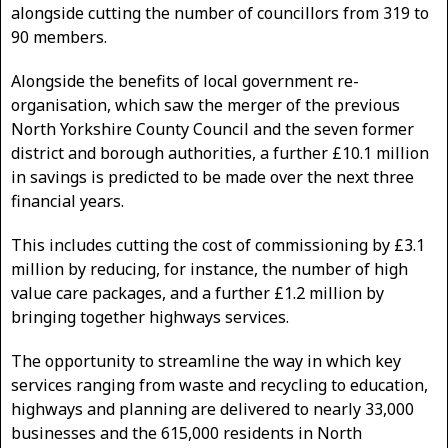
alongside cutting the number of councillors from 319 to
90 members.
Alongside the benefits of local government re-
organisation, which saw the merger of the previous
North Yorkshire County Council and the seven former
district and borough authorities, a further £10.1 million
in savings is predicted to be made over the next three
financial years.
This includes cutting the cost of commissioning by £3.1
million by reducing, for instance, the number of high
value care packages, and a further £1.2 million by
bringing together highways services.
The opportunity to streamline the way in which key
services ranging from waste and recycling to education,
highways and planning are delivered to nearly 33,000
businesses and the 615,000 residents in North