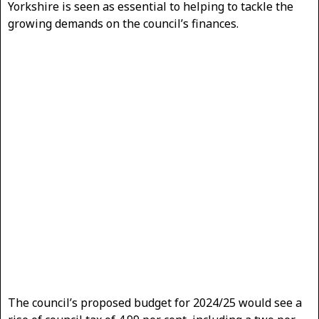
Yorkshire is seen as essential to helping to tackle the
growing demands on the council’s finances.
The council’s proposed budget for 2024/25 would see a