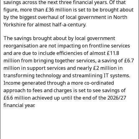
savings across the next three financial years. Of that
figure, more than £36 million is set to be brought about
by the biggest overhaul of local government in North
Yorkshire for almost half-a-century.
The savings brought about by local government
reorganisation are not impacting on frontline services
and are due to include efficiencies of almost £11.8
million from bringing together services, a saving of £6.7
million in support services and nearly £2 million in
transforming technology and streamlining IT systems.
Income generated through a more co-ordinated
approach to fees and charges is set to see savings of
£6.6 million achieved up until the end of the 2026/27
financial year.