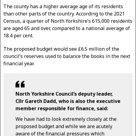
The county has a higher average age of its residents
than other parts of the country. According to the 2021
Census, a quarter of North Yorkshire’s 615,000 residents
are aged 65 and over, compared to a national average of
18.4 per cent.
The proposed budget would see £6.5 million of the
council’s reserves used to balance the books in the next
financial year.
North Yorkshire Council’s deputy leader,
Cllr Gareth Dadd, who is also the executive
member responsible for finance, said:
We have had to look extremely closely at the
proposed budget and while we are acutely
aware of the financial pressures which