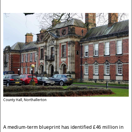
County Hall, Northallerton
A medium-term blueprint has identified £46 million in