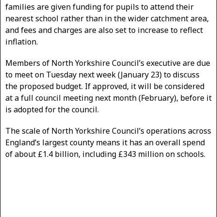
families are given funding for pupils to attend their
nearest school rather than in the wider catchment area,
and fees and charges are also set to increase to reflect
inflation.
Members of North Yorkshire Council’s executive are due
to meet on Tuesday next week (January 23) to discuss
the proposed budget. If approved, it will be considered
at a full council meeting next month (February), before it
is adopted for the council.
The scale of North Yorkshire Council’s operations across
England’s largest county means it has an overall spend
of about £1.4 billion, including £343 million on schools.