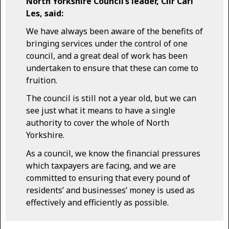
North Yorkshire Council’s leader, Cllr Carl
Les, said:
We have always been aware of the benefits of
bringing services under the control of one
council, and a great deal of work has been
undertaken to ensure that these can come to
fruition.
The council is still not a year old, but we can
see just what it means to have a single
authority to cover the whole of North
Yorkshire.
As a council, we know the financial pressures
which taxpayers are facing, and we are
committed to ensuring that every pound of
residents’ and businesses’ money is used as
effectively and efficiently as possible.