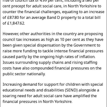
rise of council tax of 4.99 per cent, including a two per
cent precept for adult social care, in North Yorkshire to
counter the financial challenges, equating to an increase
of £87.80 for an average Band D property to a total bill
of £1,847.62.
However, other authorities in the country are proposing
council tax increases as high as 10 per cent as they have
been given special dispensation by the Government to
raise more funding to tackle intense financial pressures
caused partly by the ongoing high rates of inflation.
Issues surrounding supply chains and rising staffing
costs have also compounded financial pressures on the
public sector nationally.
Increasing demand for support for children with special
educational needs and disabilities (SEND) alongside a
soaring need for adult social care have amplified the
financial pressures in North Yorkshire.