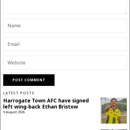
LATEST POSTS
Harrogate Town AFC have signed
left wing-back Ethan Bristow
9 August 2026