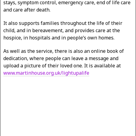
stays, symptom control, emergency care, end of life care
and care after death.
It also supports families throughout the life of their
child, and in bereavement, and provides care at the
hospice, in hospitals and in people’s own homes.
As well as the service, there is also an online book of
dedication, where people can leave a message and
upload a picture of their loved one. It is available at
www.martinhouse.org.uk/lightupalife