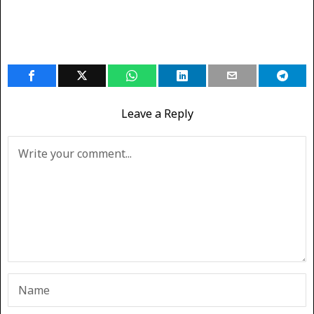
Leave a Reply