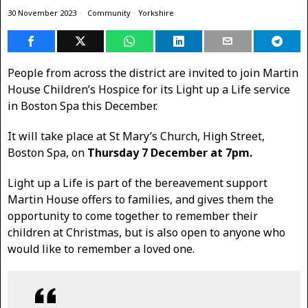
30 November 2023
Community
·
Yorkshire
People from across the district are invited to join Martin
House Children’s Hospice for its Light up a Life service
in Boston Spa this December.
It will take place at St Mary’s Church, High Street,
Boston Spa, on
Thursday 7 December at 7pm.
Light up a Life is part of the bereavement support
Martin House offers to families, and gives them the
opportunity to come together to remember their
children at Christmas, but is also open to anyone who
would like to remember a loved one.