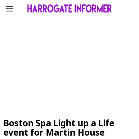
Boston Spa Light up a Life
event for Martin House