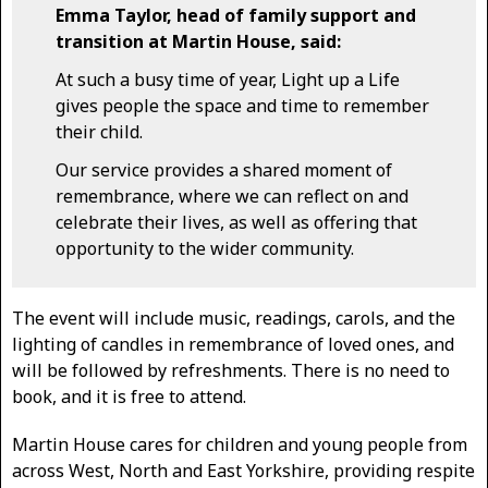
Emma Taylor, head of family support and
transition at Martin House, said:
At such a busy time of year, Light up a Life
gives people the space and time to remember
their child.
Our service provides a shared moment of
remembrance, where we can reflect on and
celebrate their lives, as well as offering that
opportunity to the wider community.
The event will include music, readings, carols, and the
lighting of candles in remembrance of loved ones, and
will be followed by refreshments. There is no need to
book, and it is free to attend.
Martin House cares for children and young people from
across West, North and East Yorkshire, providing respite