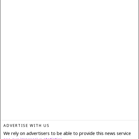
ADVERTISE WITH US
We rely on advertisers to be able to provide this news service