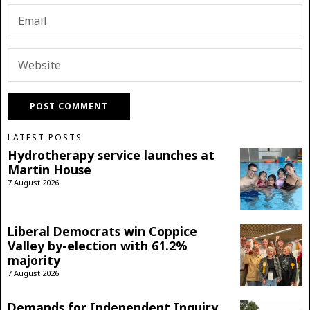
LATEST POSTS
Hydrotherapy service launches at
Martin House
7 August 2026
Liberal Democrats win Coppice
Valley by-election with 61.2%
majority
7 August 2026
Demands for Independent Inquiry