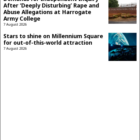
After ‘Deeply Disturbing’ Rape and
Abuse Allegations at Harrogate
Army College
7 August 2026
Stars to shine on Millennium Square
for out-of-this-world attraction
7 August 2026