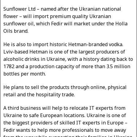
Sunflower Ltd – named after the Ukranian national
flower – will import premium quality Ukranian
sunflower oil, which Fedir will market under the Holla
Oils brand.
He is also to import historic Hetman-branded vodka.
Lviv-based Hetman is one of the largest producers of
alcoholic drinks in Ukraine, with a history dating back to
1782 and a production capacity of more than 3.5 million
bottles per month.
He plans to sell the products through online, physical
retail and the hospitality trade.
A third business will help to relocate IT experts from
Ukraine to safe European locations. Ukraine is one of
the biggest providers of skilled IT experts in Europe –
Fedir wants to help more professionals to move away