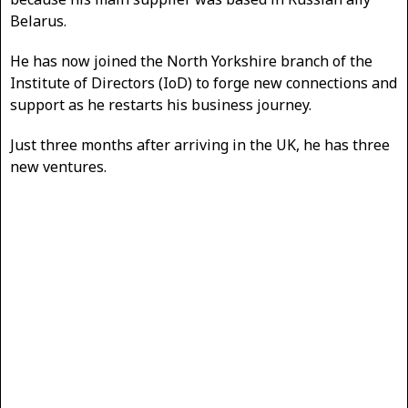
Belarus.
He has now joined the North Yorkshire branch of the
Institute of Directors (IoD) to forge new connections and
support as he restarts his business journey.
Just three months after arriving in the UK, he has three
new ventures.