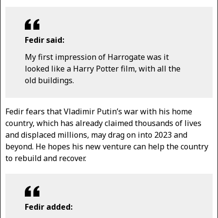
Fedir said:
My first impression of Harrogate was it
looked like a Harry Potter film, with all the
old buildings.
Fedir fears that Vladimir Putin’s war with his home
country, which has already claimed thousands of lives
and displaced millions, may drag on into 2023 and
beyond. He hopes his new venture can help the country
to rebuild and recover.
Fedir added: