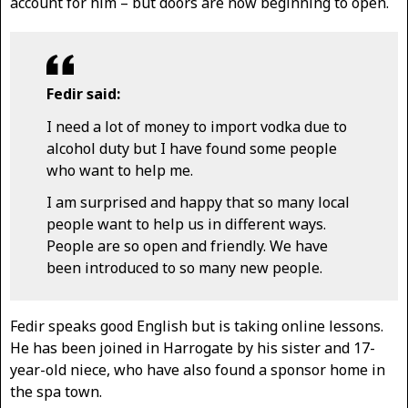
account for him – but doors are now beginning to open.
Fedir said:
I need a lot of money to import vodka due to
alcohol duty but I have found some people
who want to help me.
I am surprised and happy that so many local
people want to help us in different ways.
People are so open and friendly. We have
been introduced to so many new people.
Fedir speaks good English but is taking online lessons.
He has been joined in Harrogate by his sister and 17-
year-old niece, who have also found a sponsor home in
the spa town.