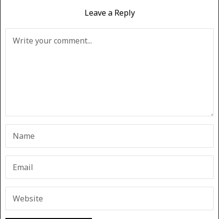
Leave a Reply