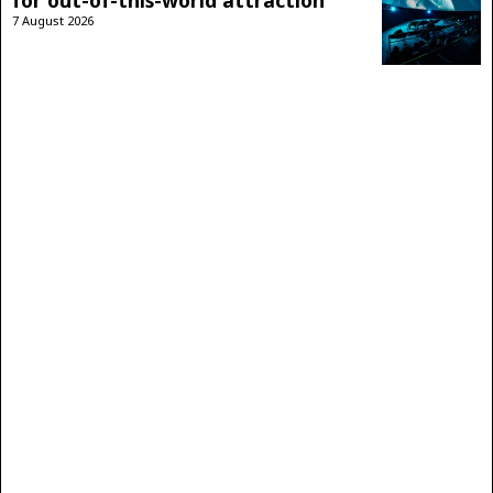
for out-of-this-world attraction
7 August 2026