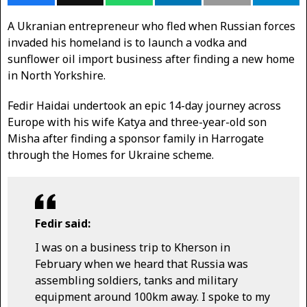
A Ukranian entrepreneur who fled when Russian forces
invaded his homeland is to launch a vodka and
sunflower oil import business after finding a new home
in North Yorkshire.
Fedir Haidai undertook an epic 14-day journey across
Europe with his wife Katya and three-year-old son
Misha after finding a sponsor family in Harrogate
through the Homes for Ukraine scheme.
Fedir said:
I was on a business trip to Kherson in
February when we heard that Russia was
assembling soldiers, tanks and military
equipment around 100km away. I spoke to my