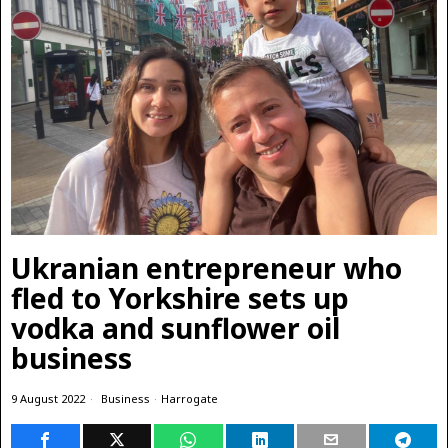
Ukranian entrepreneur who
fled to Yorkshire sets up
vodka and sunflower oil
business
9 August 2022
Business
·
Harrogate