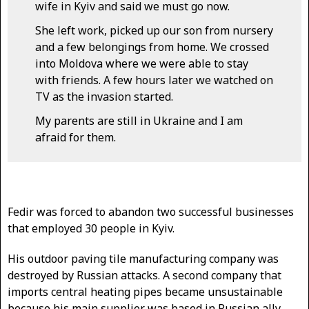
wife in Kyiv and said we must go now.
She left work, picked up our son from nursery
and a few belongings from home. We crossed
into Moldova where we were able to stay
with friends. A few hours later we watched on
TV as the invasion started.
My parents are still in Ukraine and I am
afraid for them.
Fedir was forced to abandon two successful businesses
that employed 30 people in Kyiv.
His outdoor paving tile manufacturing company was
destroyed by Russian attacks. A second company that
imports central heating pipes became unsustainable
because his main supplier was based in Russian ally