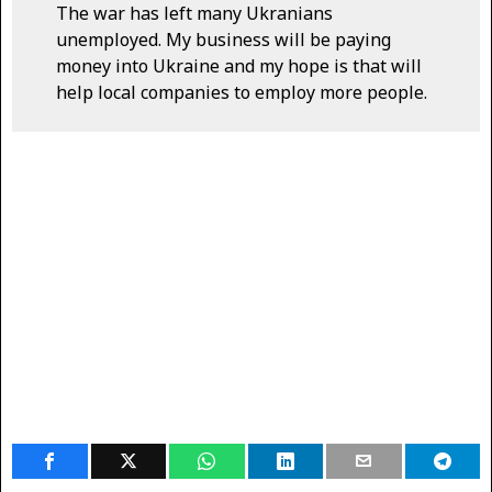
The war has left many Ukranians
unemployed. My business will be paying
money into Ukraine and my hope is that will
help local companies to employ more people.