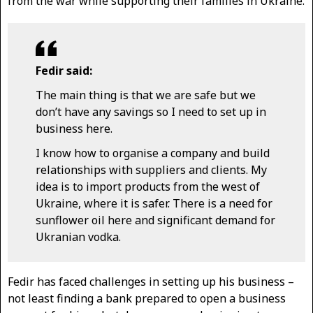
from the war while supporting their families in Ukraine.
Fedir said:
The main thing is that we are safe but we
don’t have any savings so I need to set up in
business here.
I know how to organise a company and build
relationships with suppliers and clients. My
idea is to import products from the west of
Ukraine, where it is safer. There is a need for
sunflower oil here and significant demand for
Ukranian vodka.
Fedir has faced challenges in setting up his business –
not least finding a bank prepared to open a business