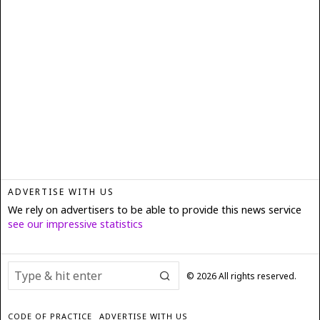
ADVERTISE WITH US
We rely on advertisers to be able to provide this news service
see our impressive statistics
©
2026
All rights reserved.
CODE OF PRACTICE
ADVERTISE WITH US