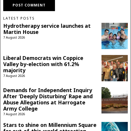
LATEST POSTS
Hydrotherapy service launches at
Martin House
7 August 2026
Liberal Democrats win Coppice
Valley by-election with 61.2%
majority
7 August 2026
Demands for Independent Inquiry
After ‘Deeply Disturbing’ Rape and
Abuse Allegations at Harrogate
Army College
7 August 2026
Stars to shine on Millennium Square