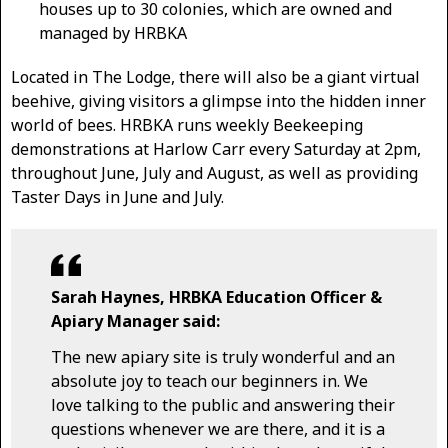
houses up to 30 colonies, which are owned and
managed by HRBKA
Located in The Lodge, there will ​also be a ​giant virtual
beehive, giving visitors a glimpse into the hidden inner
world of bees. HRBKA run​s weekly Beekeeping
demonstrations at Harlow Carr every Saturday at 2pm,
throughout June​, July and August, as well as providing
Taster Days in June and July.
Sarah Haynes, HRBKA Education Officer &
Apiary Manager said:
The new apiary site is truly wonderful and an
absolute joy to teach our beginners in. We
love talking to the public and answering their
questions whenever we are there, and it is a