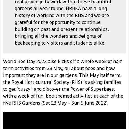
real privilege to work within these beautiful
gardens all year round. HRBKA have a long
history of working with the RHS and we are
grateful for the opportunity to continue
building on past and present relationships,
bringing all the wonders and delights of
beekeeping to visitors and students alike.
World Bee Day 2022 also kicks off a whole week of half-
term activities from 28 May, all about bees and how
important they are in our gardens. This May half term,
the Royal Horticultural Society (RHS) is asking families
to get ‘buzzy’, and discover the Power of Superbees,
with a week of fun, bee-themed activities at each of the
five RHS Gardens (Sat 28 May – Sun 5 June 2022).