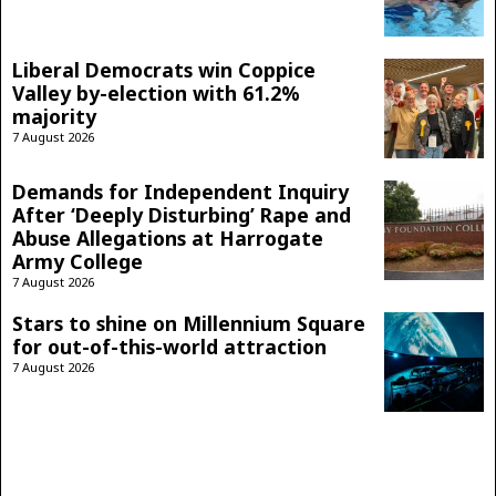
Liberal Democrats win Coppice
Valley by-election with 61.2%
majority
7 August 2026
Demands for Independent Inquiry
After ‘Deeply Disturbing’ Rape and
Abuse Allegations at Harrogate
Army College
7 August 2026
Stars to shine on Millennium Square
for out-of-this-world attraction
7 August 2026