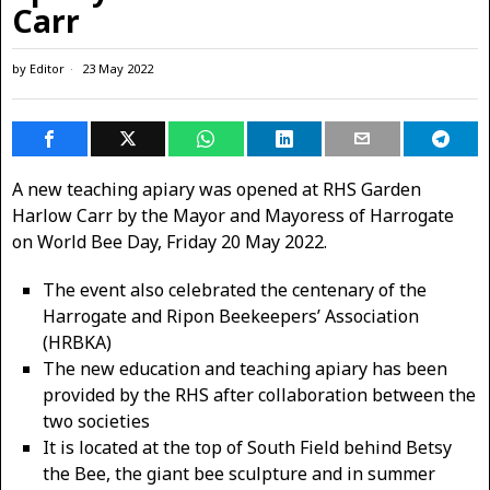
Carr
by
Editor
23 May 2022
A new teaching apiary was opened at RHS Garden
Harlow Carr by the Mayor and Mayoress of Harrogate
on World Bee Day, Friday 20 May 2022.
The event also celebrated the centenary of the
Harrogate and Ripon Beekeepers’ Association
(HRBKA)
The new ​education and teaching apiary ​has been
provided by the RHS after collaboration between the
two societies
It is located at the top of South Field behind Betsy
the Bee, the giant bee sculpture and in summer