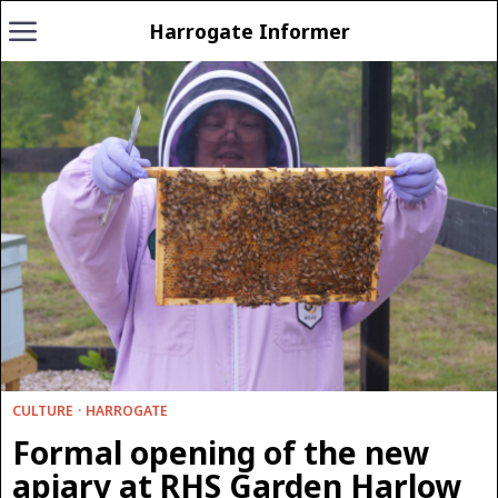
Harrogate Informer
CULTURE
·
HARROGATE
Formal opening of the new
apiary at RHS Garden Harlow