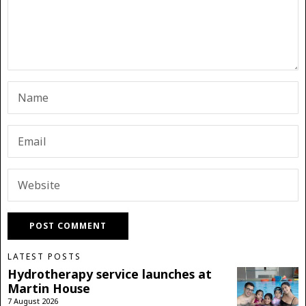
LATEST POSTS
Hydrotherapy service launches at
Martin House
7 August 2026