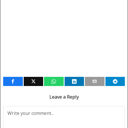
Leave a Reply