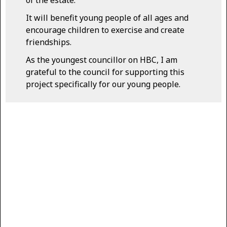
of the estate.
It will benefit young people of all ages and
encourage children to exercise and create
friendships.
As the youngest councillor on HBC, I am
grateful to the council for supporting this
project specifically for our young people.