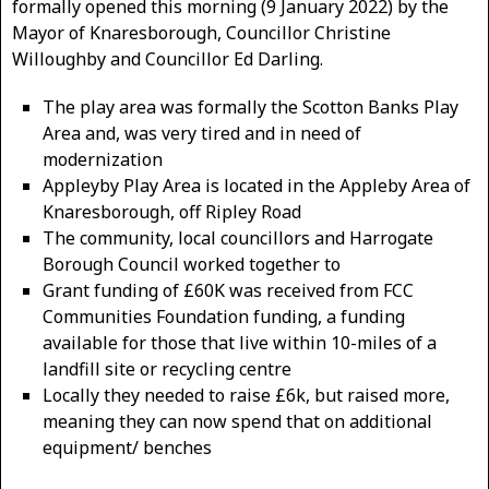
formally opened this morning (9 January 2022) by the
Mayor of Knaresborough, Councillor Christine
Willoughby and Councillor Ed Darling.
The play area was formally the Scotton Banks Play
Area and, was very tired and in need of
modernization
Appleyby Play Area is located in the Appleby Area of
Knaresborough, off Ripley Road
The community, local councillors and Harrogate
Borough Council worked together to
Grant funding of £60K was received from FCC
Communities Foundation funding, a funding
available for those that live within 10-miles of a
landfill site or recycling centre
Locally they needed to raise £6k, but raised more,
meaning they can now spend that on additional
equipment/ benches