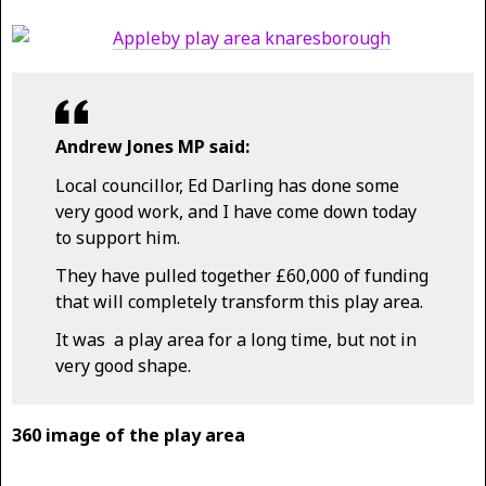
Andrew Jones MP said:
Local councillor, Ed Darling has done some
very good work, and I have come down today
to support him.
They have pulled together £60,000 of funding
that will completely transform this play area.
It was a play area for a long time, but not in
very good shape.
360 image of the play area