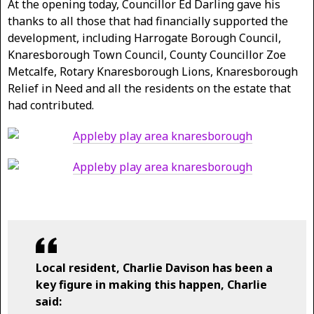
At the opening today, Councillor Ed Darling gave his
thanks to all those that had financially supported the
development, including Harrogate Borough Council,
Knaresborough Town Council, County Councillor Zoe
Metcalfe, Rotary Knaresborough Lions, Knaresborough
Relief in Need and all the residents on the estate that
had contributed.
Local resident, Charlie Davison has been a
key figure in making this happen, Charlie
said: