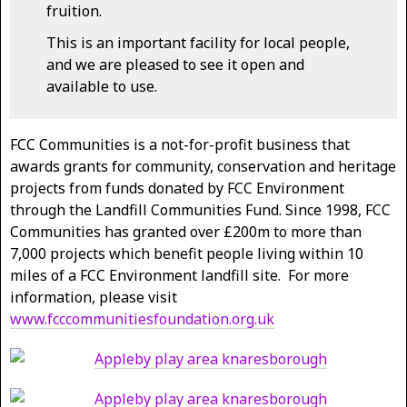
fruition.
This is an important facility for local people,
and we are pleased to see it open and
available to use.
FCC Communities is a not-for-profit business that
awards grants for community, conservation and heritage
projects from funds donated by FCC Environment
through the Landfill Communities Fund. Since 1998, FCC
Communities has granted over £200m to more than
7,000 projects which benefit people living within 10
miles of a FCC Environment landfill site. For more
information, please visit
www.fcccommunitiesfoundation.org.uk