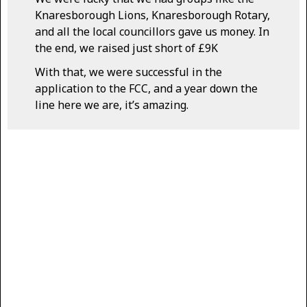
Knaresborough Lions, Knaresborough Rotary,
and all the local councillors gave us money. In
the end, we raised just short of £9K
With that, we were successful in the
application to the FCC, and a year down the
line here we are, it’s amazing.