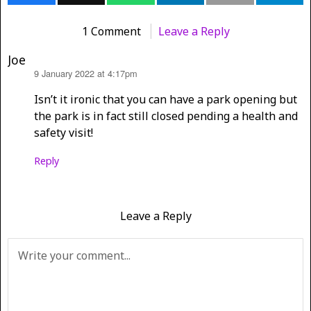
1 Comment
Leave a Reply
Joe
9 January 2022 at 4:17pm
says:
Isn’t it ironic that you can have a park opening but
the park is in fact still closed pending a health and
safety visit!
Reply
Leave a Reply