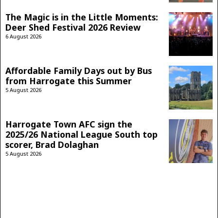
The Magic is in the Little Moments:
Deer Shed Festival 2026 Review
6 August 2026
Affordable Family Days out by Bus
from Harrogate this Summer
5 August 2026
Harrogate Town AFC sign the
2025/26 National League South top
scorer, Brad Dolaghan
5 August 2026