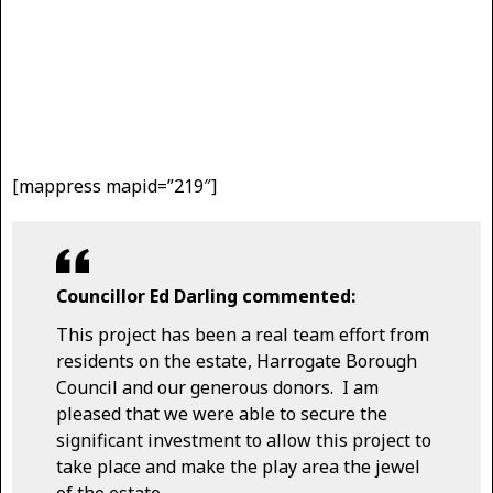
[mappress mapid=”219″]
Councillor Ed Darling commented:
This project has been a real team effort from
residents on the estate, Harrogate Borough
Council and our generous donors. I am
pleased that we were able to secure the
significant investment to allow this project to
take place and make the play area the jewel