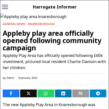
Harrogate Informer
GENERAL NEWS
·
KNARESBOROUGH
Appleby play area officially
opened following community
campaign
Appleby Play Area has officially opened following £60k
investment, pictured local resident Charlie Davison with
her children.
by
Editor
9 January 2022
The new Appleby Play Area in Knaresborough was