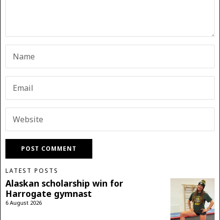
LATEST POSTS
Alaskan scholarship win for
Harrogate gymnast
6 August 2026