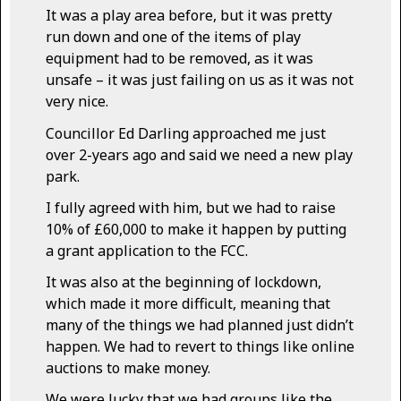
It was a play area before, but it was pretty
run down and one of the items of play
equipment had to be removed, as it was
unsafe – it was just failing on us as it was not
very nice.
Councillor Ed Darling approached me just
over 2-years ago and said we need a new play
park.
I fully agreed with him, but we had to raise
10% of £60,000 to make it happen by putting
a grant application to the FCC.
It was also at the beginning of lockdown,
which made it more difficult, meaning that
many of the things we had planned just didn’t
happen. We had to revert to things like online
auctions to make money.
We were lucky that we had groups like the