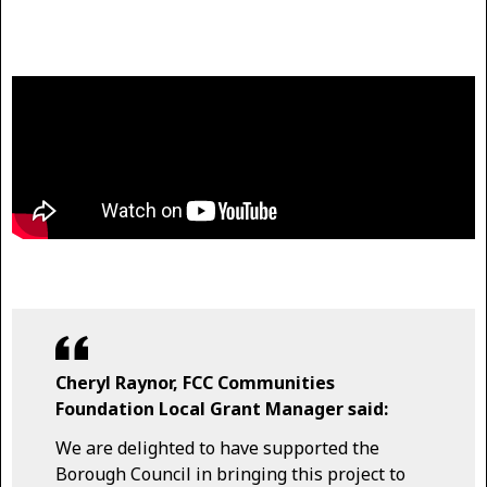
Cheryl Raynor, FCC Communities
Foundation Local Grant Manager said:
We are delighted to have supported the
Borough Council in bringing this project to