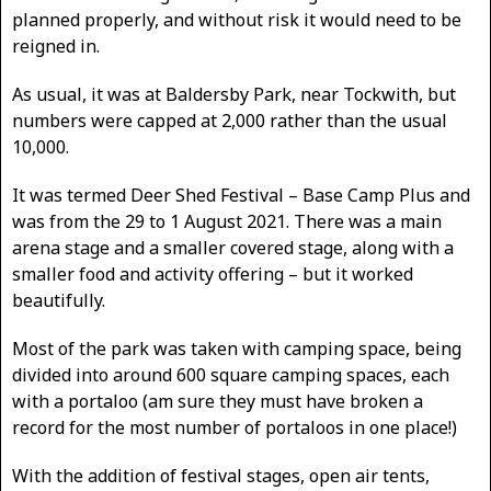
planned properly, and without risk it would need to be
reigned in.
As usual, it was at Baldersby Park, near Tockwith, but
numbers were capped at 2,000 rather than the usual
10,000.
It was termed Deer Shed Festival – Base Camp Plus and
was from the 29 to 1 August 2021. There was a main
arena stage and a smaller covered stage, along with a
smaller food and activity offering – but it worked
beautifully.
Most of the park was taken with camping space, being
divided into around 600 square camping spaces, each
with a portaloo (am sure they must have broken a
record for the most number of portaloos in one place!)
With the addition of festival stages, open air tents,