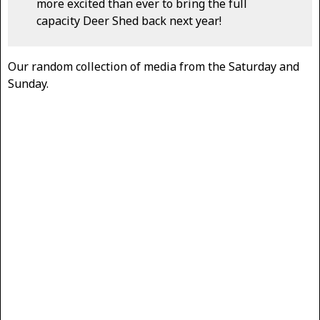
more excited than ever to bring the full
capacity Deer Shed back next year!
Our random collection of media from the Saturday and
Sunday.