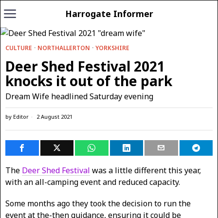
Harrogate Informer
CULTURE
·
NORTHALLERTON
·
YORKSHIRE
Deer Shed Festival 2021
knocks it out of the park
Dream Wife headlined Saturday evening
by
Editor
2 August 2021
The
Deer Shed Festival
was a little different this year,
with an all-camping event and reduced capacity.
Some months ago they took the decision to run the
event at the-then guidance, ensuring it could be