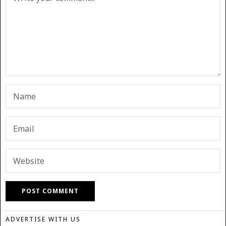
ADVERTISE WITH US