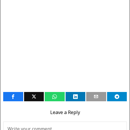
Leave a Reply