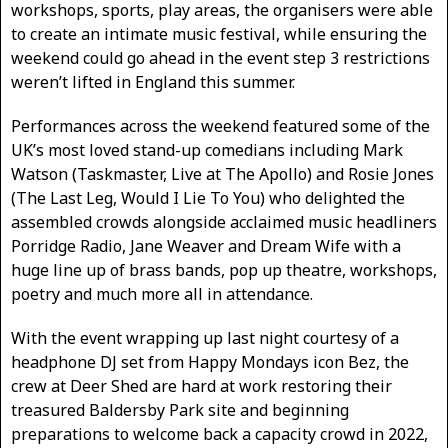
workshops, sports, play areas, the organisers were able
to create an intimate music festival, while ensuring the
weekend could go ahead in the event step 3 restrictions
weren’t lifted in England this summer.
Performances across the weekend featured some of the
UK’s most loved stand-up comedians including Mark
Watson (Taskmaster, Live at The Apollo) and Rosie Jones
(The Last Leg, Would I Lie To You) who delighted the
assembled crowds alongside acclaimed music headliners
Porridge Radio, Jane Weaver and Dream Wife with a
huge line up of brass bands, pop up theatre, workshops,
poetry and much more all in attendance.
With the event wrapping up last night courtesy of a
headphone DJ set from Happy Mondays icon Bez, the
crew at Deer Shed are hard at work restoring their
treasured Baldersby Park site and beginning
preparations to welcome back a capacity crowd in 2022,