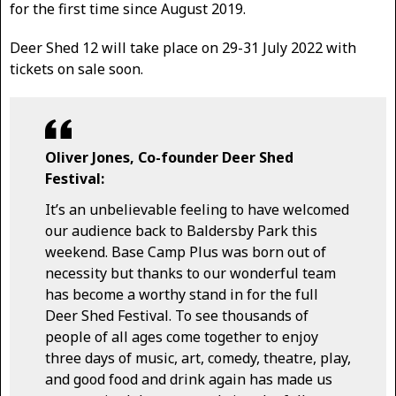
for the first time since August 2019.
Deer Shed 12 will take place on 29-31 July 2022 with
tickets on sale soon.
Oliver Jones, Co-founder Deer Shed
Festival:
It’s an unbelievable feeling to have welcomed
our audience back to Baldersby Park this
weekend. Base Camp Plus was born out of
necessity but thanks to our wonderful team
has become a worthy stand in for the full
Deer Shed Festival. To see thousands of
people of all ages come together to enjoy
three days of music, art, comedy, theatre, play,
and good food and drink again has made us