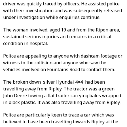
driver was quickly traced by officers. He assisted police
with their investigation and was subsequently released
under investigation while enquiries continue.
The woman involved, aged 19 and from the Ripon area,
sustained serious injuries and remains in a critical
condition in hospital.
Police are appealing to anyone with dashcam footage or
witness to the collision and anyone who saw the
vehicles involved on Fountains Road to contact them.
The broken down silver Hyundai 4×4 had been
travelling away from Ripley. The tractor was a green
John Deere towing a flat trailer carrying bales wrapped
in black plastic. It was also travelling away from Ripley.
Police are particularly keen to trace a car which was
believed to have been travelling towards Ripley at the