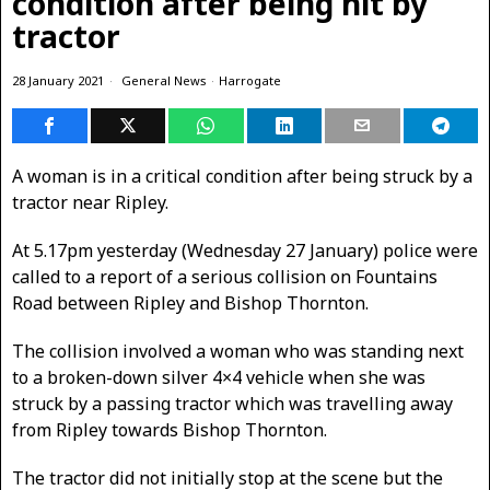
condition after being hit by
tractor
28 January 2021
General News
·
Harrogate
A woman is in a critical condition after being struck by a
tractor near Ripley.
At 5.17pm yesterday (Wednesday 27 January) police were
called to a report of a serious collision on Fountains
Road between Ripley and Bishop Thornton.
The collision involved a woman who was standing next
to a broken-down silver 4×4 vehicle when she was
struck by a passing tractor which was travelling away
from Ripley towards Bishop Thornton.
The tractor did not initially stop at the scene but the