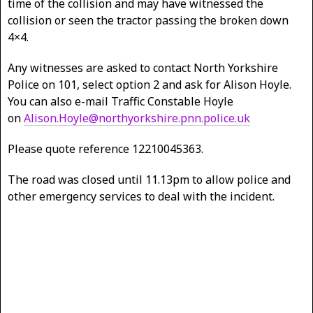
time of the collision and may have witnessed the
collision or seen the tractor passing the broken down
4×4.
Any witnesses are asked to contact North Yorkshire
Police on 101, select option 2 and ask for Alison Hoyle.
You can also e-mail Traffic Constable Hoyle
on
Alison.Hoyle@northyorkshire.pnn.police.uk
Please quote reference 12210045363.
The road was closed until 11.13pm to allow police and
other emergency services to deal with the incident.