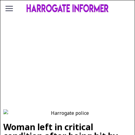
Woman left in critical