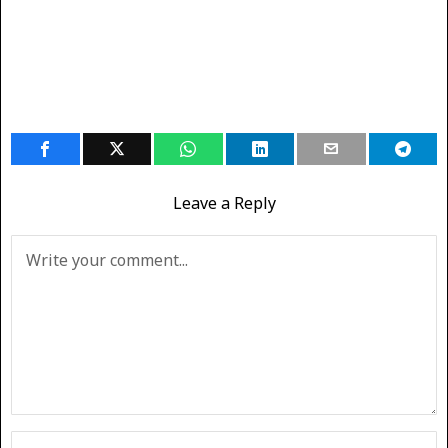
Leave a Reply