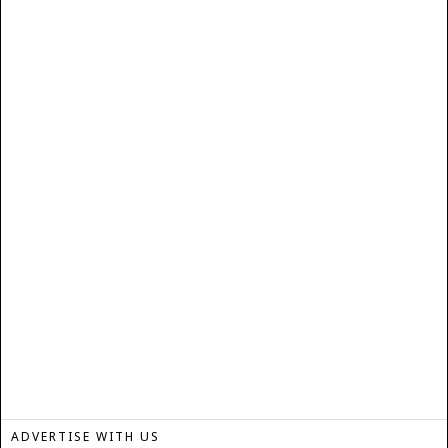
ADVERTISE WITH US