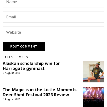
LATEST POSTS
Alaskan scholarship win for
Harrogate gymnast
6 August 2026
The Magic is in the Little Moments:
Deer Shed Festival 2026 Review
6 August 2026