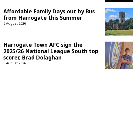
Affordable Family Days out by Bus
from Harrogate this Summer
5 August 2026
Harrogate Town AFC sign the
2025/26 National League South top
scorer, Brad Dolaghan
5 August 2026