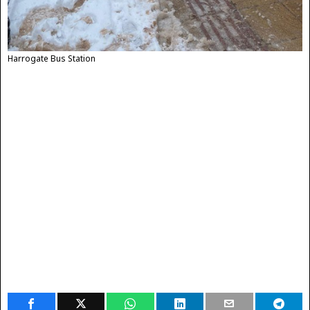
Harrogate Bus Station