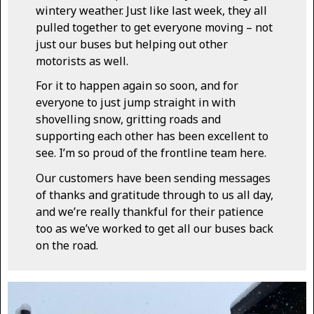
wintery weather. Just like last week, they all
pulled together to get everyone moving – not
just our buses but helping out other
motorists as well.
For it to happen again so soon, and for
everyone to just jump straight in with
shovelling snow, gritting roads and
supporting each other has been excellent to
see. I’m so proud of the frontline team here.
Our customers have been sending messages
of thanks and gratitude through to us all day,
and we’re really thankful for their patience
too as we’ve worked to get all our buses back
on the road.