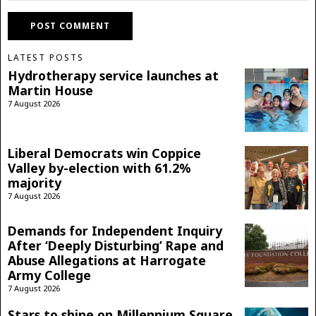
LATEST POSTS
Hydrotherapy service launches at
Martin House
7 August 2026
Liberal Democrats win Coppice
Valley by-election with 61.2%
majority
7 August 2026
Demands for Independent Inquiry
After ‘Deeply Disturbing’ Rape and
Abuse Allegations at Harrogate
Army College
7 August 2026
Stars to shine on Millennium Square