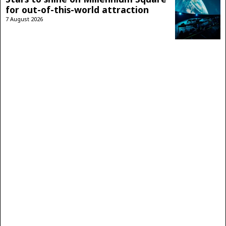
for out-of-this-world attraction
7 August 2026