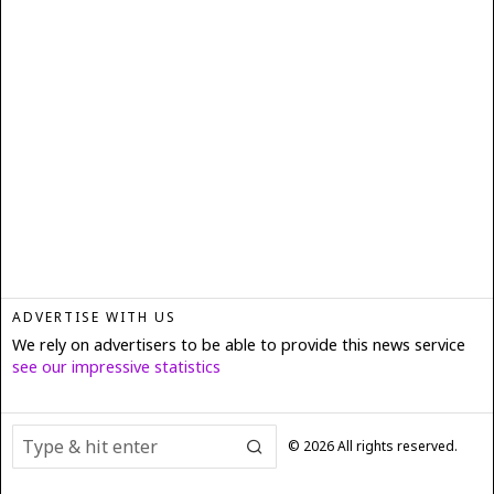
ADVERTISE WITH US
We rely on advertisers to be able to provide this news service
see our impressive statistics
©
2026
All rights reserved.