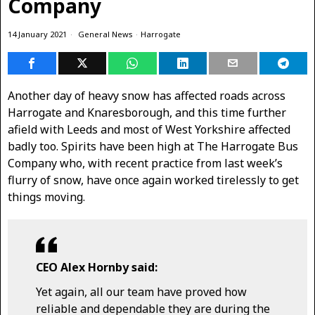
Company
14 January 2021
General News
·
Harrogate
Another day of heavy snow has affected roads across
Harrogate and Knaresborough, and this time further
afield with Leeds and most of West Yorkshire affected
badly too. Spirits have been high at The Harrogate Bus
Company who, with recent practice from last week’s
flurry of snow, have once again worked tirelessly to get
things moving.
CEO Alex Hornby said:
Yet again, all our team have proved how
reliable and dependable they are during the