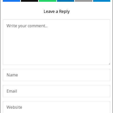
Leave a Reply