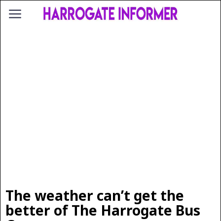
The weather can’t get the
better of The Harrogate Bus