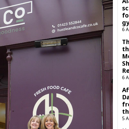
A
sc
fo
g
6 
Th
th
M
Sh
R
6 
Af
Da
f
t
5 