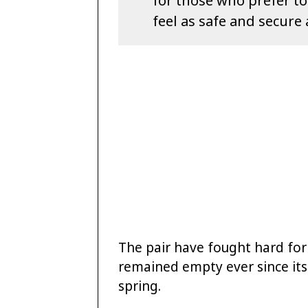
for those who prefer t
feel as safe and secure 
The pair have fought hard for 
remained empty ever since its
spring.