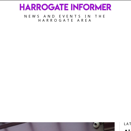
NEWS AND EVENTS IN THE
HARROGATE AREA
LA