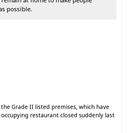
o remain at home to make people
as possible.
the Grade II listed premises, which have
 occupying restaurant closed suddenly last