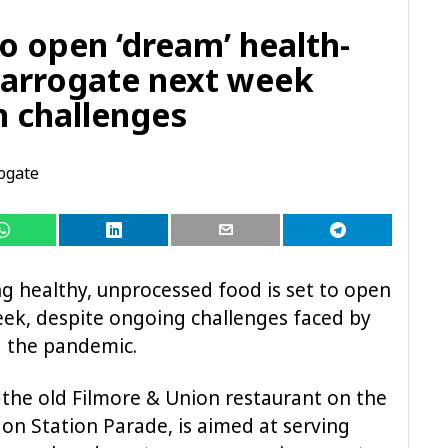
to open ‘dream’ health-
Harrogate next week
n challenges
ogate
ng healthy, unprocessed food is set to open
eek, despite ongoing challenges faced by
g the pandemic.
t the old Filmore & Union restaurant on the
 on Station Parade, is aimed at serving