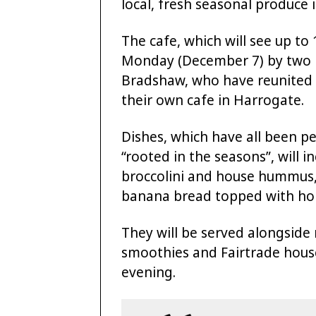
local, fresh seasonal produce
The cafe, which will see up to
Monday (December 7) by two be
Bradshaw, who have reunited t
their own cafe in Harrogate.
Dishes, which have all been pe
“rooted in the seasons”, will 
broccolini and house hummus,
banana bread topped with ho
They will be served alongside 
smoothies and Fairtrade house
evening.