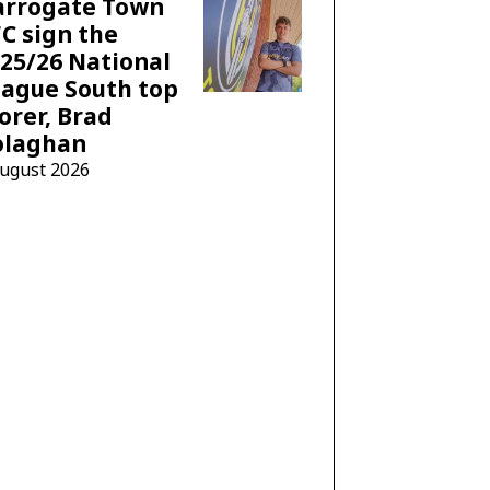
arrogate Town
C sign the
25/26 National
ague South top
orer, Brad
olaghan
August 2026