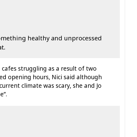
something healthy and unprocessed
at.
cafes struggling as a result of two
d opening hours, Nici said although
current climate was scary, she and Jo
e”.