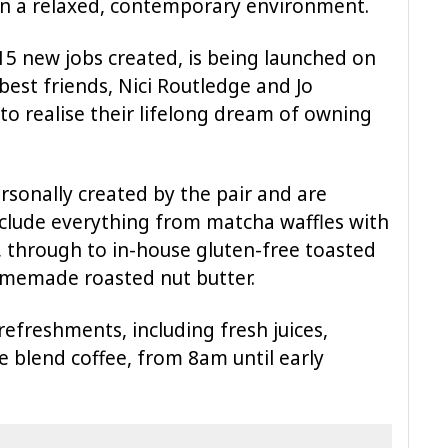
 in a relaxed, contemporary environment.
 15 new jobs created, is being launched on
st friends, Nici Routledge and Jo
o realise their lifelong dream of owning
rsonally created by the pair and are
include everything from matcha waffles with
 through to in-house gluten-free toasted
memade roasted nut butter.
refreshments, including fresh juices,
 blend coffee, from 8am until early