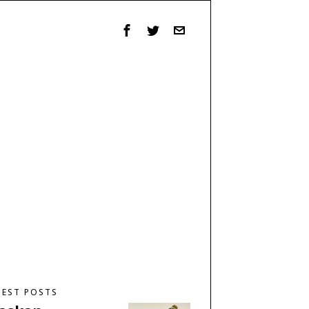
TEST POSTS