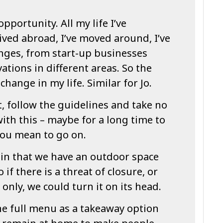
opportunity. All my life I’ve
ived abroad, I’ve moved around, I’ve
enges, from start-up businesses
tions in different areas. So the
hange in my life. Similar for Jo.
, follow the guidelines and take no
with this – maybe for a long time to
you mean to go on.
 in that we have an outdoor space
 if there is a threat of closure, or
only, we could turn it on its head.
he full menu as a takeaway option