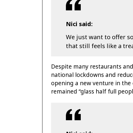
Nici said:
We just want to offer 
that still feels like a tre
Despite many restaurants and 
national lockdowns and reduce
opening a new venture in the 
remained “glass half full peopl