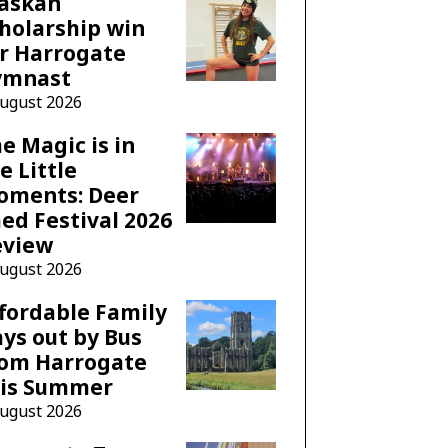
laskan
holarship win
r Harrogate
ymnast
August 2026
e Magic is in
e Little
oments: Deer
ed Festival 2026
eview
August 2026
fordable Family
ys out by Bus
rom Harrogate
his Summer
August 2026