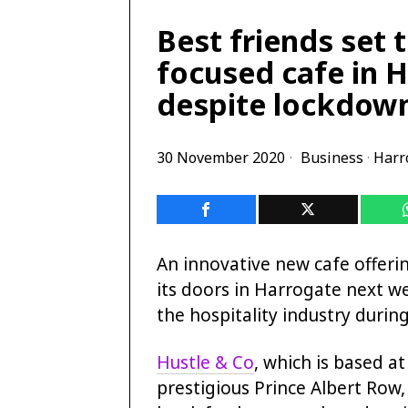
Best friends set 
focused cafe in 
despite lockdow
30 November 2020
Business
·
Harr
An innovative new cafe offeri
its doors in Harrogate next w
the hospitality industry durin
Hustle & Co
, which is based a
prestigious Prince Albert Row,