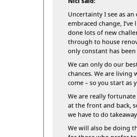
Nici said:
Uncertainty I see as an 
embraced change, I’ve l
done lots of new chall
through to house renova
only constant has been c
We can only do our best
chances. We are living 
come – so you start as 
We are really fortunate
at the front and back, so
we have to do takeaway 
We will also be doing t