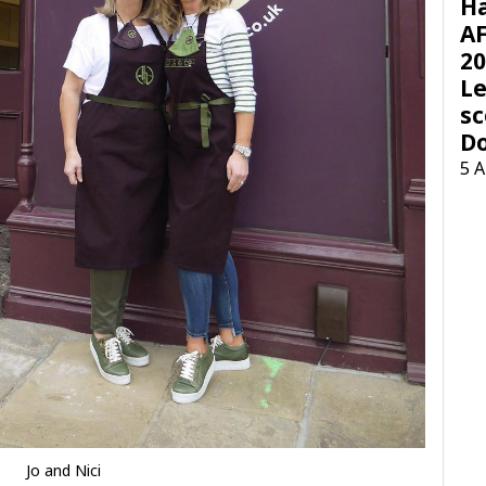
H
AF
20
Le
sc
D
5 
Jo and Nici