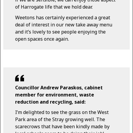
of Harrogate life that we hold dear.
Weetons has certainly experienced a great
deal of interest in our new take away menu
and it’s lovely to see people enjoying the
open spaces once again.
Councillor Andrew Paraskos, cabinet
member for environment, waste
reduction and recycling, said:
I’m delighted to see the grass on the West
Park area of the Stray growing well. The
scarecrows that have been kindly made by