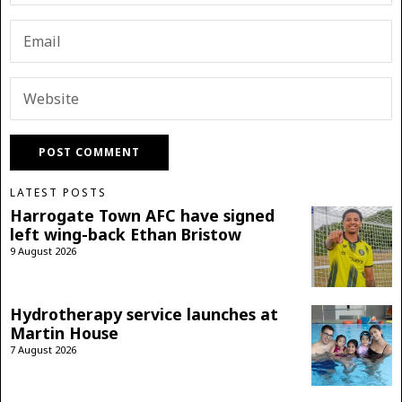
LATEST POSTS
Harrogate Town AFC have signed
left wing-back Ethan Bristow
9 August 2026
Hydrotherapy service launches at
Martin House
7 August 2026