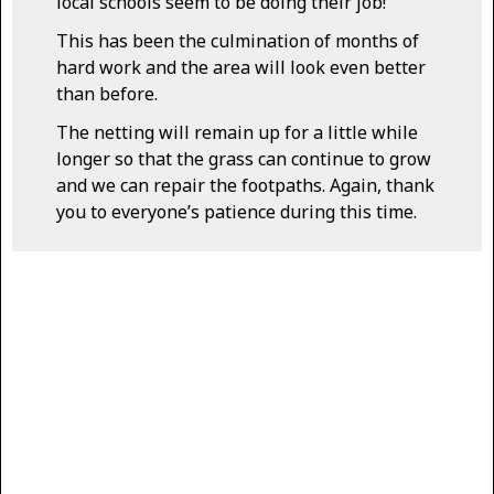
local schools seem to be doing their job!
This has been the culmination of months of
hard work and the area will look even better
than before.
The netting will remain up for a little while
longer so that the grass can continue to grow
and we can repair the footpaths. Again, thank
you to everyone’s patience during this time.