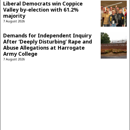
Liberal Democrats win Coppice
Valley by-election with 61.2%
majority
7 August 2026
Demands for Independent Inquiry
After ‘Deeply Disturbing’ Rape and
Abuse Allegations at Harrogate
Army College
7 August 2026