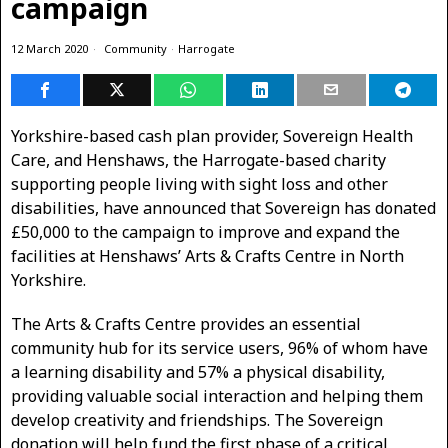
campaign
12 March 2020
Community
·
Harrogate
Yorkshire-based cash plan provider, Sovereign Health
Care, and Henshaws, the Harrogate-based charity
supporting people living with sight loss and other
disabilities, have announced that Sovereign has donated
£50,000 to the campaign to improve and expand the
facilities at Henshaws’ Arts & Crafts Centre in North
Yorkshire.
The Arts & Crafts Centre provides an essential
community hub for its service users, 96% of whom have
a learning disability and 57% a physical disability,
providing valuable social interaction and helping them
develop creativity and friendships. The Sovereign
donation will help fund the first phase of a critical