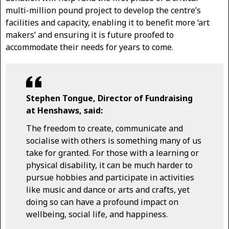
multi-million pound project to develop the centre’s
facilities and capacity, enabling it to benefit more ‘art
makers’ and ensuring it is future proofed to
accommodate their needs for years to come.
Stephen Tongue, Director of Fundraising
at Henshaws, said:
The freedom to create, communicate and
socialise with others is something many of us
take for granted. For those with a learning or
physical disability, it can be much harder to
pursue hobbies and participate in activities
like music and dance or arts and crafts, yet
doing so can have a profound impact on
wellbeing, social life, and happiness.