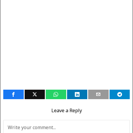
Leave a Reply