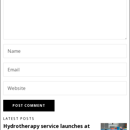
LATEST POSTS
Hydrotherapy service launches at