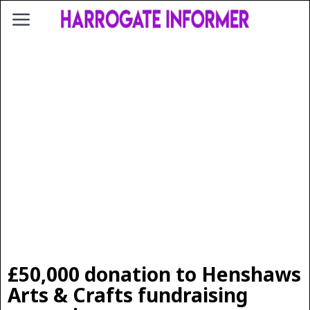
£50,000 donation to Henshaws
Arts & Crafts fundraising