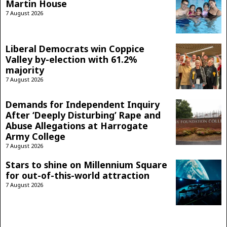
Martin House
7 August 2026
Liberal Democrats win Coppice
Valley by-election with 61.2%
majority
7 August 2026
Demands for Independent Inquiry
After ‘Deeply Disturbing’ Rape and
Abuse Allegations at Harrogate
Army College
7 August 2026
Stars to shine on Millennium Square
for out-of-this-world attraction
7 August 2026