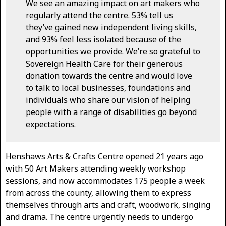
We see an amazing impact on art makers who
regularly attend the centre. 53% tell us
they’ve gained new independent living skills,
and 93% feel less isolated because of the
opportunities we provide. We’re so grateful to
Sovereign Health Care for their generous
donation towards the centre and would love
to talk to local businesses, foundations and
individuals who share our vision of helping
people with a range of disabilities go beyond
expectations.
Henshaws Arts & Crafts Centre opened 21 years ago
with 50 Art Makers attending weekly workshop
sessions, and now accommodates 175 people a week
from across the county, allowing them to express
themselves through arts and craft, woodwork, singing
and drama. The centre urgently needs to undergo