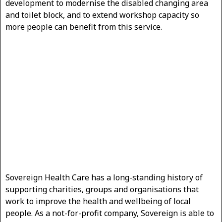
development to modernise the disabled changing area
and toilet block, and to extend workshop capacity so
more people can benefit from this service.
Sovereign Health Care has a long-standing history of
supporting charities, groups and organisations that
work to improve the health and wellbeing of local
people. As a not-for-profit company, Sovereign is able to