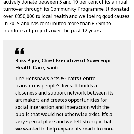
actively donate between 5 and 10 per cent of its annual
turnover through its Community Programme. It donated
over £850,000 to local health and wellbeing good causes
in 2019 and has contributed more than £7.9m to
hundreds of projects over the past 12 years.
Russ Piper, Chief Executive of Sovereign
Health Care, said:
The Henshaws Arts & Crafts Centre
transforms people’s lives. It builds a
closeness and support network between its
art makers and creates opportunities for
social interaction and interaction with the
public that would not otherwise exist. It’s a
very special place and we felt strongly that
we wanted to help expand its reach to more