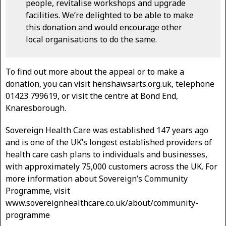
people, revitalise workshops and upgrade
facilities. We’re delighted to be able to make
this donation and would encourage other
local organisations to do the same.
To find out more about the appeal or to make a
donation, you can visit henshawsarts.org.uk, telephone
01423 799619, or visit the centre at Bond End,
Knaresborough.
Sovereign Health Care was established 147 years ago
and is one of the UK’s longest established providers of
health care cash plans to individuals and businesses,
with approximately 75,000 customers across the UK. For
more information about Sovereign’s Community
Programme, visit
www.sovereignhealthcare.co.uk/about/community-
programme