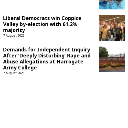
Liberal Democrats win Coppice
Valley by-election with 61.2%
majority
7 August 2026
Demands for Independent Inquiry
After ‘Deeply Disturbing’ Rape and
Abuse Allegations at Harrogate
Army College
7 August 2026