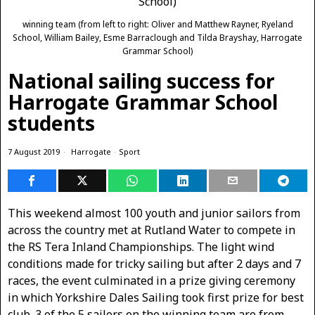
winning team (from left to right: Oliver and Matthew Rayner, Ryeland
School, William Bailey, Esme Barraclough and Tilda Brayshay, Harrogate
Grammar School)
National sailing success for
Harrogate Grammar School
students
7 August 2019
Harrogate
·
Sport
This weekend almost 100 youth and junior sailors from
across the country met at Rutland Water to compete in
the RS Tera Inland Championships. The light wind
conditions made for tricky sailing but after 2 days and 7
races, the event culminated in a prize giving ceremony
in which Yorkshire Dales Sailing took first prize for best
club. 3 of the 5 sailors on the winning team are from