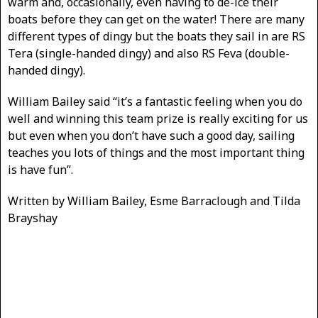
warm and, occasionally, even having to de-ice their
boats before they can get on the water! There are many
different types of dingy but the boats they sail in are RS
Tera (single-handed dingy) and also RS Feva (double-
handed dingy).
William Bailey said “it’s a fantastic feeling when you do
well and winning this team prize is really exciting for us
but even when you don’t have such a good day, sailing
teaches you lots of things and the most important thing
is have fun”.
Written by William Bailey, Esme Barraclough and Tilda
Brayshay