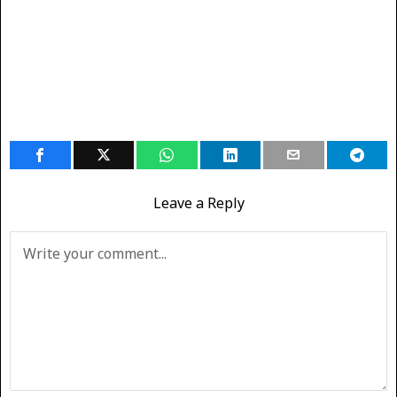
Leave a Reply