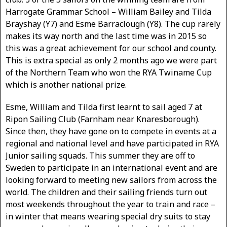
Harrogate Grammar School – William Bailey and Tilda
Brayshay (Y7) and Esme Barraclough (Y8). The cup rarely
makes its way north and the last time was in 2015 so
this was a great achievement for our school and county.
This is extra special as only 2 months ago we were part
of the Northern Team who won the RYA Twiname Cup
which is another national prize.
Esme, William and Tilda first learnt to sail aged 7 at
Ripon Sailing Club (Farnham near Knaresborough).
Since then, they have gone on to compete in events at a
regional and national level and have participated in RYA
Junior sailing squads. This summer they are off to
Sweden to participate in an international event and are
looking forward to meeting new sailors from across the
world. The children and their sailing friends turn out
most weekends throughout the year to train and race –
in winter that means wearing special dry suits to stay