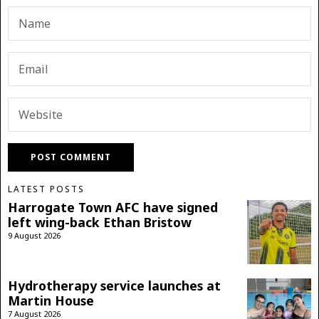
LATEST POSTS
Harrogate Town AFC have signed
left wing-back Ethan Bristow
9 August 2026
Hydrotherapy service launches at
Martin House
7 August 2026