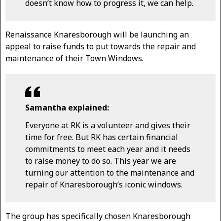
doesn’t know how to progress it, we can help.
Renaissance Knaresborough will be launching an
appeal to raise funds to put towards the repair and
maintenance of their Town Windows.
Samantha explained:
Everyone at RK is a volunteer and gives their
time for free. But RK has certain financial
commitments to meet each year and it needs
to raise money to do so. This year we are
turning our attention to the maintenance and
repair of Knaresborough’s iconic windows.
The group has specifically chosen Knaresborough