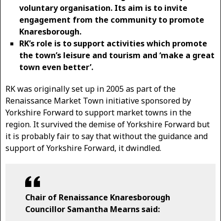
voluntary organisation. Its aim is to invite
engagement from the community to promote
Knaresborough.
RK’s role is to support activities which promote
the town’s leisure and tourism and ‘make a great
town even better’.
RK was originally set up in 2005 as part of the
Renaissance Market Town initiative sponsored by
Yorkshire Forward to support market towns in the
region. It survived the demise of Yorkshire Forward but
it is probably fair to say that without the guidance and
support of Yorkshire Forward, it dwindled.
Chair of Renaissance Knaresborough
Councillor Samantha Mearns said: