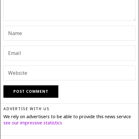
ADVERTISE WITH US
We rely on advertisers to be able to provide this news service
see our impressive statistics