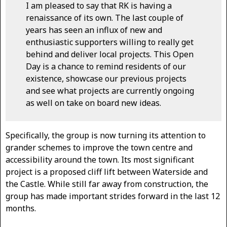
I am pleased to say that RK is having a
renaissance of its own. The last couple of
years has seen an influx of new and
enthusiastic supporters willing to really get
behind and deliver local projects. This Open
Day is a chance to remind residents of our
existence, showcase our previous projects
and see what projects are currently ongoing
as well on take on board new ideas.
Specifically, the group is now turning its attention to
grander schemes to improve the town centre and
accessibility around the town. Its most significant
project is a proposed cliff lift between Waterside and
the Castle. While still far away from construction, the
group has made important strides forward in the last 12
months.