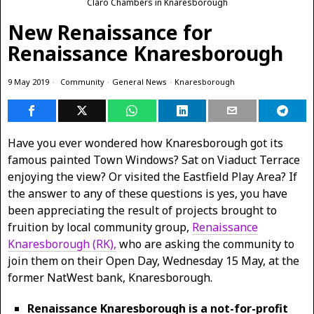
Claro Chambers in Knaresborough
New Renaissance for
Renaissance Knaresborough
9 May 2019
Community
·
General News
·
Knaresborough
Have you ever wondered how Knaresborough got its
famous painted Town Windows? Sat on Viaduct Terrace
enjoying the view? Or visited the Eastfield Play Area? If
the answer to any of these questions is yes, you have
been appreciating the result of projects brought to
fruition by local community group,
Renaissance
Knaresborough (RK),
who are asking the community to
join them on their Open Day, Wednesday 15 May, at the
former NatWest bank, Knaresborough.
Renaissance Knaresborough is a not-for-profit