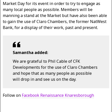
Market Day for its event in order to try to engage as
many local people as possible. Members will be
manning a stand at the Market but have also been able
to gain the use of Claro Chambers, the former NatWest
Bank, for a display of their work, past and present.
Samantha added:
We are grateful to Phil Cable of CFK
Developments for the use of Claro Chambers
and hope that as many people as possible
will drop in and see us on the day.
Follow on
Facebook Renaissance Knaresborough