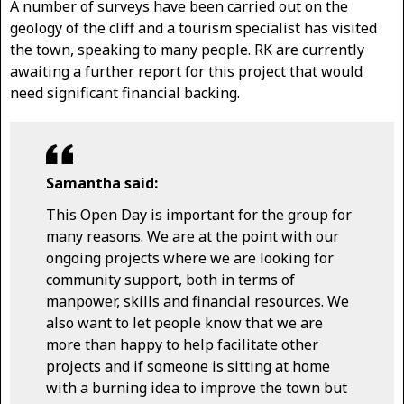
A number of surveys have been carried out on the
geology of the cliff and a tourism specialist has visited
the town, speaking to many people. RK are currently
awaiting a further report for this project that would
need significant financial backing.
Samantha said:
This Open Day is important for the group for
many reasons. We are at the point with our
ongoing projects where we are looking for
community support, both in terms of
manpower, skills and financial resources. We
also want to let people know that we are
more than happy to help facilitate other
projects and if someone is sitting at home
with a burning idea to improve the town but