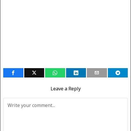
Leave a Reply