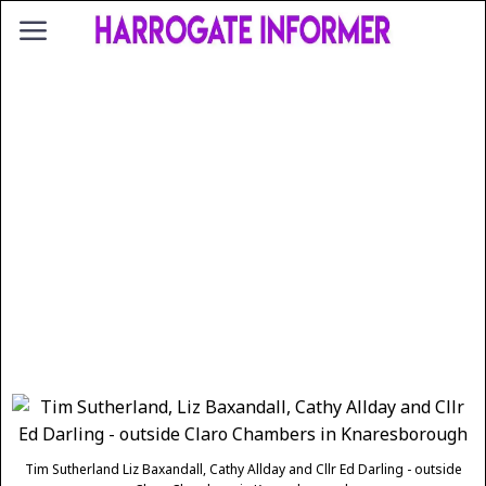
Tim Sutherland Liz Baxandall, Cathy Allday and Cllr Ed Darling - outside