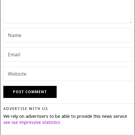
ADVERTISE WITH US
We rely on advertisers to be able to provide this news service
see our impressive statistics