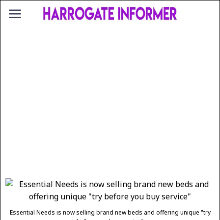
Essential Needs is now selling brand new beds and offering unique "try