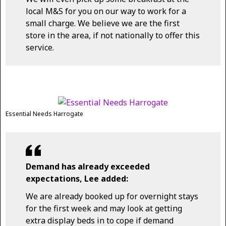
local M&S for you on our way to work for a
small charge. We believe we are the first
store in the area, if not nationally to offer this
service.
Essential Needs Harrogate
Demand has already exceeded
expectations, Lee added:
We are already booked up for overnight stays
for the first week and may look at getting
extra display beds in to cope if demand