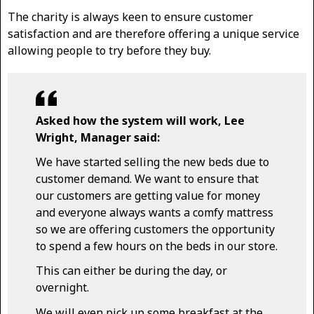
The charity is always keen to ensure customer
satisfaction and are therefore offering a unique service
allowing people to try before they buy.
Asked how the system will work, Lee
Wright, Manager said:
We have started selling the new beds due to
customer demand. We want to ensure that
our customers are getting value for money
and everyone always wants a comfy mattress
so we are offering customers the opportunity
to spend a few hours on the beds in our store.
This can either be during the day, or
overnight.
We will even pick up some breakfast at the