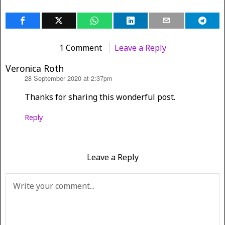
1 Comment
Leave a Reply
Veronica Roth
28 September 2020 at 2:37pm
says:
Thanks for sharing this wonderful post.
Reply
Leave a Reply