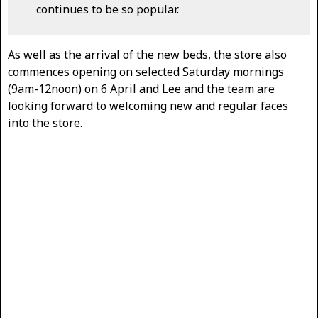
continues to be so popular.
As well as the arrival of the new beds, the store also
commences opening on selected Saturday mornings
(9am-12noon) on 6 April and Lee and the team are
looking forward to welcoming new and regular faces
into the store.