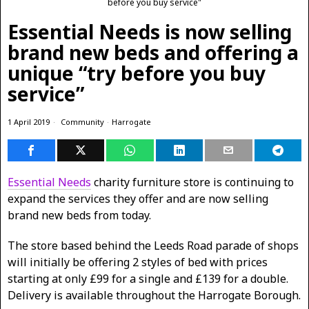
before you buy service"
Essential Needs is now selling
brand new beds and offering a
unique “try before you buy
service”
1 April 2019
Community
·
Harrogate
Essential Needs
charity furniture store is continuing to
expand the services they offer and are now selling
brand new beds from today.
The store based behind the Leeds Road parade of shops
will initially be offering 2 styles of bed with prices
starting at only £99 for a single and £139 for a double.
Delivery is available throughout the Harrogate Borough.