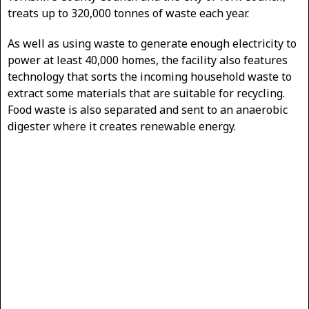
treats up to 320,000 tonnes of waste each year.
As well as using waste to generate enough electricity to
power at least 40,000 homes, the facility also features
technology that sorts the incoming household waste to
extract some materials that are suitable for recycling.
Food waste is also separated and sent to an anaerobic
digester where it creates renewable energy.