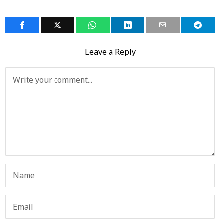
Leave a Reply