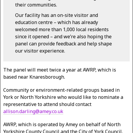
their communities.
Our facility has an on-site visitor and
education centre – which has already
welcomed more than 1,000 local residents
since it opened – and we’re also hoping the
panel can provide feedback and help shape
our visitor experience.
The panel will meet twice a year at AWRP, which is
based near Knaresborough.
Community or environment-related groups based in
York or North Yorkshire who would like to nominate a
representative to attend should contact
allison.darling@amey.co.uk
AWRP, which is operated by Amey on behalf of North
Yorkshire County Council and the City of York Council,