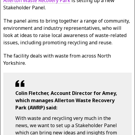
Allerton Waste Recovery Park
is setting up a new
Stakeholder Panel.
The panel aims to bring together a range of community,
environment and industry representatives, who will
look at ideas to raise local awareness of waste-related
issues, including promoting recycling and reuse.
The facility deals with waste from across North
Yorkshire.
Colin Fletcher, Account Director for Amey,
which manages Allerton Waste Recovery
Park (AWRP) said:
With waste and recycling very much in the
news, we want to set up a Stakeholder Panel
which can bring new ideas and insights from