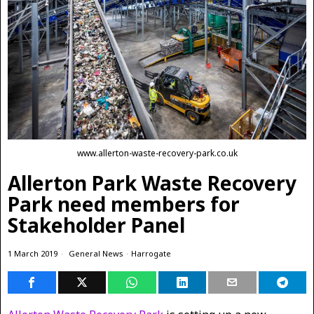
www.allerton-waste-recovery-park.co.uk
Allerton Park Waste Recovery
Park need members for
Stakeholder Panel
1 March 2019
General News
·
Harrogate