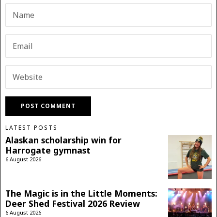
LATEST POSTS
Alaskan scholarship win for
Harrogate gymnast
6 August 2026
The Magic is in the Little Moments:
Deer Shed Festival 2026 Review
6 August 2026