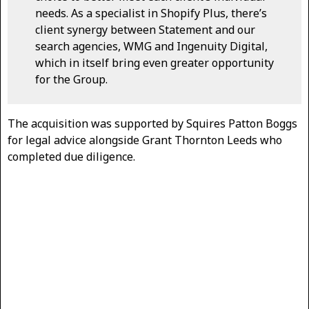
needs. As a specialist in Shopify Plus, there’s
client synergy between Statement and our
search agencies, WMG and Ingenuity Digital,
which in itself bring even greater opportunity
for the Group.
The acquisition was supported by Squires Patton Boggs
for legal advice alongside Grant Thornton Leeds who
completed due diligence.