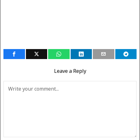
Leave a Reply