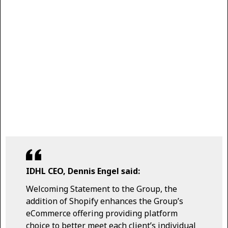
IDHL CEO, Dennis Engel said:
Welcoming Statement to the Group, the
addition of Shopify enhances the Group’s
eCommerce offering providing platform
choice to better meet each client’s individual