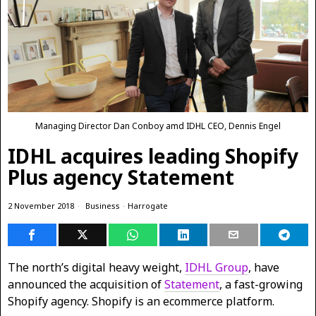
Managing Director Dan Conboy amd IDHL CEO, Dennis Engel
IDHL acquires leading Shopify
Plus agency Statement
2 November 2018
Business
·
Harrogate
The north’s digital heavy weight,
IDHL Group
, have
announced the acquisition of
Statement
, a fast-growing
Shopify agency. Shopify is an ecommerce platform.