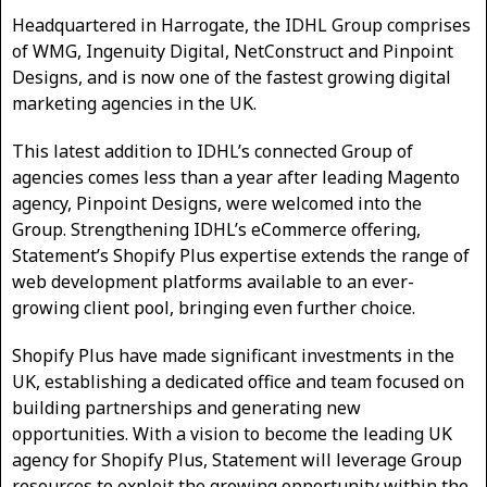
Headquartered in Harrogate, the IDHL Group comprises
of WMG, Ingenuity Digital, NetConstruct and Pinpoint
Designs, and is now one of the fastest growing digital
marketing agencies in the UK.
This latest addition to IDHL’s connected Group of
agencies comes less than a year after leading Magento
agency, Pinpoint Designs, were welcomed into the
Group. Strengthening IDHL’s eCommerce offering,
Statement’s Shopify Plus expertise extends the range of
web development platforms available to an ever-
growing client pool, bringing even further choice.
Shopify Plus have made significant investments in the
UK, establishing a dedicated office and team focused on
building partnerships and generating new
opportunities. With a vision to become the leading UK
agency for Shopify Plus, Statement will leverage Group
resources to exploit the growing opportunity within the