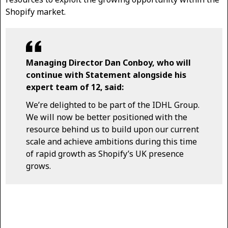
Shopify market.
Managing Director Dan Conboy, who will
continue with Statement alongside his
expert team of 12, said:
We’re delighted to be part of the IDHL Group.
We will now be better positioned with the
resource behind us to build upon our current
scale and achieve ambitions during this time
of rapid growth as Shopify’s UK presence
grows.