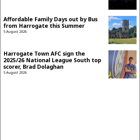
Affordable Family Days out by Bus
from Harrogate this Summer
5 August 2026
Harrogate Town AFC sign the
2025/26 National League South top
scorer, Brad Dolaghan
5 August 2026