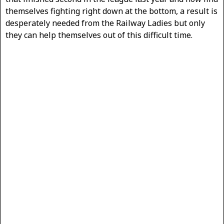
themselves fighting right down at the bottom, a result is
desperately needed from the Railway Ladies but only
they can help themselves out of this difficult time.