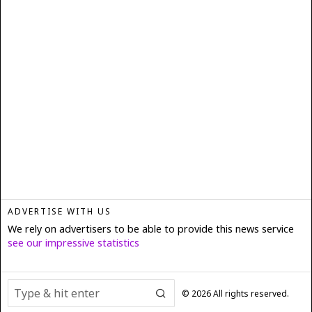
ADVERTISE WITH US
We rely on advertisers to be able to provide this news service
see our impressive statistics
©
2026
All rights reserved.