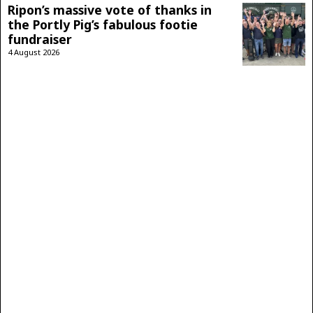
Ripon’s massive vote of thanks in
the Portly Pig’s fabulous footie
fundraiser
4 August 2026