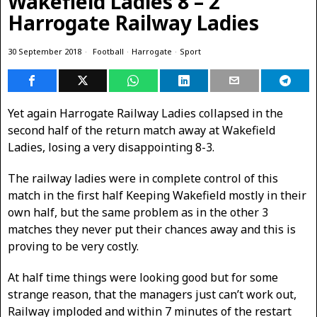
Wakefield Ladies 8 – 2
Harrogate Railway Ladies
30 September 2018
Football
·
Harrogate
·
Sport
Yet again Harrogate Railway Ladies collapsed in the
second half of the return match away at Wakefield
Ladies, losing a very disappointing 8-3.
The railway ladies were in complete control of this
match in the first half Keeping Wakefield mostly in their
own half, but the same problem as in the other 3
matches they never put their chances away and this is
proving to be very costly.
At half time things were looking good but for some
strange reason, that the managers just can’t work out,
Railway imploded and within 7 minutes of the restart