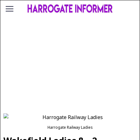
Harrogate Railway Ladies