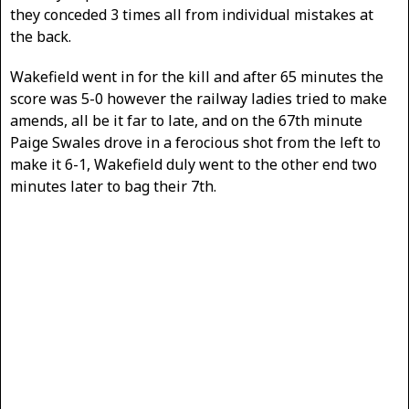
they conceded 3 times all from individual mistakes at
the back.
Wakefield went in for the kill and after 65 minutes the
score was 5-0 however the railway ladies tried to make
amends, all be it far to late, and on the 67th minute
Paige Swales drove in a ferocious shot from the left to
make it 6-1, Wakefield duly went to the other end two
minutes later to bag their 7th.