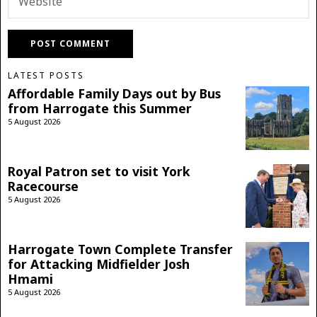
LATEST POSTS
Affordable Family Days out by Bus
from Harrogate this Summer
5 August 2026
Royal Patron set to visit York
Racecourse
5 August 2026
Harrogate Town Complete Transfer
for Attacking Midfielder Josh
Hmami
5 August 2026