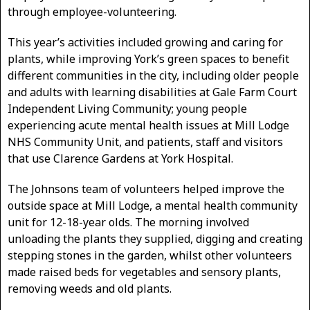
through employee-volunteering.
This year’s activities included growing and caring for
plants, while improving York’s green spaces to benefit
different communities in the city, including older people
and adults with learning disabilities at Gale Farm Court
Independent Living Community; young people
experiencing acute mental health issues at Mill Lodge
NHS Community Unit, and patients, staff and visitors
that use Clarence Gardens at York Hospital.
The Johnsons team of volunteers helped improve the
outside space at Mill Lodge, a mental health community
unit for 12-18-year olds. The morning involved
unloading the plants they supplied, digging and creating
stepping stones in the garden, whilst other volunteers
made raised beds for vegetables and sensory plants,
removing weeds and old plants.