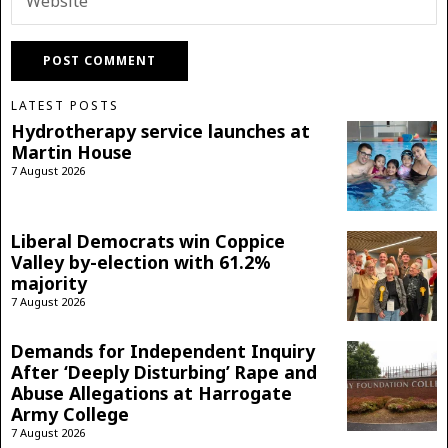
LATEST POSTS
Hydrotherapy service launches at
Martin House
7 August 2026
Liberal Democrats win Coppice
Valley by-election with 61.2%
majority
7 August 2026
Demands for Independent Inquiry
After ‘Deeply Disturbing’ Rape and
Abuse Allegations at Harrogate
Army College
7 August 2026