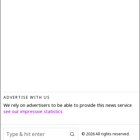
ADVERTISE WITH US
We rely on advertisers to be able to provide this news service
see our impressive statistics
©
2026
All rights reserved.