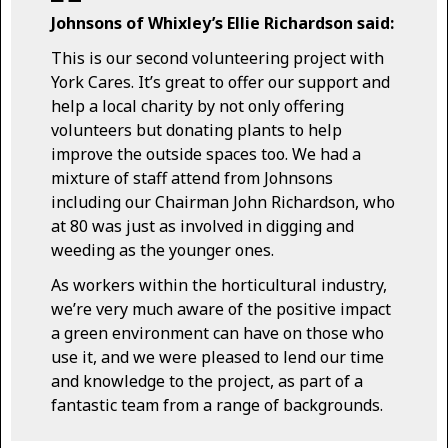
Johnsons of Whixley’s Ellie Richardson said:
This is our second volunteering project with
York Cares. It’s great to offer our support and
help a local charity by not only offering
volunteers but donating plants to help
improve the outside spaces too. We had a
mixture of staff attend from Johnsons
including our Chairman John Richardson, who
at 80 was just as involved in digging and
weeding as the younger ones.
As workers within the horticultural industry,
we’re very much aware of the positive impact
a green environment can have on those who
use it, and we were pleased to lend our time
and knowledge to the project, as part of a
fantastic team from a range of backgrounds.