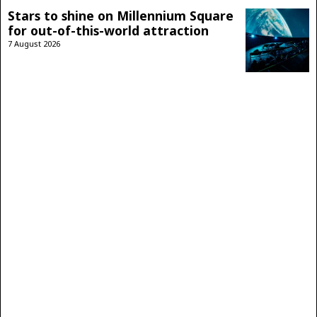
Stars to shine on Millennium Square
for out-of-this-world attraction
7 August 2026