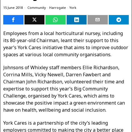
15 June 2018
Community
·
Harrogate
·
York
Employees from a local horticultural nursey, including
its 80-year-old Chairman, leant their support to this
year’s York Cares initiative that aims to improve outdoor
spaces at various local community organisations.
Johnsons of Whixley staff members Ellie Richardson,
Corrina Mills, Vicky Newell, Darren Fawbert and
Chairman John Richardson, volunteered their time and
expertise to support this year’s Big Community
Challenge, organised by York Cares, which aims to
showcase the positive impact a green environment can
have on health, wellbeing and social inclusion.
York Cares is a partnership of the city’s leading
employers committed to making the city a better place