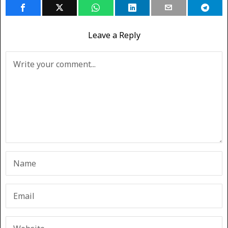
Leave a Reply