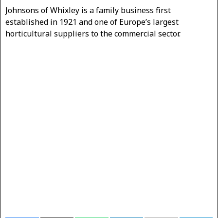
Johnsons of Whixley is a family business first
established in 1921 and one of Europe’s largest
horticultural suppliers to the commercial sector.