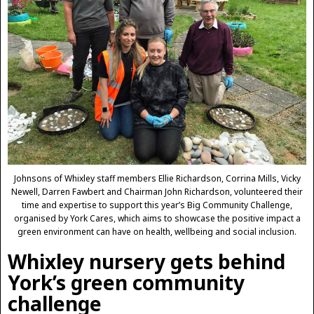
Johnsons of Whixley staff members Ellie Richardson, Corrina Mills, Vicky
Newell, Darren Fawbert and Chairman John Richardson, volunteered their
time and expertise to support this year’s Big Community Challenge,
organised by York Cares, which aims to showcase the positive impact a
green environment can have on health, wellbeing and social inclusion.
Whixley nursery gets behind
York’s green community
challenge