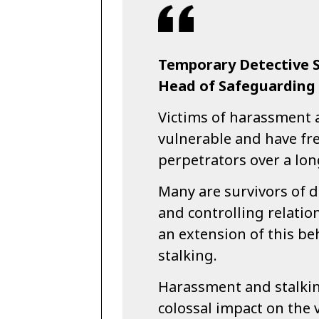
Temporary Detective S
Head of Safeguarding a
Victims of harassment 
vulnerable and have fre
perpetrators over a lon
Many are survivors of d
and controlling relatio
an extension of this b
stalking.
Harassment and stalkin
colossal impact on the 