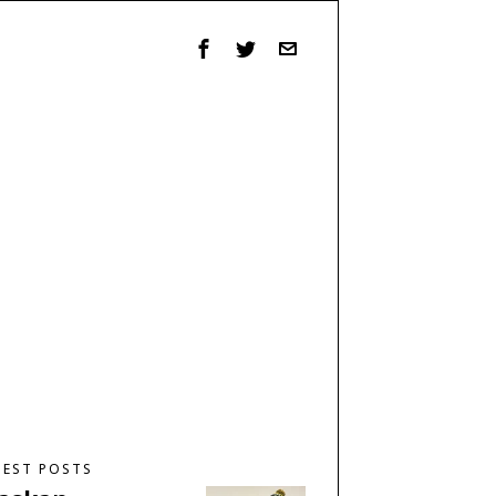
TEST POSTS