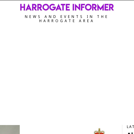
NEWS AND EVENTS IN THE
HARROGATE AREA
LA