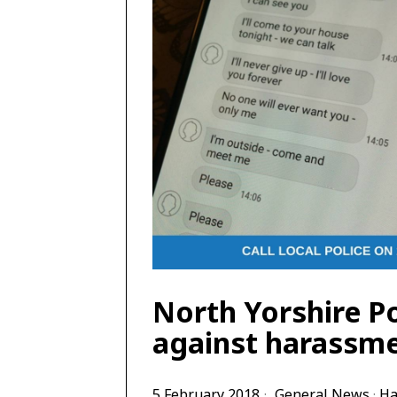
North Yorshire P
against harassme
5 February 2018
General News
·
Ha