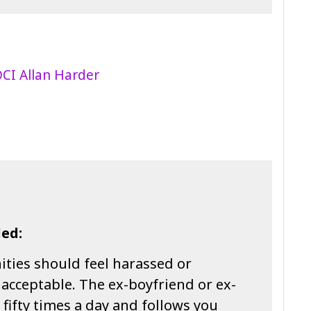
ed:
ies should feel harassed or
t acceptable. The ex-boyfriend or ex-
u fifty times a day and follows you