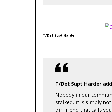
T/Det Supt Harder
T/Det Supt Harder add
Nobody in our communit
stalked. It is simply no
girlfriend that calls yo