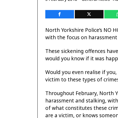
North Yorkshire Police’s NO 
with the focus on harassment 
These sickening offences hav
would you know if it was hap
Would you even realise if you,
victim to these types of crime
Throughout February, North Yo
harassment and stalking, wit
of what constitutes these cri
are a victim, or knows someo