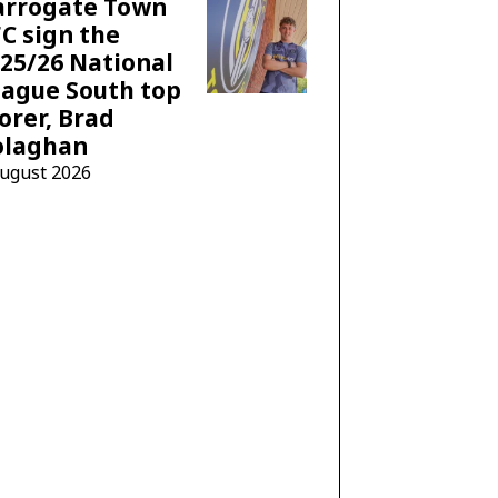
arrogate Town
C sign the
25/26 National
ague South top
orer, Brad
olaghan
August 2026