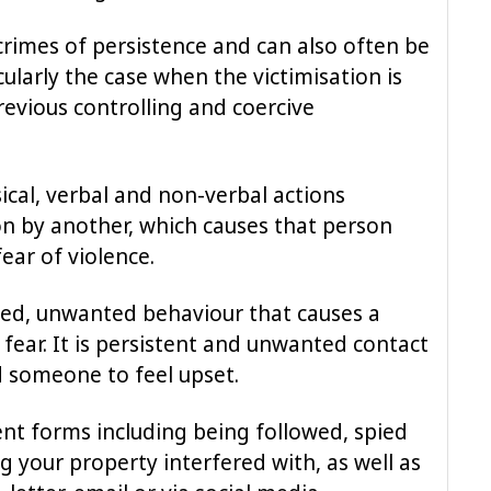
rimes of persistence and can also often be
icularly the case when the victimisation is
revious controlling and coercive
ical, verbal and non-verbal actions
on by another, which causes that person
fear of violence.
ated, unwanted behaviour that causes a
 fear. It is persistent and unwanted contact
d someone to feel upset.
ent forms including being followed, spied
g your property interfered with, as well as