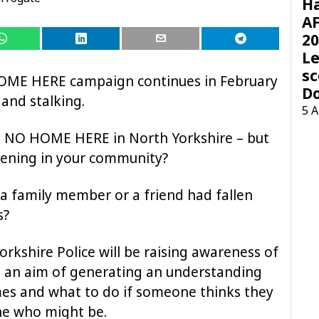
H
AF
20
Le
sc
HOME HERE campaign continues in February
D
and stalking.
5 
e NO HOME HERE in North Yorkshire – but
pening in your community?
 a family member or a friend had fallen
s?
rkshire Police will be raising awareness of
h an aim of generating an understanding
mes and what to do if someone thinks they
ne who might be.