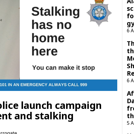
A
sc
fo
g
6 
Th
th
M
Sh
R
6 
Af
Da
olice launch campaign
f
nt and stalking
t
5 
rrogate