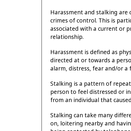
Harassment and stalking are c
crimes of control. This is part
associated with a current or p
relationship.
Harassment is defined as phys
directed at or towards a pers
alarm, distress, fear and/or a 
Stalking is a pattern of repe
person to feel distressed or in
from an individual that cause
Stalking can take many differ
on, loitering nearby and havin