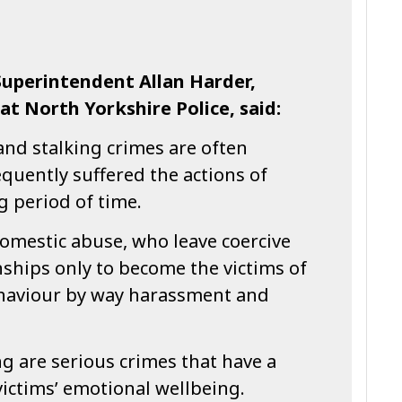
uperintendent Allan Harder,
t North Yorkshire Police, said:
and stalking crimes are often
quently suffered the actions of
g period of time.
omestic abuse, who leave coercive
nships only to become the victims of
ehaviour by way harassment and
g are serious crimes that have a
victims’ emotional wellbeing.