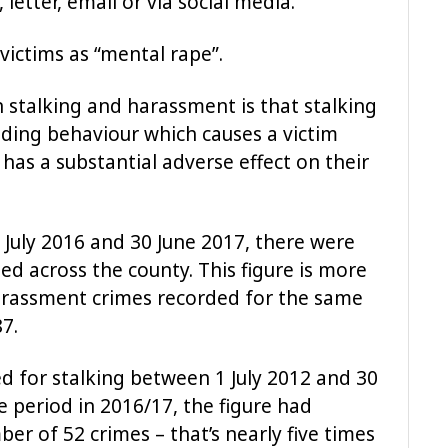
letter, email or via social media.
 victims as “mental rape”.
 stalking and harassment is that stalking
nding behaviour which causes a victim
 has a substantial adverse effect on their
 July 2016 and 30 June 2017, there were
d across the county. This figure is more
rassment crimes recorded for the same
7.
 for stalking between 1 July 2012 and 30
 period in 2016/17, the figure had
ber of 52 crimes – that’s nearly five times