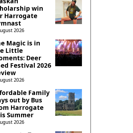
laskan
holarship win
r Harrogate
ymnast
August 2026
e Magic is in
e Little
oments: Deer
ed Festival 2026
eview
August 2026
fordable Family
ys out by Bus
rom Harrogate
his Summer
August 2026