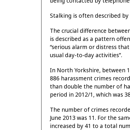
being contacted by telephone, 
Stalking is often described by
The crucial difference between
is described as a pattern offe
“serious alarm or distress that
usual day-to-day activities”.
In North Yorkshire, between 1
886 harassment crimes recorde
than double the number of ha
period in 2012/1, which was 38
The number of crimes recorded
June 2013 was 11. For the same
increased by 41 to a total num