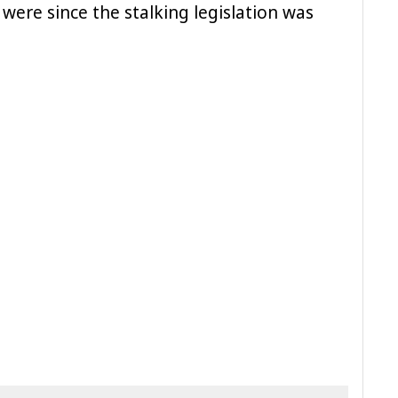
were since the stalking legislation was