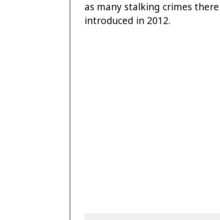
as many stalking crimes there 
introduced in 2012.