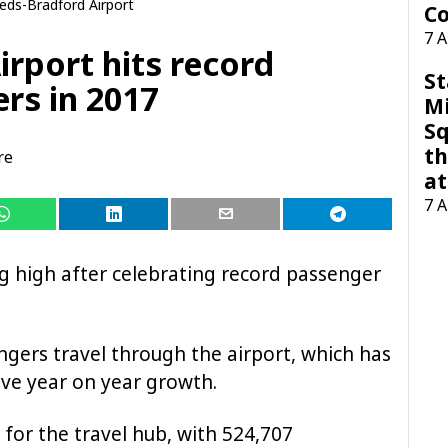
eds-Bradford Airport
Co
7 
rport hits record
St
rs in 2017
M
Sq
th
re
at
7 
ng high after celebrating record passenger
ngers travel through the airport, which has
ive year on year growth.
for the travel hub, with 524,707