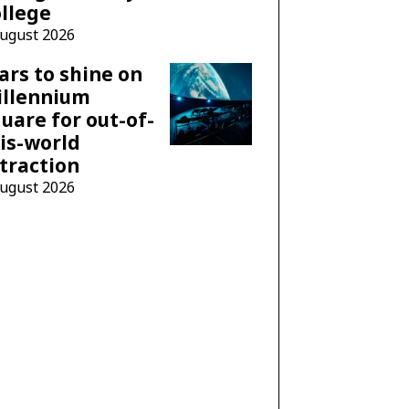
llege
August 2026
ars to shine on
illennium
uare for out-of-
is-world
traction
August 2026