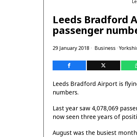
Le
Leeds Bradford Ai
passenger numbe
29 January 2018
Business
·
Yorkshi
Leeds Bradford Airport is flyi
numbers.
Last year saw 4,078,069 passe
now seen three years of posit
August was the busiest month 