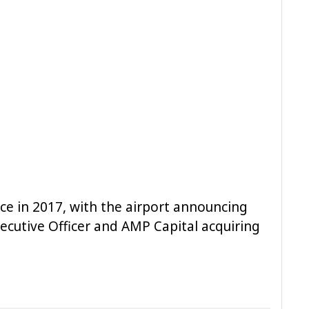
e in 2017, with the airport announcing
ecutive Officer and AMP Capital acquiring