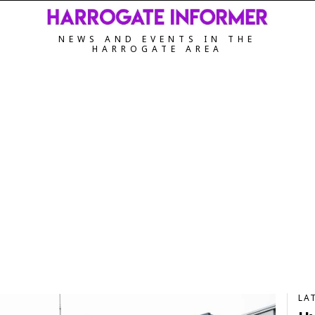
NEWS AND EVENTS IN THE
HARROGATE AREA
LA