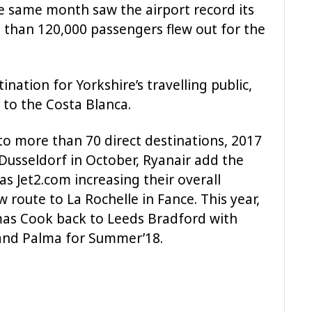
e same month saw the airport record its
 than 120,000 passengers flew out for the
nation for Yorkshire’s travelling public,
 to the Costa Blanca.
to more than 70 direct destinations, 2017
o Dusseldorf in October, Ryanair add the
 as Jet2.com increasing their overall
route to La Rochelle in Fance. This year,
mas Cook back to Leeds Bradford with
 and Palma for Summer’18.