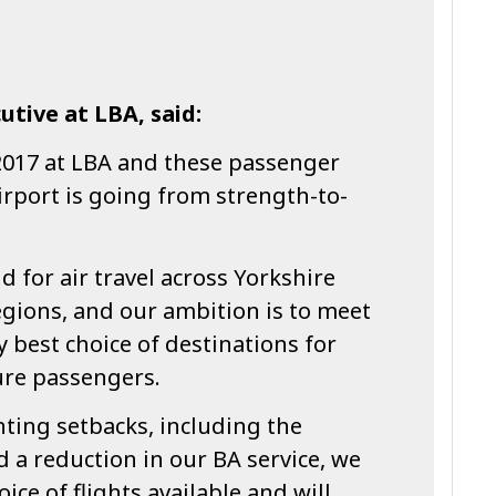
utive at LBA, said:
017 at LBA and these passenger
rport is going from strength-to-
d for air travel across Yorkshire
gions, and our ambition is to meet
y best choice of destinations for
ure passengers.
ting setbacks, including the
 a reduction in our BA service, we
ce of flights available and will