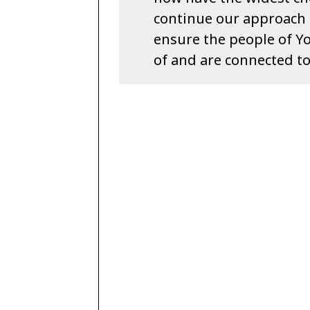
continue our approach t
ensure the people of Yo
of and are connected to