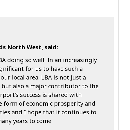
ds North West, said:
BA doing so well. In an increasingly
ignificant for us to have such a
ur local area. LBA is not just a
but also a major contributor to the
rport’s success is shared with
e form of economic prosperity and
es and I hope that it continues to
any years to come.