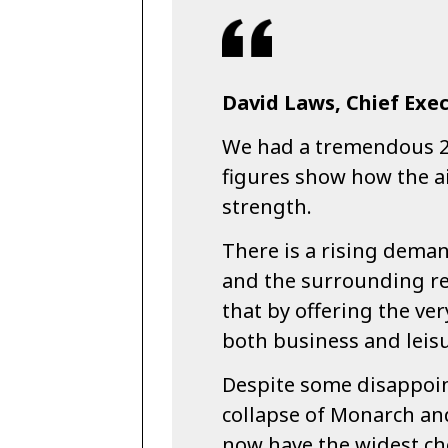
David Laws, Chief Exec
We had a tremendous 2
figures show how the ai
strength.
There is a rising deman
and the surrounding re
that by offering the ver
both business and leis
Despite some disappoin
collapse of Monarch and
now have the widest choi