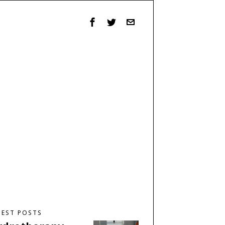
TEST POSTS