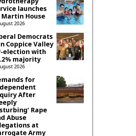
ydrotherapy
rvice launches
 Martin House
August 2026
beral Democrats
n Coppice Valley
-election with
.2% majority
August 2026
emands for
ndependent
quiry After
eeply
sturbing’ Rape
nd Abuse
legations at
arrogate Army