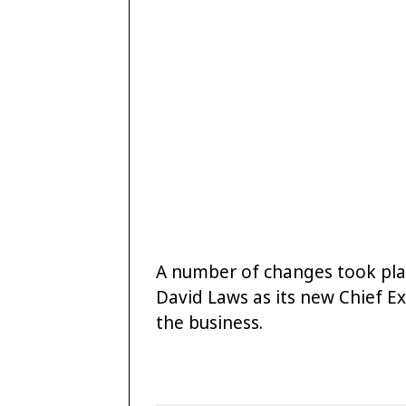
A number of changes took plac
David Laws as its new Chief Ex
the business.