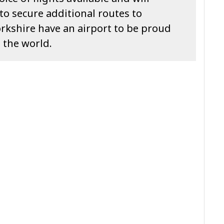
o secure additional routes to
rkshire have an airport to be proud
 the world.