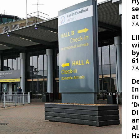
H
se
at
7 
Li
wi
by
61
7 
D
I
In
‘D
Di
a
Al
H