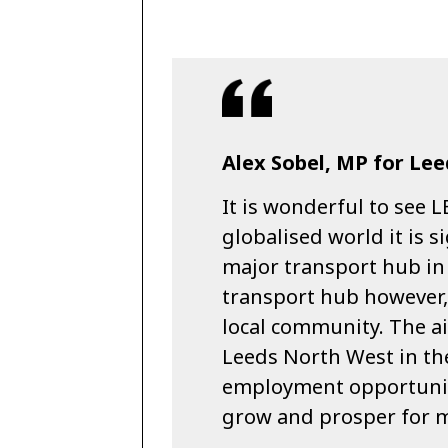
Alex Sobel, MP for Lee
It is wonderful to see L
globalised world it is s
major transport hub in o
transport hub however, 
local community. The ai
Leeds North West in th
employment opportuniti
grow and prosper for m