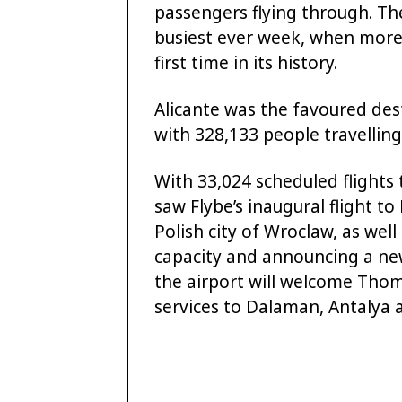
passengers flying through. Th
busiest ever week, when more
first time in its history.
Alicante was the favoured desti
with 328,133 people travelling
With 33,024 scheduled flights 
saw Flybe’s inaugural flight t
Polish city of Wroclaw, as well
capacity and announcing a new 
the airport will welcome Tho
services to Dalaman, Antalya