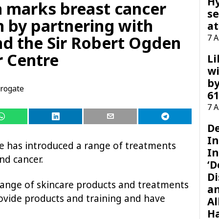
H
 marks breast cancer
se
 by partnering with
at
nd the Sir Robert Ogden
7 
 Centre
Li
wi
by
rogate
61
7 
D
I
e has introduced a range of treatments
In
nd cancer.
‘D
Di
range of skincare products and treatments
a
rovide products and training and have
Al
H