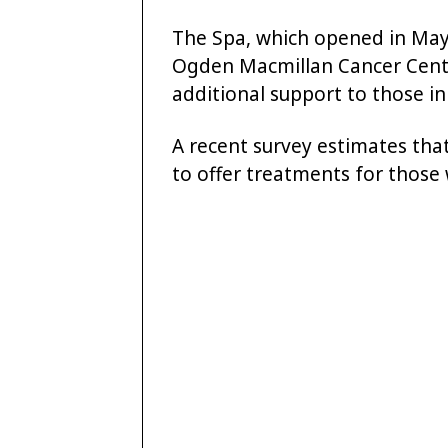
The Spa, which opened in May,
Ogden Macmillan Cancer Centre
additional support to those in 
A recent survey estimates tha
to offer treatments for those 