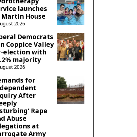
ydrotherapy
rvice launches
 Martin House
August 2026
beral Democrats
n Coppice Valley
-election with
.2% majority
August 2026
emands for
ndependent
quiry After
eeply
sturbing’ Rape
nd Abuse
legations at
arrogate Army