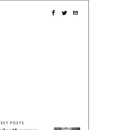
TEST POSTS