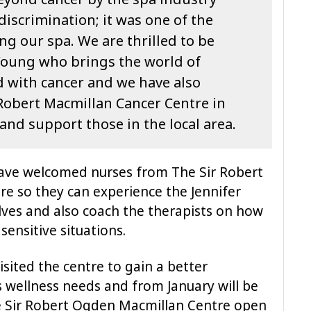
iscrimination; it was one of the
ng our spa. We are thrilled to be
Young who brings the world of
d with cancer and we have also
 Robert Macmillan Cancer Centre in
and support those in the local area.
ave welcomed nurses from The Sir Robert
e so they can experience the Jennifer
ves and also coach the therapists on how
ensitive situations.
isited the centre to gain a better
s wellness needs and from January will be
he Sir Robert Ogden Macmillan Centre open