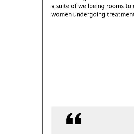
a suite of wellbeing rooms to o
women undergoing treatment 