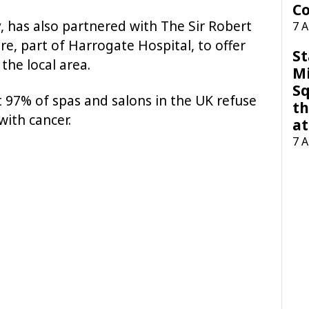
Co
 has also partnered with The Sir Robert
7 
, part of Harrogate Hospital, to offer
St
the local area.
M
Sq
t 97% of spas and salons in the UK refuse
th
with cancer.
at
7 