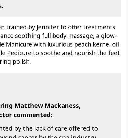
s.
n trained by Jennifer to offer treatments
ance soothing full body massage, a glow-
tle Manicure with luxurious peach kernel oil
e Pedicure to soothe and nourish the feet
ing polish.
fering Matthew Mackaness,
ector commented:
ed by the lack of care offered to
eyond cancer by the spa industry