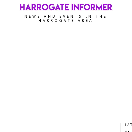
NEWS AND EVENTS IN THE
HARROGATE AREA
LA