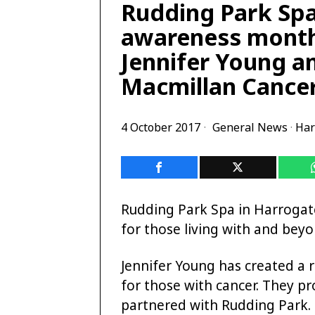
Rudding Park Spa
awareness month
Jennifer Young a
Macmillan Cancer
4 October 2017
General News
·
Har
Rudding Park Spa in Harrogat
for those living with and beyo
Jennifer Young has created a 
for those with cancer. They p
partnered with Rudding Park.