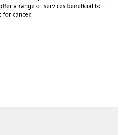
ffer a range of services beneficial to
for cancer.