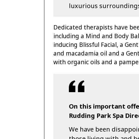
luxurious surrounding
Dedicated therapists have bee
including a Mind and Body Bal
inducing Blissful Facial, a Gen
and macadamia oil and a Gentl
with organic oils and a pamper
On this important of
Rudding Park Spa Dir
We have been disappoint
those living with and b