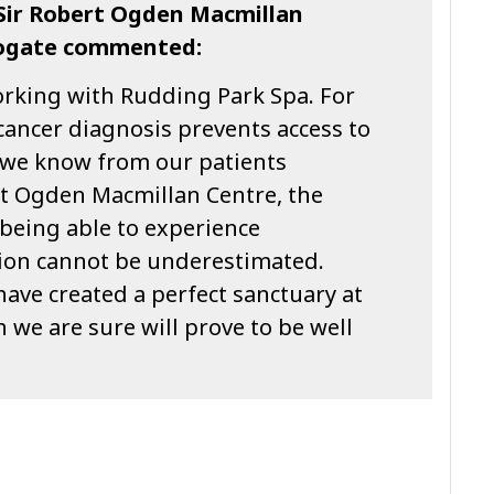
Sir Robert Ogden Macmillan
rogate commented:
orking with Rudding Park Spa. For
cancer diagnosis prevents access to
 we know from our patients
rt Ogden Macmillan Centre, the
 being able to experience
tion cannot be underestimated.
ave created a perfect sanctuary at
we are sure will prove to be well