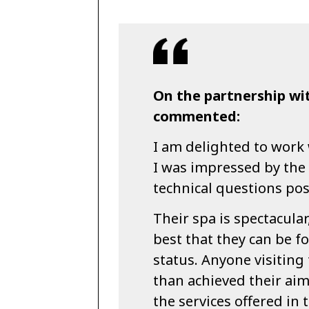
On the partnership wi
commented:
I am delighted to work
I was impressed by the 
technical questions po
Their spa is spectacular
best that they can be fo
status. Anyone visiting
than achieved their aim
the services offered in 