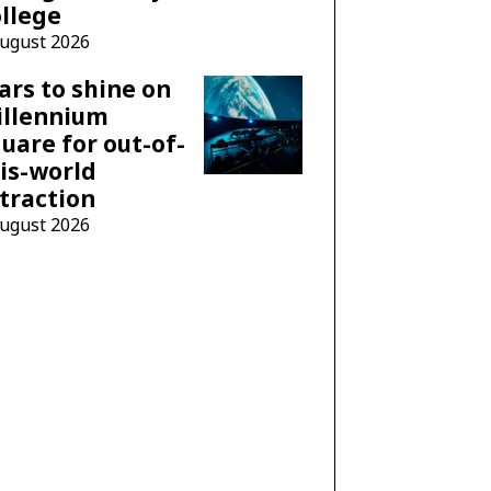
llege
August 2026
ars to shine on
illennium
uare for out-of-
is-world
traction
August 2026