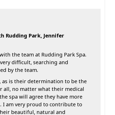
th Rudding Park, Jennifer
 with the team at Rudding Park Spa.
very difficult, searching and
sed by the team.
, as is their determination to be the
r all, no matter what their medical
 the spa will agree they have more
. I am very proud to contribute to
their beautiful, natural and