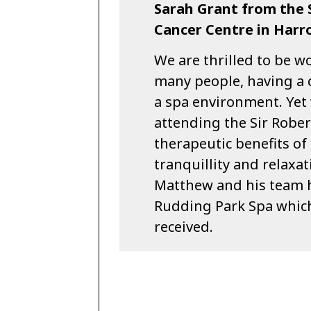
Sarah Grant from the 
Cancer Centre in Har
We are thrilled to be w
many people, having a 
a spa environment. Yet
attending the Sir Robe
therapeutic benefits of
tranquillity and relaxa
Matthew and his team h
Rudding Park Spa which 
received.