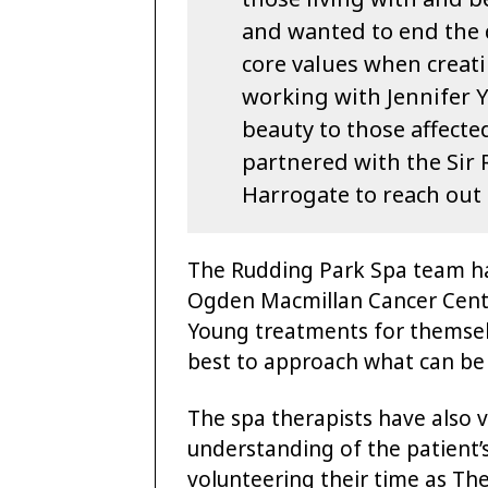
and wanted to end the d
core values when creati
working with Jennifer 
beauty to those affecte
partnered with the Sir
Harrogate to reach out 
The Rudding Park Spa team h
Ogden Macmillan Cancer Centr
Young treatments for themsel
best to approach what can be s
The spa therapists have also v
understanding of the patient’
volunteering their time as T