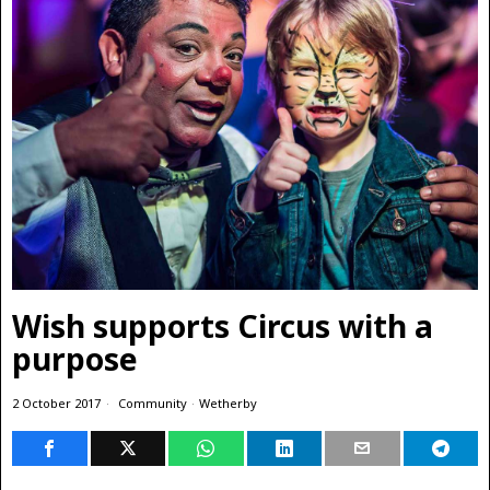
Wish supports Circus with a
purpose
2 October 2017
Community
·
Wetherby