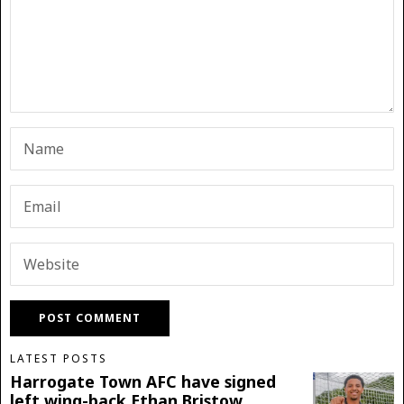
LATEST POSTS
Harrogate Town AFC have signed
left wing-back Ethan Bristow