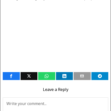
Leave a Reply