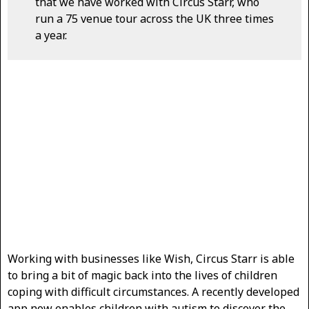
that we have worked with Circus Starr, who
run a 75 venue tour across the UK three times
a year.
Working with businesses like Wish, Circus Starr is able
to bring a bit of magic back into the lives of children
coping with difficult circumstances. A recently developed
app now enables children with autism to discover the