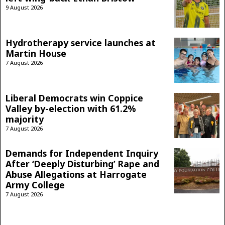
9 August 2026
Hydrotherapy service launches at
Martin House
7 August 2026
Liberal Democrats win Coppice
Valley by-election with 61.2%
majority
7 August 2026
Demands for Independent Inquiry
After ‘Deeply Disturbing’ Rape and
Abuse Allegations at Harrogate
Army College
7 August 2026