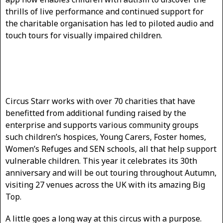
thrills of live performance and continued support for
the charitable organisation has led to piloted audio and
touch tours for visually impaired children.
Circus Starr works with over 70 charities that have
benefitted from additional funding raised by the
enterprise and supports various community groups
such children’s hospices, Young Carers, Foster homes,
Women’s Refuges and SEN schools, all that help support
vulnerable children. This year it celebrates its 30th
anniversary and will be out touring throughout Autumn,
visiting 27 venues across the UK with its amazing Big
Top.
A little goes a long way at this circus with a purpose.