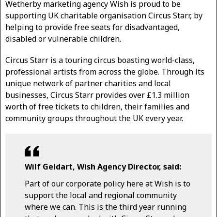
Wetherby marketing agency Wish is proud to be
supporting UK charitable organisation Circus Starr, by
helping to provide free seats for disadvantaged,
disabled or vulnerable children.
Circus Starr is a touring circus boasting world-class,
professional artists from across the globe. Through its
unique network of partner charities and local
businesses, Circus Starr provides over £1.3 million
worth of free tickets to children, their families and
community groups throughout the UK every year.
Wilf Geldart, Wish Agency Director, said:
Part of our corporate policy here at Wish is to
support the local and regional community
where we can. This is the third year running