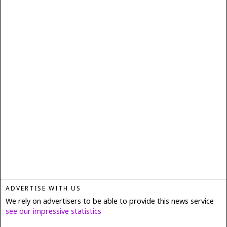
ADVERTISE WITH US
We rely on advertisers to be able to provide this news service
see our impressive statistics