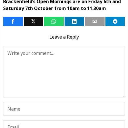
Brackenfield’s Open Mornings are on Friday 6th and
Saturday 7th October from 10am to 11.30am
Leave a Reply