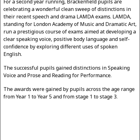
For a second year running, Brackenfield pupils are
celebrating a wonderful clean sweep of distinctions in
their recent speech and drama LAMDA exams. LAMDA,
standing for London Academy of Music and Dramatic Art,
run a prestigious course of exams aimed at developing a
clear speaking voice, positive body language and self-
confidence by exploring different uses of spoken
English.
The successful pupils gained distinctions in Speaking
Voice and Prose and Reading for Performance.
The awards were gained by pupils across the age range
from Year 1 to Year 5 and from stage 1 to stage 3.