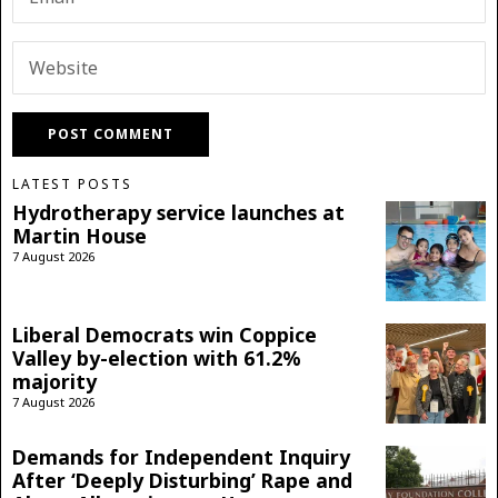
LATEST POSTS
Hydrotherapy service launches at
Martin House
7 August 2026
Liberal Democrats win Coppice
Valley by-election with 61.2%
majority
7 August 2026
Demands for Independent Inquiry
After ‘Deeply Disturbing’ Rape and