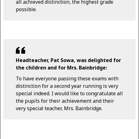
all achieved distinction, the highest grade
possible.
Headteacher, Pat Sowa, was delighted for
the children and for Mrs. Bainbridge:
To have everyone passing these exams with
distinction for a second year running is very
special indeed. I would like to congratulate all
the pupils for their achievement and their
very special teacher, Mrs. Bainbridge.