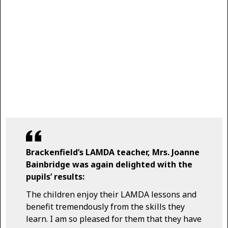
Brackenfield’s LAMDA teacher, Mrs. Joanne
Bainbridge was again delighted with the
pupils’ results:
The children enjoy their LAMDA lessons and
benefit tremendously from the skills they
learn. I am so pleased for them that they have