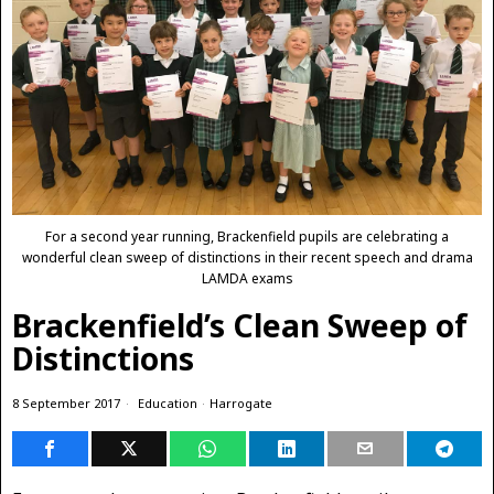
For a second year running, Brackenfield pupils are celebrating a
wonderful clean sweep of distinctions in their recent speech and drama
LAMDA exams
Brackenfield’s Clean Sweep of
Distinctions
8 September 2017
Education
·
Harrogate