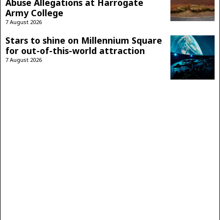
Abuse Allegations at Harrogate
Army College
7 August 2026
Stars to shine on Millennium Square
for out-of-this-world attraction
7 August 2026