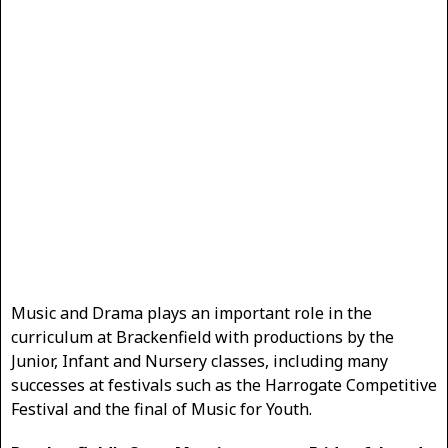
Music and Drama plays an important role in the
curriculum at Brackenfield with productions by the
Junior, Infant and Nursery classes, including many
successes at festivals such as the Harrogate Competitive
Festival and the final of Music for Youth.