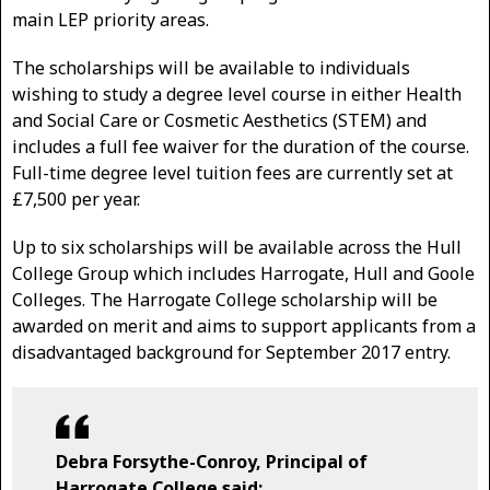
main LEP priority areas.
The scholarships will be available to individuals
wishing to study a degree level course in either Health
and Social Care or Cosmetic Aesthetics (STEM) and
includes a full fee waiver for the duration of the course.
Full-time degree level tuition fees are currently set at
£7,500 per year.
Up to six scholarships will be available across the Hull
College Group which includes Harrogate, Hull and Goole
Colleges. The Harrogate College scholarship will be
awarded on merit and aims to support applicants from a
disadvantaged background for September 2017 entry.
Debra Forsythe-Conroy, Principal of
Harrogate College said: