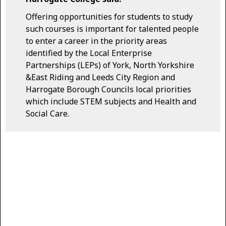
Offering opportunities for students to study
such courses is important for talented people
to enter a career in the priority areas
identified by the Local Enterprise
Partnerships (LEPs) of York, North Yorkshire
&East Riding and Leeds City Region and
Harrogate Borough Councils local priorities
which include STEM subjects and Health and
Social Care.