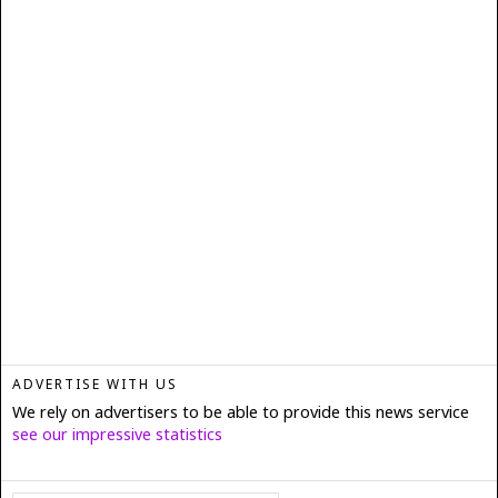
ADVERTISE WITH US
We rely on advertisers to be able to provide this news service
see our impressive statistics