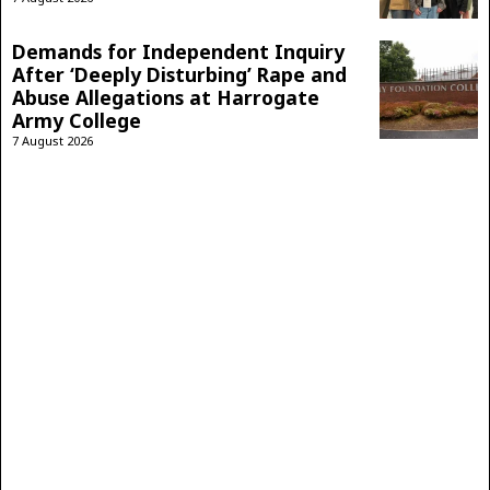
Demands for Independent Inquiry
After ‘Deeply Disturbing’ Rape and
Abuse Allegations at Harrogate
Army College
7 August 2026