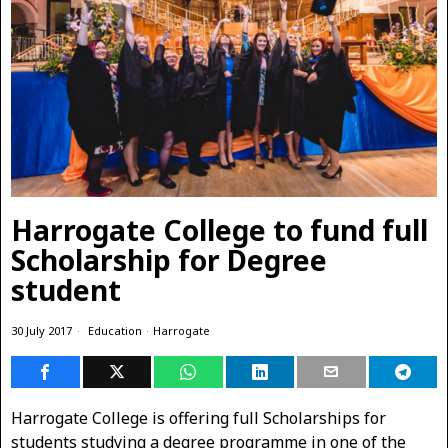
Harrogate College to fund full
Scholarship for Degree
student
30 July 2017
Education
·
Harrogate
Harrogate College is offering full Scholarships for
students studying a degree programme in one of the