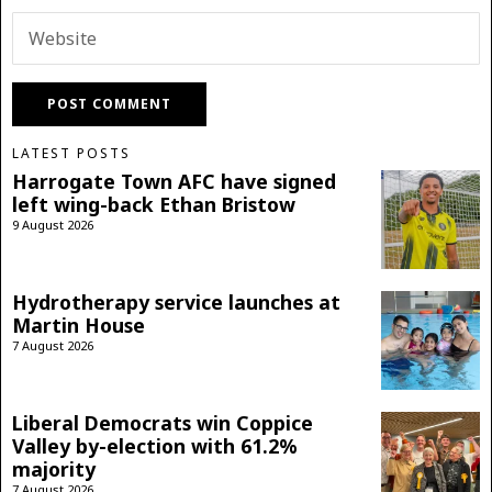
LATEST POSTS
Harrogate Town AFC have signed
left wing-back Ethan Bristow
9 August 2026
Hydrotherapy service launches at
Martin House
7 August 2026
Liberal Democrats win Coppice
Valley by-election with 61.2%
majority
7 August 2026