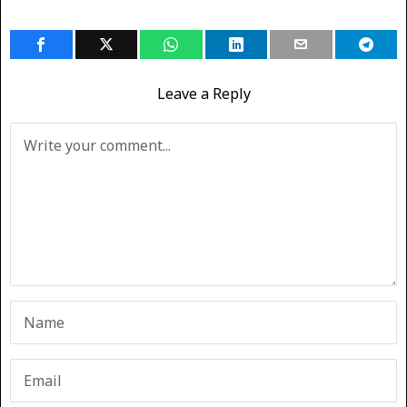
Leave a Reply