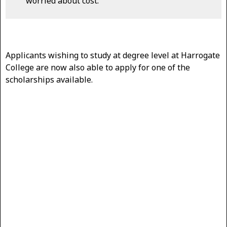
worried about cost.
Applicants wishing to study at degree level at Harrogate
College are now also able to apply for one of the
scholarships available.