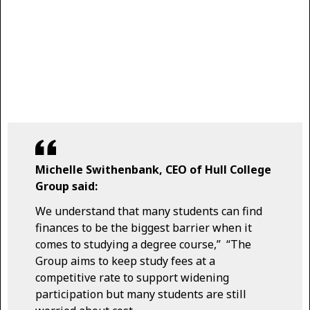
Michelle Swithenbank, CEO of Hull College
Group said:
We understand that many students can find
finances to be the biggest barrier when it
comes to studying a degree course,” “The
Group aims to keep study fees at a
competitive rate to support widening
participation but many students are still