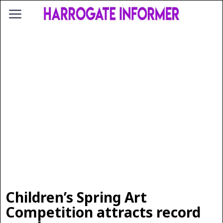
Children’s Spring Art
Competition attracts record