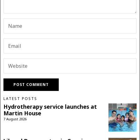
LATEST POSTS
Hydrotherapy service launches at
Martin House
7 August 2026