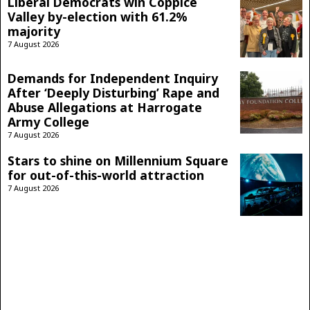
Liberal Democrats win Coppice
Valley by-election with 61.2%
majority
7 August 2026
Demands for Independent Inquiry
After ‘Deeply Disturbing’ Rape and
Abuse Allegations at Harrogate
Army College
7 August 2026
Stars to shine on Millennium Square
for out-of-this-world attraction
7 August 2026