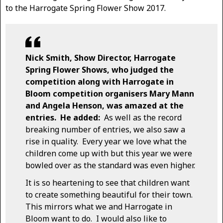
to the Harrogate Spring Flower Show 2017.
Nick Smith, Show Director, Harrogate
Spring Flower Shows, who judged the
competition along with Harrogate in
Bloom competition organisers Mary Mann
and Angela Henson, was amazed at the
entries. He added:
As well as the record
breaking number of entries, we also saw a
rise in quality. Every year we love what the
children come up with but this year we were
bowled over as the standard was even higher.
It is so heartening to see that children want
to create something beautiful for their town.
This mirrors what we and Harrogate in
Bloom want to do. I would also like to