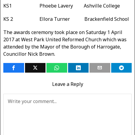
KS1 Phoebe Lavery Ashville College
KS 2 Ellora Turner Brackenfield School
The awards ceremony took place on Saturday 1 April
2017 at West Park United Reformed Church which was
attended by the Mayor of the Borough of Harrogate,
Councillor Nick Brown.
Leave a Reply