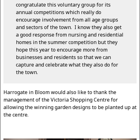
congratulate this voluntary group for its
annual competitions which really do
encourage involvement from all age groups
and sectors of the town. I know they also get
a good response from nursing and residential
homes in the summer competition but they
hope this year to encourage more from
businesses and residents so that we can
capture and celebrate what they also do for
the town.
Harrogate in Bloom would also like to thank the
management of the Victoria Shopping Centre for
allowing the winning garden designs to be planted up at
the centre.