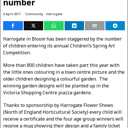
number
6 April 2017
Community
·
Harrogate
Harrogate in Bloom has been staggered by the number
of children entering its annual Children’s Spring Art
Competition.
More than 800 children have taken part this year with
the little ones colouring in a town centre picture and the
older children designing a colourful garden. The
winning garden designs will be planted up in the
Victoria Shopping Centre piazza gardens.
Thanks to sponsorship by Harrogate Flower Shows
(North of England Horticultural Society) every child will
receive a certificate and the four age group winners will
receive a mug showing their design and a family ticket