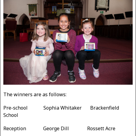
The winners are as follows:
Pre-school Sophia Whitaker Brackenfield
School
Reception George Dill Rossett Acre