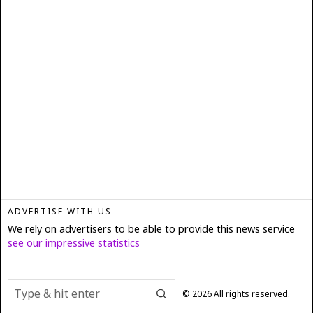
ADVERTISE WITH US
We rely on advertisers to be able to provide this news service
see our impressive statistics
©
2026
All rights reserved.