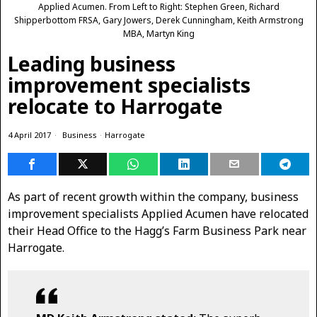
Applied Acumen. From Left to Right: Stephen Green, Richard
Shipperbottom FRSA, Gary Jowers, Derek Cunningham, Keith Armstrong
MBA, Martyn King
Leading business
improvement specialists
relocate to Harrogate
4 April 2017
Business
·
Harrogate
As part of recent growth within the company, business
improvement specialists Applied Acumen have relocated
their Head Office to the Hagg’s Farm Business Park near
Harrogate.