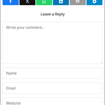
Leave a Reply