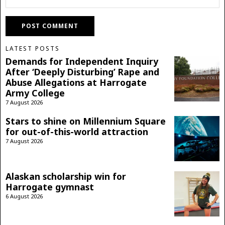
LATEST POSTS
Demands for Independent Inquiry
After ‘Deeply Disturbing’ Rape and
Abuse Allegations at Harrogate
Army College
7 August 2026
Stars to shine on Millennium Square
for out-of-this-world attraction
7 August 2026
Alaskan scholarship win for
Harrogate gymnast
6 August 2026