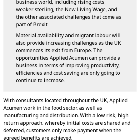
business world, including rising costs,
weaker sterling, the New Living Wage, and
the other associated challenges that come as
part of Brexit.
Material availability and migrant labour will
also provide increasing challenges as the UK
commences its exit from Europe. The
opportunities Applied Acumen can provide a
business in terms of improving productivity,
efficiencies and cost saving are only going to
continue to increase.
With consultants located throughout the UK, Applied
Acumen work in the food sector, as well as
manufacturing and distribution. With a low risk, high
return approach, whereby initial costs are shared and
deferred, customers only make payment when the
agreed benefits are achieved.