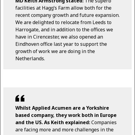
MD Keith Armstrong stated:
The superb
facilities at Hagg’s Farm allow both for the
recent company growth and future expansion.
We are delighted to relocate from Leeds to
Harrogate, and in addition to the offices we
have in Cirencester, we also opened an
Eindhoven office last year to support the
growth of work we are doing in the
Netherlands.
Whilst Applied Acumen are a Yorkshire
based company, they work both in Europe
and the US. As Keith explained:
Companies
are facing more and more challenges in the