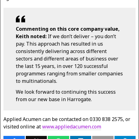
Commenting on this core company value,
Keith noted:
If we don’t deliver – you don’t
pay. This approach has resulted in us
consistently delivering across different
sectors and different areas of business over
the last 15 years, in over 120 successful
programmes ranging from smaller companies
to multinationals.
We look forward to continuing this success
from our new base in Harrogate.
Applied Acumen can be contacted on 0330 838 2575, or
visited online at
www.appliedacumen.com