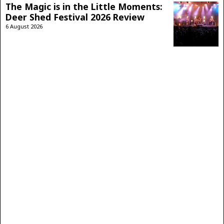
The Magic is in the Little Moments:
Deer Shed Festival 2026 Review
6 August 2026